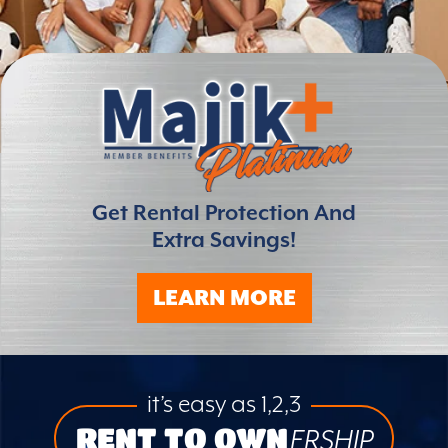
Get Rental Protection And
Extra Savings!
LEARN MORE
it’s easy as 1,2,3
RENT TO OWN
ERSHIP