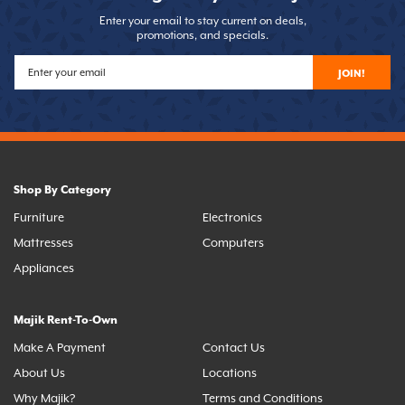
Enter your email to stay current on deals,
promotions, and specials.
JOIN!
Shop By Category
Furniture
Electronics
Mattresses
Computers
Appliances
Majik Rent-To-Own
Make A Payment
Contact Us
About Us
Locations
Why Majik?
Terms and Conditions