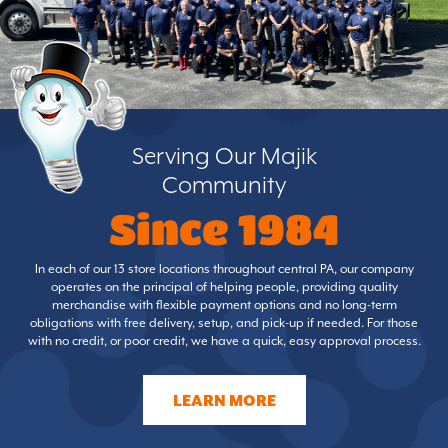
Serving Our Majik
Community
Since 1984
In each of our 13 store locations throughout central PA, our company
operates on the principal of helping people, providing quality
merchandise with flexible payment options and no long-term
obligations with free delivery, setup, and pick-up if needed. For those
with no credit, or poor credit, we have a quick, easy approval process.
LEARN MORE