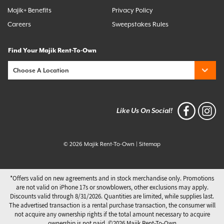
Majik+ Benefits
Privacy Policy
Careers
Sweepstakes Rules
Find Your Majik Rent-To-Own
Like Us On Social!
© 2026 Majik Rent-To-Own
|
Sitemap
*Offers valid on new agreements and in stock merchandise only. Promotions
are not valid on iPhone 17s or snowblowers, other exclusions may apply.
Discounts valid through 8/31/2026. Quantities are limited, while supplies last.
The advertised transaction is a rental purchase transaction, the consumer will
not acquire any ownership rights if the total amount necessary to acquire
ownership is not paid. ©️2026 Majik Rent-To-Own