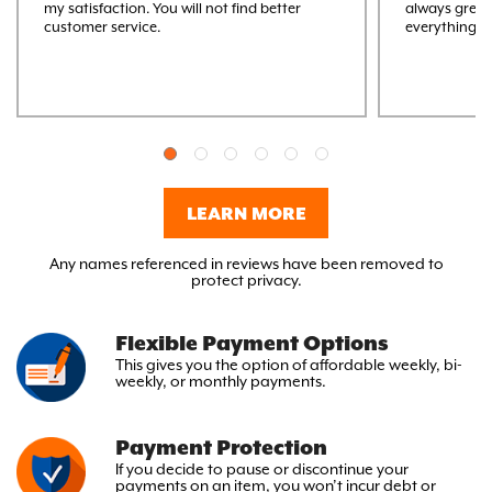
my satisfaction. You will not find better
always great
customer service.
everything M
LEARN MORE
Any names referenced in reviews have been removed to
protect privacy.
Flexible Payment Options
This gives you the option
of affordable weekly, bi-
weekly,
or monthly payments.
Payment Protection
If you decide to pause or discontinue your
payments on an item, you won’t incur debt or