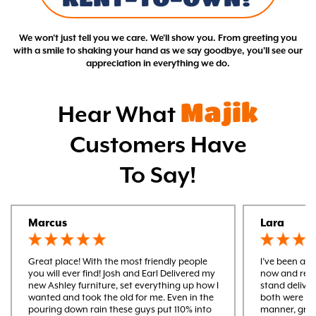
We won't just tell you we care. We'll show you. From greeting you
with a smile to shaking your hand as we say goodbye, you'll see our
appreciation in everything we do.
Majik
Hear What
Customers Have
To Say!
Marcus
Lara
Great place! With the most friendly people
I’ve been a m
you will ever find! Josh and Earl Delivered my
now and rece
new Ashley furniture, set everything up how I
stand delive
wanted and took the old for me. Even in the
both were ver
pouring down rain these guys put 110% into
manner, gre