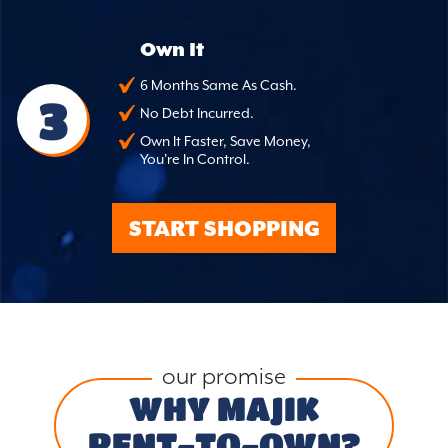
Own It
6 Months Same As Cash.
3
No Debt Incurred.
Own It Faster, Save Money,
You're In Control.
START SHOPPING
our promise
WHY MAJIK
RENT-TO-OWN?