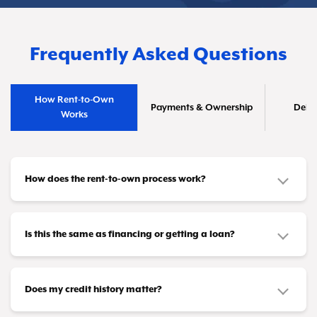
Frequently Asked Questions
How Rent-to-Own
Payments & Ownership
Deliv
Works
How does the rent-to-own process work?
It's straightforward! Pick out the furniture or
appliances you need and make affordable
Is this the same as financing or getting a loan?
payments that fit your budget—whether that's
No, it's different. This isn't a credit product or
weekly, biweekly, or monthly. Once you've
loan. You don't need loan approval or a credit
Does my credit history matter?
completed all your payments (or taken advantage
card to participate. Instead, you're leasing items