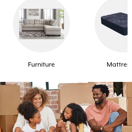
Furniture
Mattres