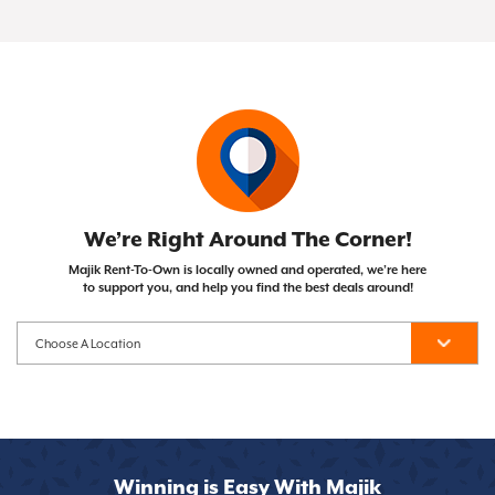
of your Same As Cash or Early Purchase Option),
Not at all! Majik Rent To Own doesn't run credit
with the opportunity to own them after
the item becomes yours!
checks, so your credit score won't impact your
completing your payment plan. Unlike traditional
ability to get approved.
financing, you can cancel whenever you need to.
We’re Right Around The Corner!
Majik Rent-To-Own is locally owned and operated, we’re here
to support you, and help you find the best deals around!
Winning is Easy With Majik