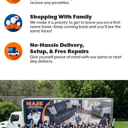
receive any penalties.
Shopping With Family
We make it a priority to get to
know you on a first-
name basis—keep
coming back and you’ll see the
same faces!
No-Hassle Delivery,
Setup, & Free Repairs
Give yourself peace of mind with
our same or next-
day delivery.