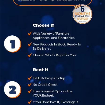
Choose It
Wide Variety of Furniture,
Appliances, and Electronics.
1
New Products In Stock, Ready To
Be Delivered.
Choose What's Right For You.
Rent It
FREE Delivery & Setup.
2
No Credit Check.
Easy Payment Options For
YOUR Budget.
If You Don't love It, Exchange It.