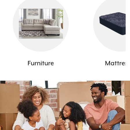
Furniture
Mattres