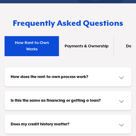
Frequently Asked Questions
How Rent-to-Own
Payments & Ownership
Deliv
Works
How does the rent-to-own process work?
It's straightforward! Pick out the furniture or
appliances you need and make affordable
Is this the same as financing or getting a loan?
payments that fit your budget—whether that's
No, it's different. This isn't a credit product or
weekly, biweekly, or monthly. Once you've
loan. You don't need loan approval or a credit
Does my credit history matter?
completed all your payments (or taken advantage
card to participate. Instead, you're leasing items