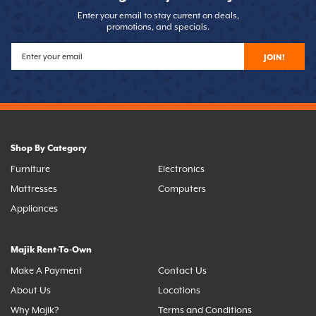
Enter your email to stay current on deals,
promotions, and specials.
JOIN!
Shop By Category
Furniture
Electronics
Mattresses
Computers
Appliances
Majik Rent-To-Own
Make A Payment
Contact Us
About Us
Locations
Why Majik?
Terms and Conditions