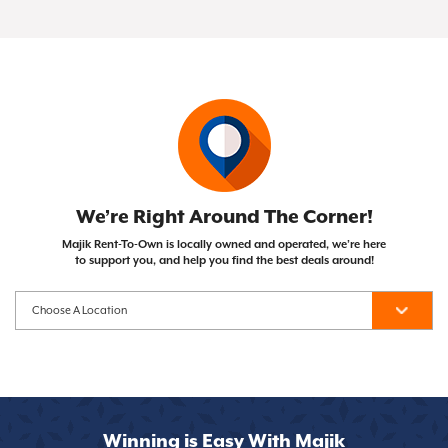
of your Same As Cash or Early Purchase Option),
Not at all! Majik Rent To Own doesn't run credit
with the opportunity to own them after
the item becomes yours!
checks, so your credit score won't impact your
completing your payment plan. Unlike traditional
ability to get approved.
financing, you can cancel whenever you need to.
We’re Right Around The Corner!
Majik Rent-To-Own is locally owned and operated, we’re here
to support you, and help you find the best deals around!
Winning is Easy With Majik