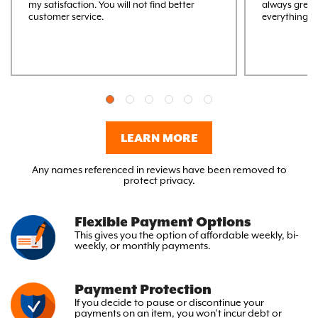
my satisfaction. You will not find better
always great
customer service.
everything M
LEARN MORE
Any names referenced in reviews have been removed to
protect privacy.
Flexible Payment Options
This gives you the option
of affordable weekly, bi-
weekly,
or monthly payments.
Payment Protection
If you decide to pause or discontinue your
payments on an item, you won’t incur debt or