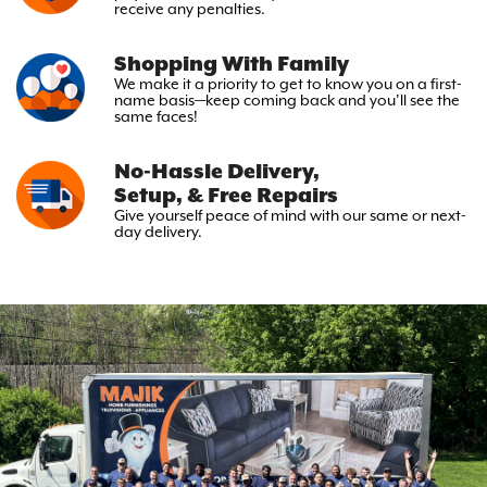
receive any penalties.
Shopping With Family
We make it a priority to get to
know you on a first-
name basis—keep
coming back and you’ll see the
same faces!
No-Hassle Delivery,
Setup, & Free Repairs
Give yourself peace of mind with
our same or next-
day delivery.