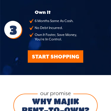
Own It
6 Months Same As Cash.
3
No Debt Incurred.
Own It Faster, Save Money,
You're In Control.
START SHOPPING
our promise
WHY MAJIK
RENT-TO-OWN?