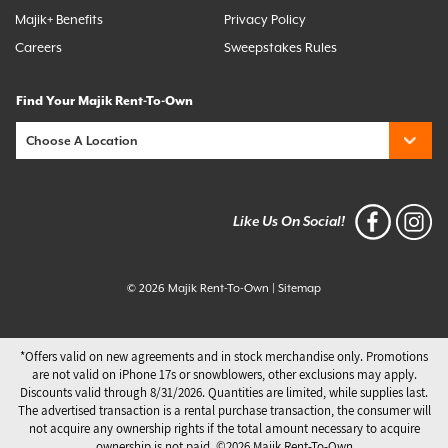
Majik+ Benefits
Privacy Policy
Careers
Sweepstakes Rules
Find Your Majik Rent-To-Own
Like Us On Social!
© 2026 Majik Rent-To-Own
|
Sitemap
*Offers valid on new agreements and in stock merchandise only. Promotions
are not valid on iPhone 17s or snowblowers, other exclusions may apply.
Discounts valid through 8/31/2026. Quantities are limited, while supplies last.
The advertised transaction is a rental purchase transaction, the consumer will
not acquire any ownership rights if the total amount necessary to acquire
ownership is not paid. ©️2026 Majik Rent-To-Own