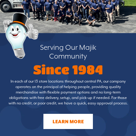
Serving Our Majik
Community
Since 1984
In each of our 13 store locations throughout central PA, our company
operates on the principal of helping people, providing quality
merchandise with flexible payment options and no long-term
obligations with free delivery, setup, and pick-up if needed. For those
with no credit, or poor credit, we have a quick, easy approval process.
LEARN MORE