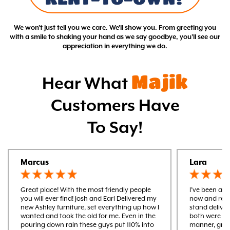
We won't just tell you we care. We'll show you. From greeting you
with a smile to shaking your hand as we say goodbye, you'll see our
appreciation in everything we do.
Majik
Hear What
Customers Have
To Say!
Marcus
Lara
Great place! With the most friendly people
I’ve been a m
you will ever find! Josh and Earl Delivered my
now and rece
new Ashley furniture, set everything up how I
stand delive
wanted and took the old for me. Even in the
both were ver
pouring down rain these guys put 110% into
manner, gre