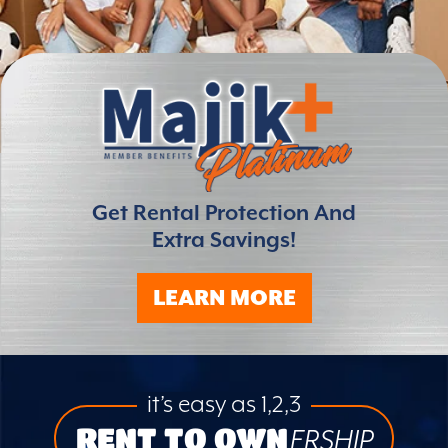
Get Rental Protection And
Extra Savings!
LEARN MORE
it’s easy as 1,2,3
RENT TO OWN
ERSHIP