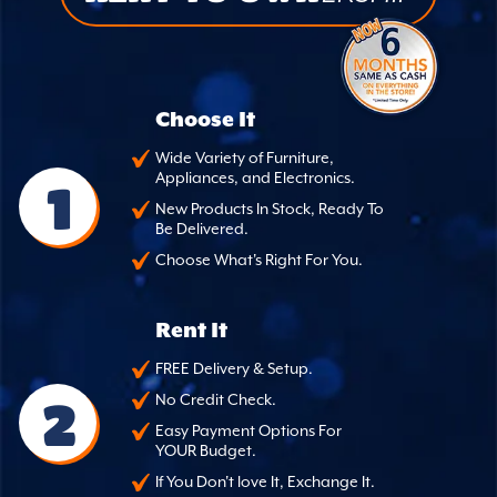
Choose It
Wide Variety of Furniture,
Appliances, and Electronics.
1
New Products In Stock, Ready To
Be Delivered.
Choose What's Right For You.
Rent It
FREE Delivery & Setup.
2
No Credit Check.
Easy Payment Options For
YOUR Budget.
If You Don't love It, Exchange It.