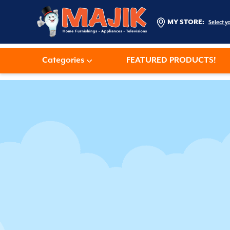
MY STORE:
Select y
Categories
FEATURED PRODUCTS!