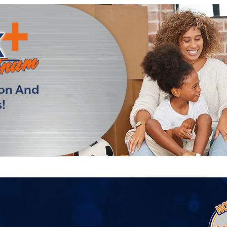
ion And
!