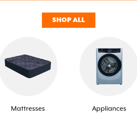
SHOP ALL
Mattresses
Appliances