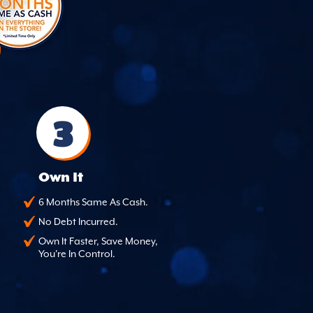
3
Own It
6 Months Same As Cash.
No Debt Incurred.
Own It Faster, Save Money,
You're In Control.