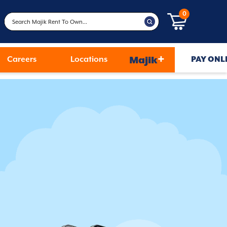
0
+
Careers
Locations
Majik
PAY ONL