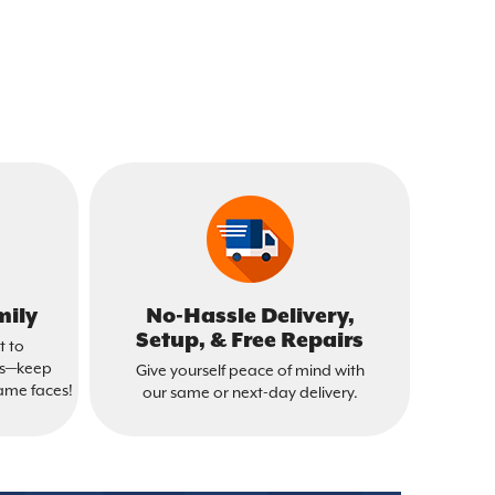
mily
No-Hassle Delivery,
Setup, & Free Repairs
t to
is—keep
Give yourself peace of mind with
ame faces!
our same or next-day delivery.