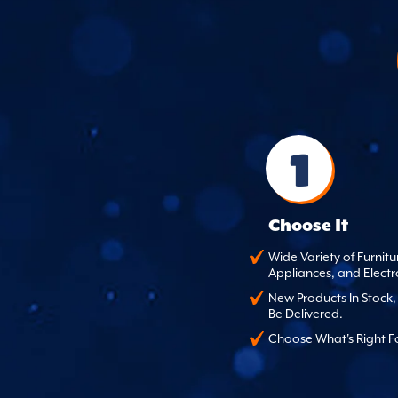
1
Choose It
Wide Variety of Furnitu
Appliances, and Electr
New Products In Stock
Be Delivered.
Choose What's Right F