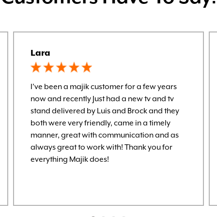
Lara
I’ve been a majik customer for a few years
now and recently Just had a new tv and tv
stand delivered by Luis and Brock and they
both were very friendly, came in a timely
manner, great with communication and as
always great to work with! Thank you for
everything Majik does!