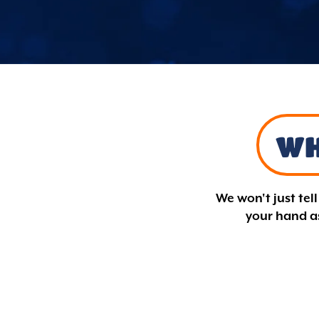
WH
We won't just tel
your hand as