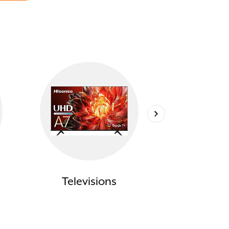
Televisions
Compu