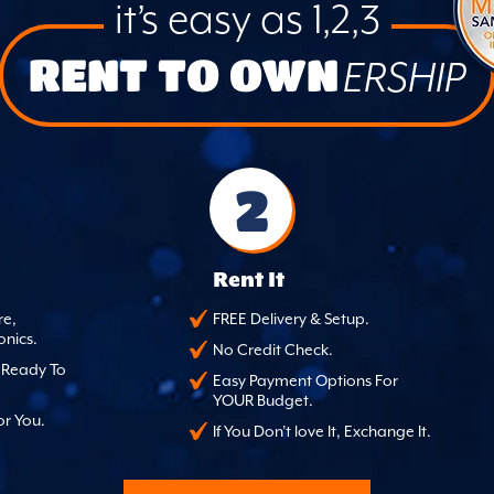
it’s easy as 1,2,3
RENT TO OWN
ERSHIP
2
Rent It
re,
FREE Delivery & Setup.
onics.
No Credit Check.
, Ready To
Easy Payment Options For
YOUR Budget.
or You.
If You Don't love It, Exchange It.