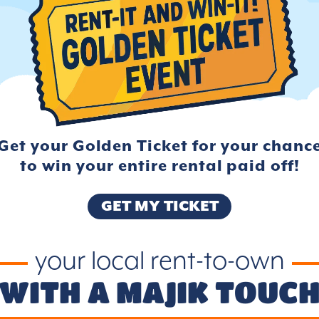
Get your Golden Ticket for your
chanc
to win your entire rental
paid off!
GET MY TICKET
your local rent-to-own
WITH A MAJIK TOUC