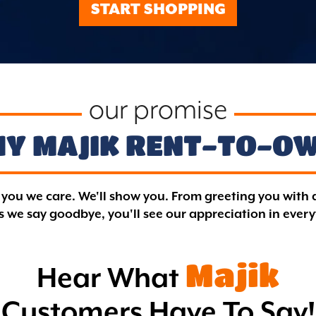
START SHOPPING
our promise
Y MAJIK
RENT-TO-O
l you we care. We'll show you. From greeting you with 
 we say goodbye, you'll see our appreciation in ever
Majik
Hear What
Customers Have To Say!