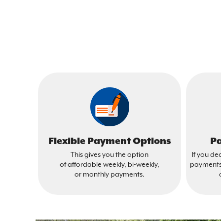
Flexible Payment Options
Pa
This gives you the option
If you de
of affordable weekly, bi-weekly,
payments 
or monthly payments.