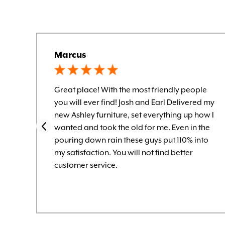
Marcus
Great place! With the most friendly people
you will ever find! Josh and Earl Delivered my
new Ashley furniture, set everything up how I
wanted and took the old for me. Even in the
pouring down rain these guys put 110% into
my satisfaction. You will not find better
customer service.