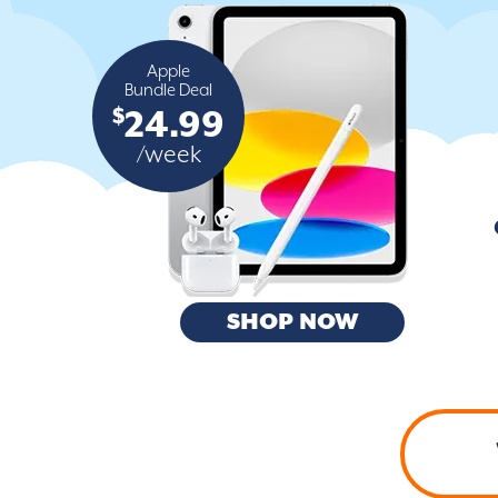
Apple
Bundle Deal
$
24.99
/week
SHOP NOW