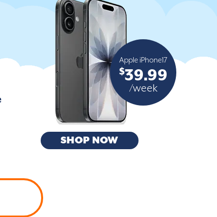
Apple iPhone17
$
39.99
/week
e
SHOP NOW
H