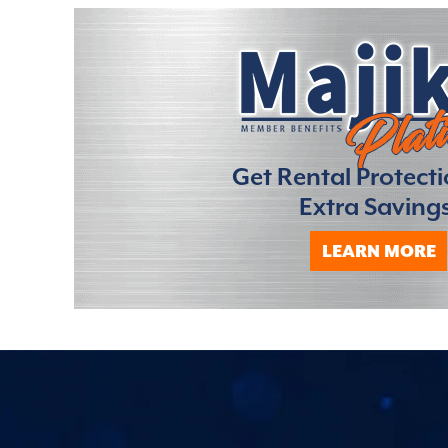
Get Rental Protect
Extra Savings
LEARN MORE