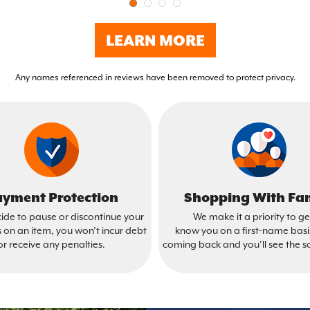
LEARN MORE
Any names referenced in reviews have been removed to protect privacy.
yment Protection
Shopping With Fa
cide to pause or discontinue your
We make it a priority to ge
on an item, you won’t incur debt
know you on a first-name bas
or receive any penalties.
coming back and you’ll see the s