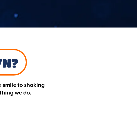
WN?
a smile to shaking
ything we do.