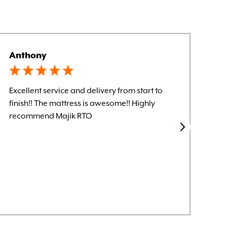
Anthony
Kel
Excellent service and delivery from start to
Let
finish!! The mattress is awesome!! Highly
smo
recommend Majik RTO
for
sen
it.