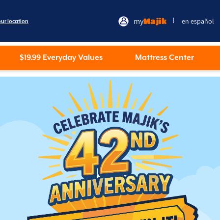
my
Majik
en español
|
our location
$19.99 Everyday Values
Mattress Center