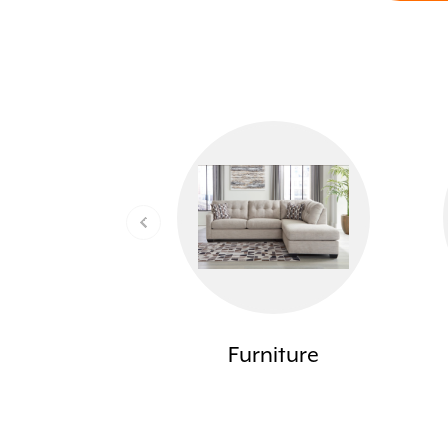
Furniture