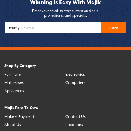
Winning is Easy With Majik
Enter your email to stay current on deals,
promotions, and specials.
JOIN!
Shop By Category
Furniture
Electronics
Mattresses
Computers
Appliances
Majik Rent-To-Own
Make A Payment
Contact Us
About Us
Locations