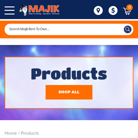
0
Products
SHOP ALL
Home
>
Products