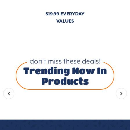
$19.99 EVERYDAY
VALUES
don’t miss these deals!
Trending Now In
Products