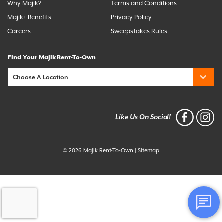
Why Majik?
Terms and Conditions
Majik+ Benefits
Privacy Policy
Careers
Sweepstakes Rules
Find Your Majik Rent-To-Own
Like Us On Social!
© 2026 Majik Rent-To-Own
|
Sitemap