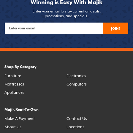
Winning is Easy With Majik
Enter your email to stay current on deals,
promotions, and specials.
JOIN!
Shop By Category
Furniture
Electronics
Mattresses
Computers
Appliances
Majik Rent-To-Own
Make A Payment
Contact Us
About Us
Locations