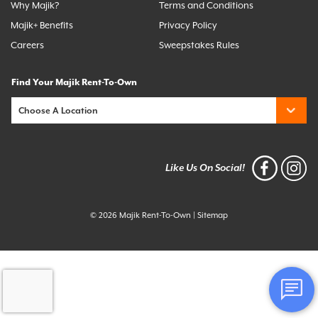
Why Majik?
Terms and Conditions
Majik+ Benefits
Privacy Policy
Careers
Sweepstakes Rules
Find Your Majik Rent-To-Own
Like Us On Social!
© 2026 Majik Rent-To-Own
|
Sitemap