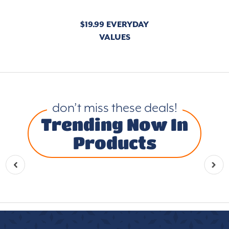
$19.99 EVERYDAY
VALUES
don’t miss these deals!
Trending Now In
Products