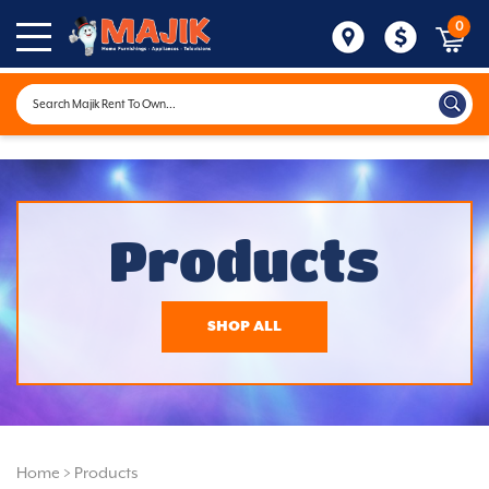
0
Products
SHOP ALL
Home
>
Products