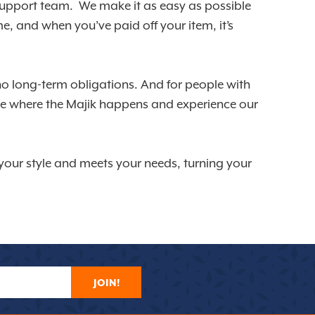
d support team. We make it as easy as possible
, and when you’ve paid off your item, it’s
no long-term obligations. And for people with
see where the Majik happens and experience our
s your style and meets your needs, turning your
JOIN!