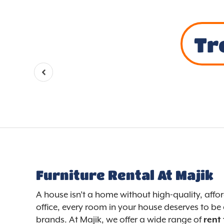
Tr
Furniture Rental At Majik
A house isn’t a home without high-quality, aff
office, every room in your house deserves to be 
brands. At Majik, we offer a wide range of
rent