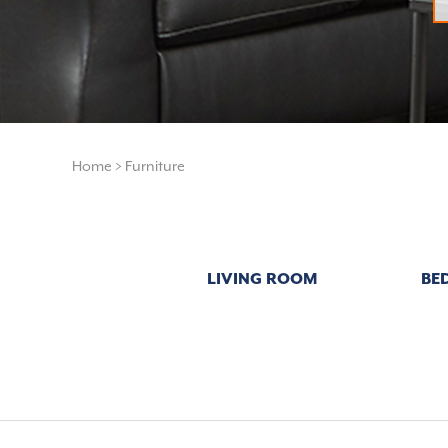
Home
>
Furniture
LIVING ROOM
BE