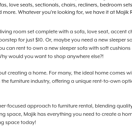
fas, love seats, sectionals, chairs, recliners, bedroom se
nd more. Whatever you’re looking for, we have it at Majik
 living room set complete with a sofa, love seat, accent
ur doorstep for just $10. Or, maybe you need a new sleep
you can rent to own a new sleeper sofa with soft cushions
 Why would you want to shop anywhere else?!
 about creating a home. For many, the ideal home comes with
he furniture industry, offering a unique rent-to-own option
r-focused approach to furniture rental, blending quality,
ng space, Majik has everything you need to create a home
ing space today!