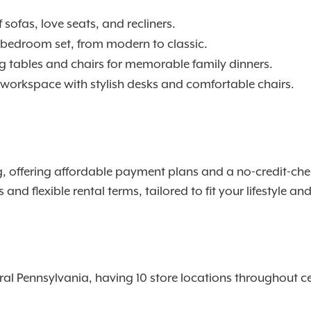
 sofas, love seats, and recliners.
t bedroom set, from modern to classic.
ng tables and chairs for memorable family dinners.
 workspace with stylish desks and comfortable chairs.
offering affordable payment plans and a no-credit-check 
nd flexible rental terms, tailored to fit your lifestyle a
l Pennsylvania, having 10 store locations throughout ce