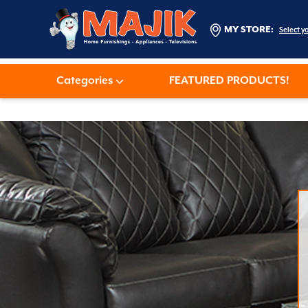
MY STORE:
Select y
Categories
FEATURED PRODUCTS!