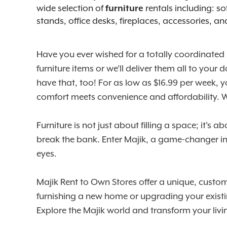
wide selection of
rentals including: so
furniture
stands, office desks, fireplaces, accessories, a
Have you ever wished for a totally coordinated
furniture items or we’ll deliver them all to yo
have that, too! For as low as $16.99 per week, 
comfort meets convenience and affordability.
Furniture is not just about filling a space; it's
break the bank. Enter Majik, a game-changer in t
eyes.
Majik Rent to Own Stores offer a unique, custome
furnishing a new home or upgrading your existi
Explore the Majik world and transform your liv