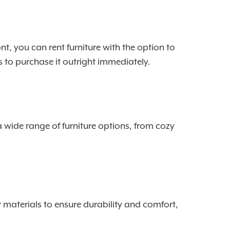
nt, you can rent furniture with the option to
s to purchase it outright immediately.
a wide range of furniture options, from cozy
y materials to ensure durability and comfort,