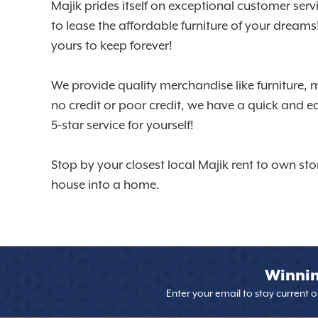
Majik prides itself on exceptional customer ser
to lease the affordable furniture of your dream
yours to keep forever!
We provide quality merchandise like furniture, 
no credit or poor credit, we have a quick and e
5-star service for yourself!
Stop by your closest local Majik rent to own sto
house into a home.
Winnin
Enter your email to stay current 