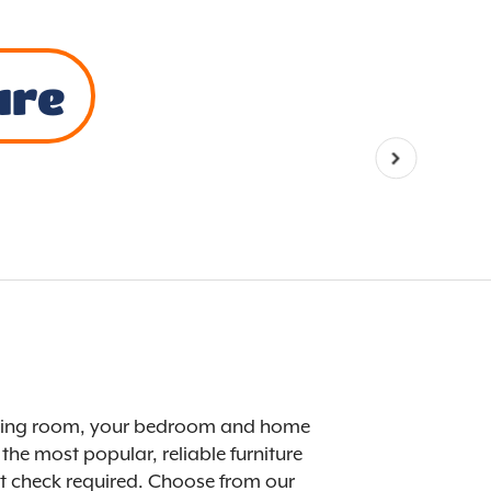
ure
r dining room, your bedroom and home
the most popular, reliable furniture
dit check required. Choose from our