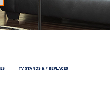
ES
TV STANDS & FIREPLACES