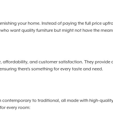
urnishing your home. Instead of paying the full price upfro
se who want quality furniture but might not have the mean
, affordability, and customer satisfaction. They provide 
 ensuring there's something for every taste and need.
om contemporary to traditional, all made with high-qualit
e for every room: