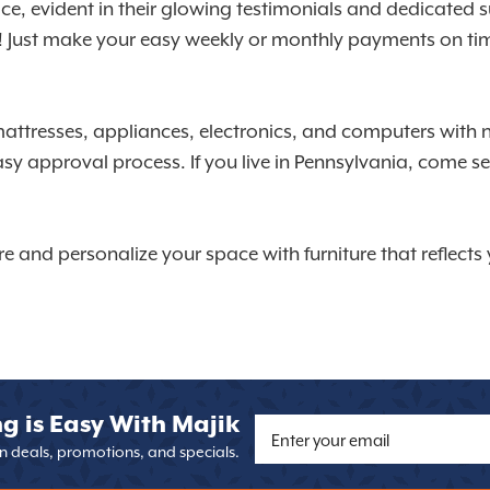
vice, evident in their glowing testimonials and dedicate
s! Just make your easy weekly or monthly payments on time
mattresses, appliances, electronics, and computers with 
asy approval process. If you live in Pennsylvania, come 
re and personalize your space with furniture that reflect
g is Easy With Majik
on deals, promotions, and specials.