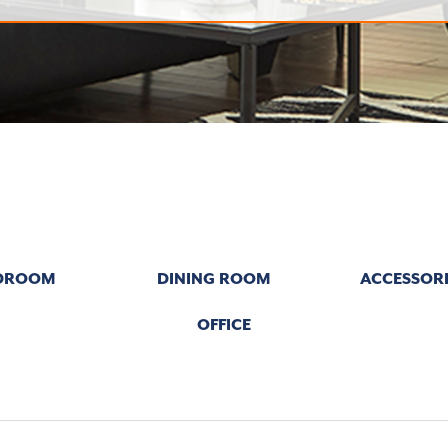
DROOM
DINING ROOM
ACCESSORI
OFFICE