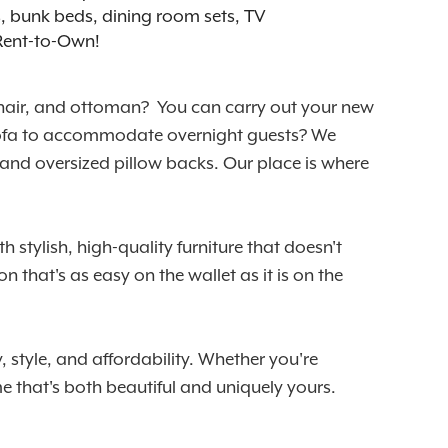
ts, bunk beds, dining room sets, TV
 Rent-to-Own!
 chair, and ottoman? You can carry out your new
er sofa to accommodate overnight guests? We
 and oversized pillow backs. Our place is where
 stylish, high-quality furniture that doesn't
 that's as easy on the wallet as it is on the
 style, and affordability. Whether you're
 that's both beautiful and uniquely yours.