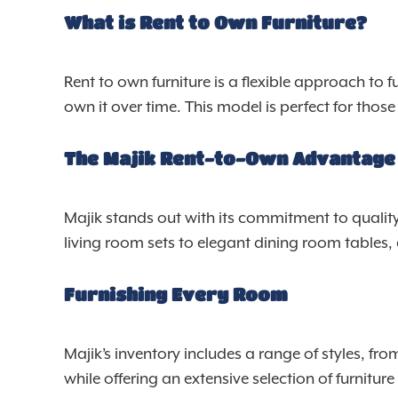
What is Rent to Own Furniture?
Rent to own furniture is a flexible approach to f
own it over time. This model is perfect for tho
The Majik Rent-to-Own Advantage
Majik stands out with its commitment to quality
living room sets to elegant dining room tables,
Furnishing Every Room
Majik’s inventory includes a range of styles, fr
while offering an extensive selection of furnitur