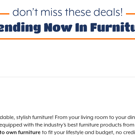
don’t miss these deals!
ending Now In Furnit
ordable, stylish furniture! From your living room to you
equipped with the industry’s best furniture products from 
to fit your lifestyle and budget, no cre
 to own furniture