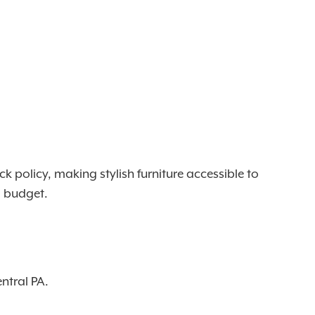
policy, making stylish furniture accessible to
nd budget.
ntral PA.