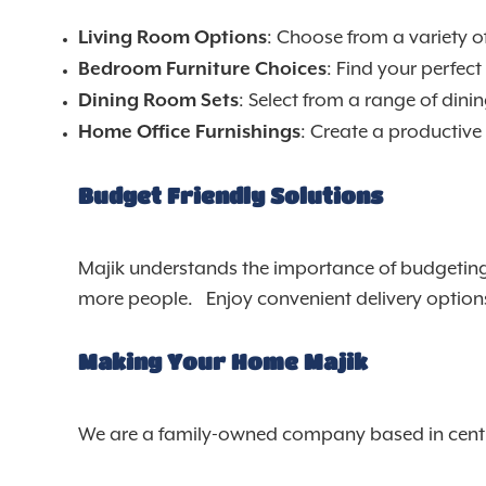
: Choose from a variety of
Living Room Options
: Find your perfec
Bedroom Furniture Choices
: Select from a range of dini
Dining Room Sets
: Create a productive
Home Office Furnishings
Budget Friendly Solutions
Majik understands the importance of budgeting, 
more people. Enjoy convenient delivery options a
Making Your Home Majik
We are a family-owned company based in centra