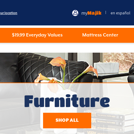
my
Majik
en español
|
our location
$19.99 Everyday Values
Mattress Center
Furniture
SHOP ALL