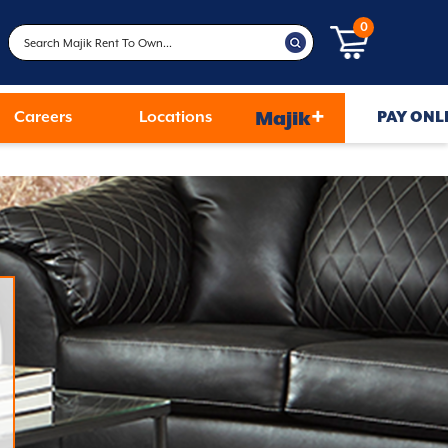
0
+
Careers
Locations
Majik
PAY ONL