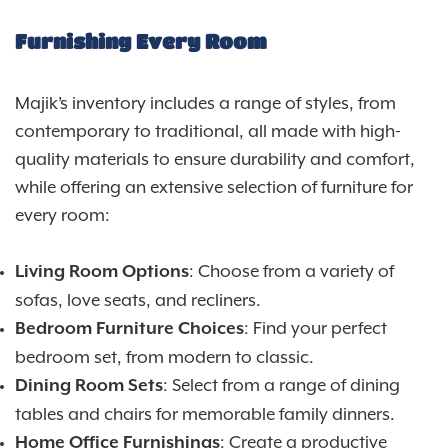
Furnishing Every Room
Majik’s inventory includes a range of styles, from
contemporary to traditional, all made with high-
quality materials to ensure durability and comfort,
while offering an extensive selection of furniture for
every room:
: Choose from a variety of
Living Room Options
sofas, love seats, and recliners.
: Find your perfect
Bedroom Furniture Choices
bedroom set, from modern to classic.
: Select from a range of dining
Dining Room Sets
tables and chairs for memorable family dinners.
: Create a productive
Home Office Furnishings