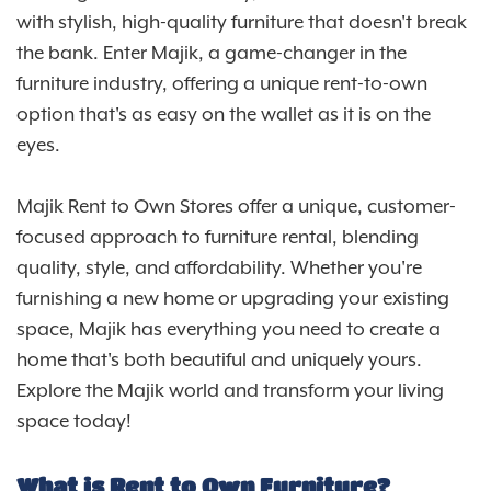
with stylish, high-quality furniture that doesn't break
the bank. Enter Majik, a game-changer in the
furniture industry, offering a unique rent-to-own
option that's as easy on the wallet as it is on the
eyes.
Majik Rent to Own Stores offer a unique, customer-
focused approach to furniture rental, blending
quality, style, and affordability. Whether you're
furnishing a new home or upgrading your existing
space, Majik has everything you need to create a
home that's both beautiful and uniquely yours.
Explore the Majik world and transform your living
space today!
What is Rent to Own Furniture?