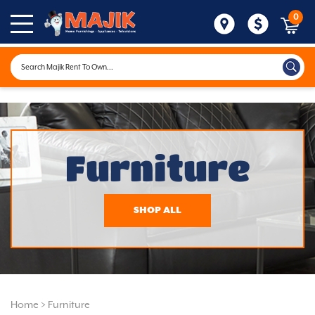
0
Furniture
SHOP ALL
Home
>
Furniture