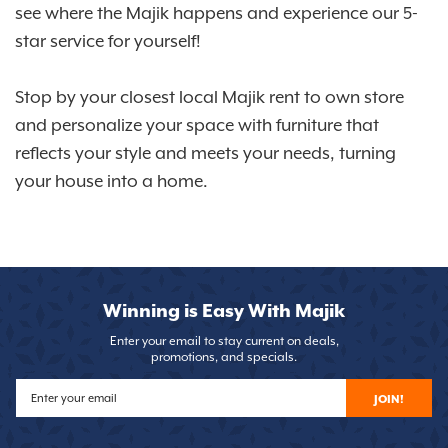
see where the Majik happens and experience our 5-
star service for yourself!
Stop by your closest local Majik rent to own store
and personalize your space with furniture that
reflects your style and meets your needs, turning
your house into a home.
Winning is Easy With Majik
Enter your email to stay current on deals,
promotions, and specials.
JOIN!