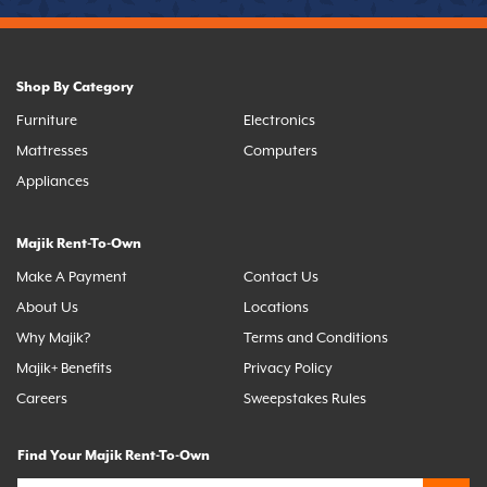
Shop By Category
Furniture
Electronics
Mattresses
Computers
Appliances
Majik Rent-To-Own
Make A Payment
Contact Us
About Us
Locations
Why Majik?
Terms and Conditions
Majik+ Benefits
Privacy Policy
Careers
Sweepstakes Rules
Find Your Majik Rent-To-Own