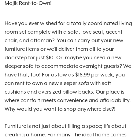
Majik Rent-to-Own!
Have you ever wished for a totally coordinated living
room set complete with a sofa, love seat, accent
chair, and ottoman? You can carry out your new
furniture items or we’ll deliver them all to your
doorstep for just $10. Or, maybe you need a new
sleeper sofa to accommodate overnight guests? We
have that, too! For as low as $16.99 per week, you
can rent to own a new sleeper sofa with soft
cushions and oversized pillow backs. Our place is
where comfort meets convenience and affordability.
Why would you want to shop anywhere else?!
Furniture is not just about filling a space; it's about
creating a home. For many, the ideal home comes