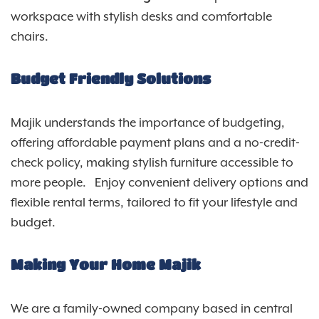
workspace with stylish desks and comfortable
chairs.
Budget Friendly Solutions
Majik understands the importance of budgeting,
offering affordable payment plans and a no-credit-
check policy, making stylish furniture accessible to
more people. Enjoy convenient delivery options and
flexible rental terms, tailored to fit your lifestyle and
budget.
Making Your Home Majik
We are a family-owned company based in central