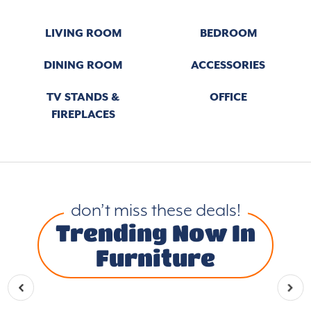
LIVING ROOM
BEDROOM
DINING ROOM
ACCESSORIES
TV STANDS &
OFFICE
FIREPLACES
don’t miss these deals!
Trending Now In
Furniture