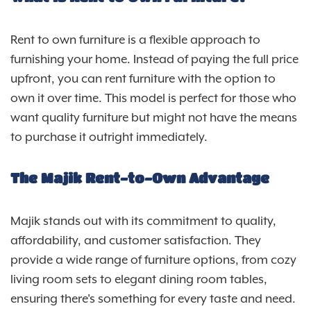
Rent to own furniture is a flexible approach to
furnishing your home. Instead of paying the full price
upfront, you can rent furniture with the option to
own it over time. This model is perfect for those who
want quality furniture but might not have the means
to purchase it outright immediately.
The Majik Rent-to-Own Advantage
Majik stands out with its commitment to quality,
affordability, and customer satisfaction. They
provide a wide range of furniture options, from cozy
living room sets to elegant dining room tables,
ensuring there's something for every taste and need.