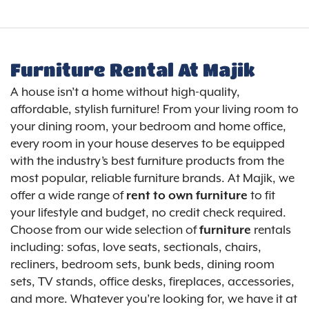
Furniture Rental At Majik
A house isn’t a home without high-quality,
affordable, stylish furniture! From your living room to
your dining room, your bedroom and home office,
every room in your house deserves to be equipped
with the industry’s best furniture products from the
most popular, reliable furniture brands. At Majik, we
offer a wide range of
to fit
rent to own furniture
your lifestyle and budget, no credit check required.
Choose from our wide selection of
rentals
furniture
including: sofas, love seats, sectionals, chairs,
recliners, bedroom sets, bunk beds, dining room
sets, TV stands, office desks, fireplaces, accessories,
and more. Whatever you’re looking for, we have it at