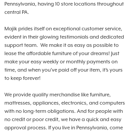
Pennsylvania, having 10 store locations throughout
central PA.
Majik prides itself on exceptional customer service,
evident in their glowing testimonials and dedicated
support team. We make it as easy as possible to
lease the affordable furniture of your dreams! Just
make your easy weekly or monthly payments on
time, and when you’ve paid off your item, it’s yours
to keep forever!
We provide quality merchandise like furniture,
mattresses, appliances, electronics, and computers
with no long-term obligations. And for people with
no credit or poor credit, we have a quick and easy
approval process. If you live in Pennsylvania, come