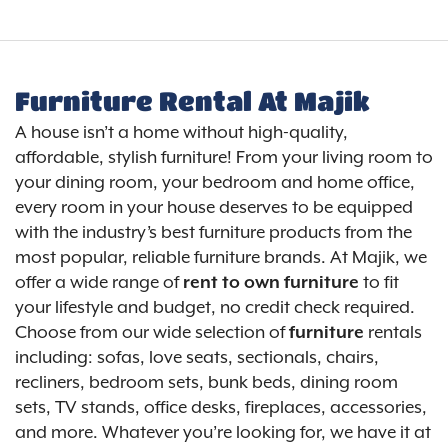
Furniture Rental At Majik
A house isn’t a home without high-quality,
affordable, stylish furniture! From your living room to
your dining room, your bedroom and home office,
every room in your house deserves to be equipped
with the industry’s best furniture products from the
most popular, reliable furniture brands. At Majik, we
offer a wide range of
rent to own furniture
to fit
your lifestyle and budget, no credit check required.
Choose from our wide selection of
furniture
rentals
including: sofas, love seats, sectionals, chairs,
recliners, bedroom sets, bunk beds, dining room
sets, TV stands, office desks, fireplaces, accessories,
and more. Whatever you’re looking for, we have it at