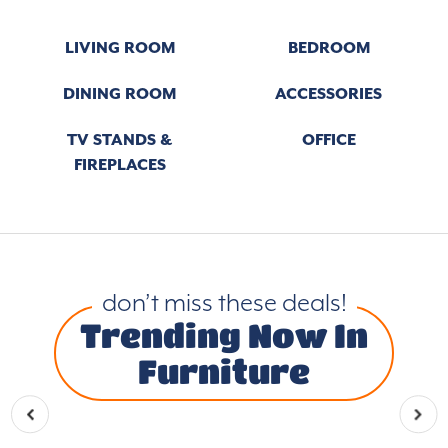
LIVING ROOM
BEDROOM
DINING ROOM
ACCESSORIES
TV STANDS &
OFFICE
FIREPLACES
don’t miss these deals!
Trending Now In
Furniture