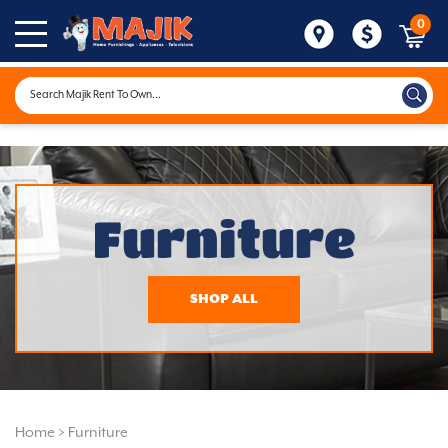
0
Furniture
SHOP ALL
Home
>
Furniture