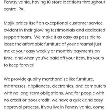
Pennsylvania, having 10 store locations throughout
central PA.
Majik prides itself on exceptional customer service,
evident in their glowing testimonials and dedicated
support team. We make it as easy as possible to
lease the affordable furniture of your dreams! Just
make your easy weekly or monthly payments on
time, and when you’ve paid off your item, it’s yours
to keep forever!
We provide quality merchandise like furniture,
mattresses, appliances, electronics, and computers
with no long-term obligations. And for people with
no credit or poor credit, we have a quick and easy
approval process. If you live in Pennsylvania, come