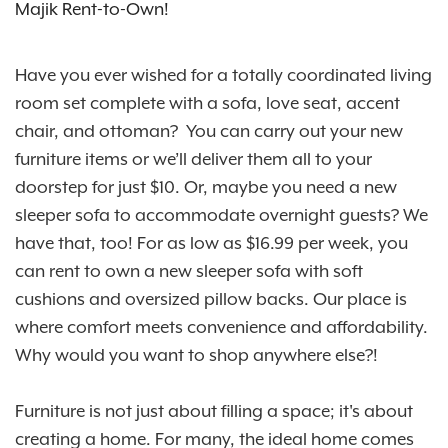
Majik Rent-to-Own!
Have you ever wished for a totally coordinated living
room set complete with a sofa, love seat, accent
chair, and ottoman? You can carry out your new
furniture items or we’ll deliver them all to your
doorstep for just $10. Or, maybe you need a new
sleeper sofa to accommodate overnight guests? We
have that, too! For as low as $16.99 per week, you
can rent to own a new sleeper sofa with soft
cushions and oversized pillow backs. Our place is
where comfort meets convenience and affordability.
Why would you want to shop anywhere else?!
Furniture is not just about filling a space; it's about
creating a home. For many, the ideal home comes