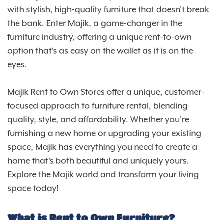
with stylish, high-quality furniture that doesn't break
the bank. Enter Majik, a game-changer in the
furniture industry, offering a unique rent-to-own
option that's as easy on the wallet as it is on the
eyes.
Majik Rent to Own Stores offer a unique, customer-
focused approach to furniture rental, blending
quality, style, and affordability. Whether you're
furnishing a new home or upgrading your existing
space, Majik has everything you need to create a
home that's both beautiful and uniquely yours.
Explore the Majik world and transform your living
space today!
What is Rent to Own Furniture?