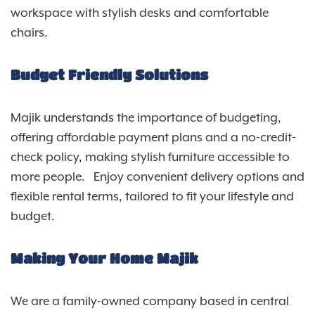
workspace with stylish desks and comfortable
chairs.
Budget Friendly Solutions
Majik understands the importance of budgeting,
offering affordable payment plans and a no-credit-
check policy, making stylish furniture accessible to
more people. Enjoy convenient delivery options and
flexible rental terms, tailored to fit your lifestyle and
budget.
Making Your Home Majik
We are a family-owned company based in central