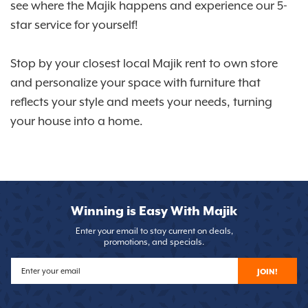
see where the Majik happens and experience our 5-
star service for yourself!
Stop by your closest local Majik rent to own store
and personalize your space with furniture that
reflects your style and meets your needs, turning
your house into a home.
Winning is Easy With Majik
Enter your email to stay current on deals,
promotions, and specials.
JOIN!