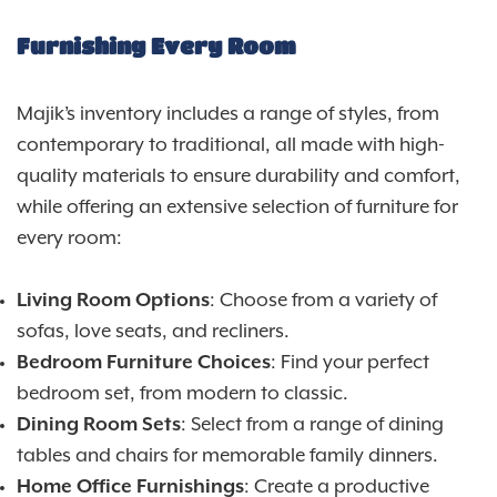
Furnishing Every Room
Majik’s inventory includes a range of styles, from
contemporary to traditional, all made with high-
quality materials to ensure durability and comfort,
while offering an extensive selection of furniture for
every room:
Living Room Options
: Choose from a variety of
sofas, love seats, and recliners.
Bedroom Furniture Choices
: Find your perfect
bedroom set, from modern to classic.
Dining Room Sets
: Select from a range of dining
tables and chairs for memorable family dinners.
Home Office Furnishings
: Create a productive