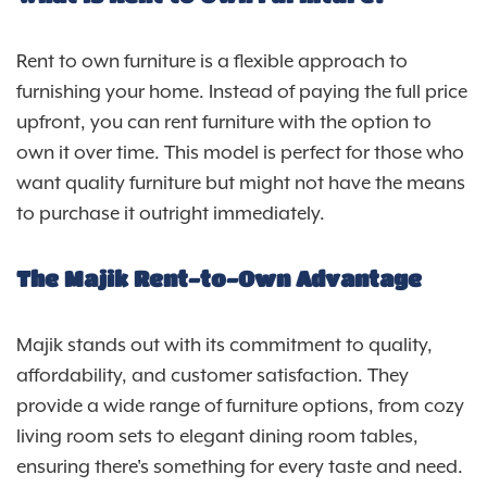
Rent to own furniture is a flexible approach to
furnishing your home. Instead of paying the full price
upfront, you can rent furniture with the option to
own it over time. This model is perfect for those who
want quality furniture but might not have the means
to purchase it outright immediately.
The Majik Rent-to-Own Advantage
Majik stands out with its commitment to quality,
affordability, and customer satisfaction. They
provide a wide range of furniture options, from cozy
living room sets to elegant dining room tables,
ensuring there's something for every taste and need.