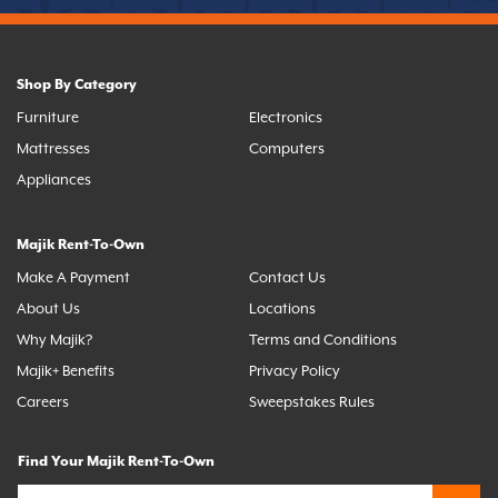
Shop By Category
Furniture
Electronics
Mattresses
Computers
Appliances
Majik Rent-To-Own
Make A Payment
Contact Us
About Us
Locations
Why Majik?
Terms and Conditions
Majik+ Benefits
Privacy Policy
Careers
Sweepstakes Rules
Find Your Majik Rent-To-Own