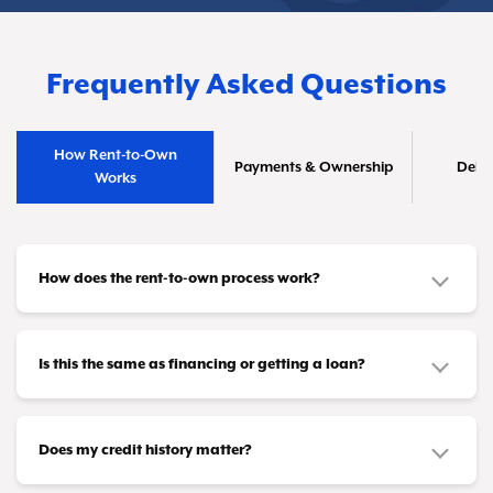
Frequently Asked Questions
How Rent-to-Own
Payments & Ownership
Deliv
Works
How does the rent-to-own process work?
It's straightforward! Pick out the furniture or
appliances you need and make affordable
Is this the same as financing or getting a loan?
payments that fit your budget—whether that's
No, it's different. This isn't a credit product or
weekly, biweekly, or monthly. Once you've
loan. You don't need loan approval or a credit
Does my credit history matter?
completed all your payments (or taken advantage
card to participate. Instead, you're leasing items