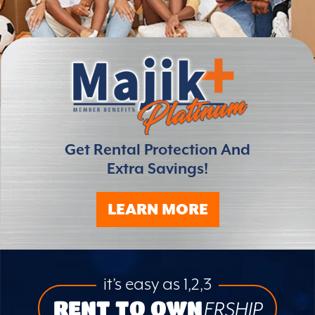
Get Rental Protection And
Extra Savings!
LEARN MORE
it’s easy as 1,2,3
RENT TO OWN
ERSHIP