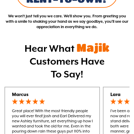
We won't just tell you we care. We'll show you. From greeting you
with a smile to shaking your hand as we say goodbye, you'll see our
appreciation in everything we do.
Majik
Hear What
Customers Have
To Say!
Marcus
Lara
Great place! With the most friendly people
I’ve been a m
you will ever find! Josh and Earl Delivered my
now and rece
new Ashley furniture, set everything up how I
stand delive
wanted and took the old for me. Even in the
both were ver
pouring down rain these guys put 110% into
manner, gre