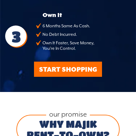
Own It
6 Months Same As Cash.
3
No Debt Incurred.
Own It Faster, Save Money,
You're In Control.
START SHOPPING
our promise
WHY MAJIK
RENT-TO-OWN?