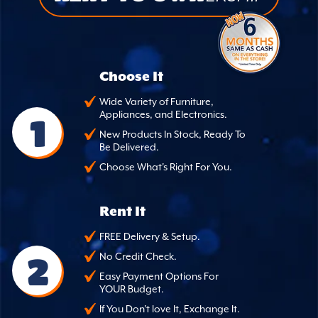
Choose It
Wide Variety of Furniture,
Appliances, and Electronics.
1
New Products In Stock, Ready To
Be Delivered.
Choose What's Right For You.
Rent It
FREE Delivery & Setup.
2
No Credit Check.
Easy Payment Options For
YOUR Budget.
If You Don't love It, Exchange It.