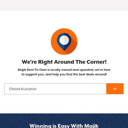
of your Same As Cash or Early Purchase Option),
Not at all! Majik Rent To Own doesn't run credit
with the opportunity to own them after
the item becomes yours!
checks, so your credit score won't impact your
completing your payment plan. Unlike traditional
ability to get approved.
financing, you can cancel whenever you need to.
We’re Right Around The Corner!
Majik Rent-To-Own is locally owned and operated, we’re here
to support you, and help you find the best deals around!
Winning is Easy With Majik