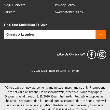
Majik+ Benefits
Privacy Policy
Careers
Sweepstakes Rules
Find Your Majik Rent-To-Own
Like Us On Social!
© 2026 Majik Rent-To-Own
|
Sitemap
*Offers valid on new agreements and in stock merchandise only. Promotions
are not valid on iPhone 17s or snowblowers, other exclusions may apply.
Discounts valid through 8/31/2026. Quantities are limited, while supplies last.
The advertised transaction is a rental purchase transaction, the consumer will
not acquire any ownership rights if the total amount necessary to acquire
ownership is not paid. ©️2026 Majik Rent-To-Own