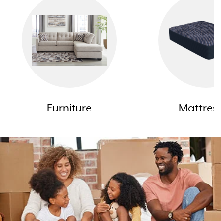
Furniture
Mattres