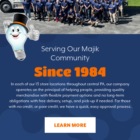
Serving Our Majik
Community
Since 1984
In each of our 13 store locations throughout central PA, our company
operates on the principal of helping people, providing quality
merchandise with flexible payment options and no long-term
obligations with free delivery, setup, and pick-up if needed. For those
with no credit, or poor credit, we have a quick, easy approval process.
LEARN MORE