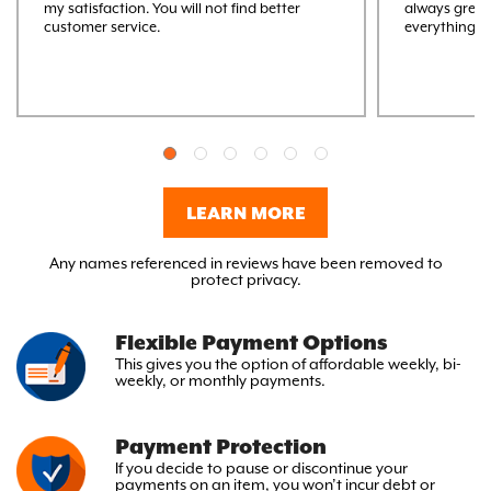
my satisfaction. You will not find better
always great
customer service.
everything M
LEARN MORE
Any names referenced in reviews have been removed to
protect privacy.
Flexible Payment Options
This gives you the option
of affordable weekly, bi-
weekly,
or monthly payments.
Payment Protection
If you decide to pause or discontinue your
payments on an item, you won’t incur debt or