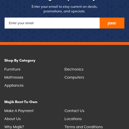
Enter your email to stay current on deals,
promotions, and specials.
JOIN!
Shop By Category
Furniture
Electronics
Mattresses
Computers
Appliances
Majik Rent-To-Own
Make A Payment
Contact Us
About Us
Locations
Why Majik?
Terms and Conditions