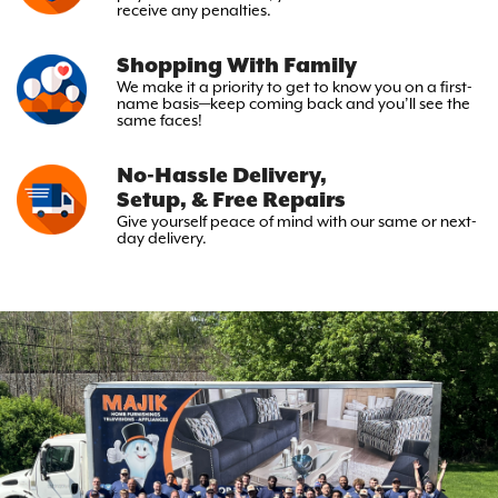
receive any penalties.
Shopping With Family
We make it a priority to get to
know you on a first-
name basis—keep
coming back and you’ll see the
same faces!
No-Hassle Delivery,
Setup, & Free Repairs
Give yourself peace of mind with
our same or next-
day delivery.