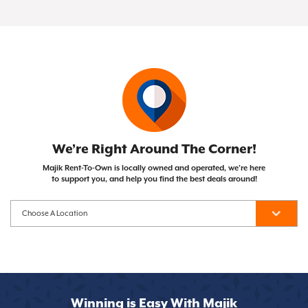
of your Same As Cash or Early Purchase Option),
Not at all! Majik Rent To Own doesn't run credit
with the opportunity to own them after
the item becomes yours!
checks, so your credit score won't impact your
completing your payment plan. Unlike traditional
ability to get approved.
financing, you can cancel whenever you need to.
We’re Right Around The Corner!
Majik Rent-To-Own is locally owned and operated, we’re here
to support you, and help you find the best deals around!
Winning is Easy With Majik