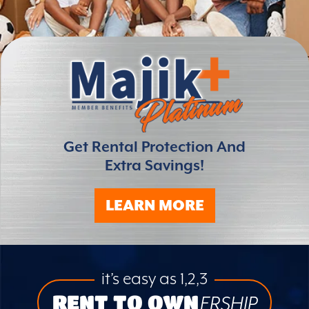
Get Rental Protection And
Extra Savings!
LEARN MORE
it’s easy as 1,2,3
RENT TO OWN
ERSHIP