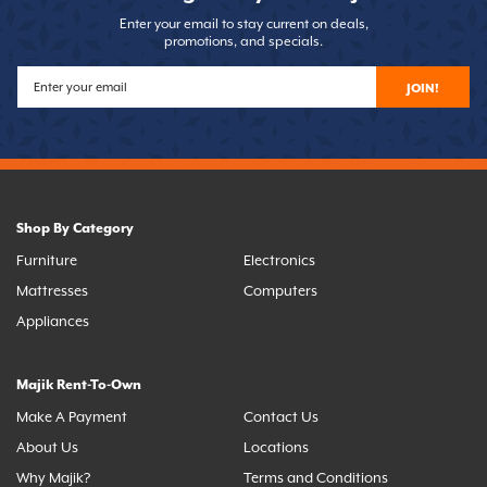
Enter your email to stay current on deals,
promotions, and specials.
JOIN!
Shop By Category
Furniture
Electronics
Mattresses
Computers
Appliances
Majik Rent-To-Own
Make A Payment
Contact Us
About Us
Locations
Why Majik?
Terms and Conditions