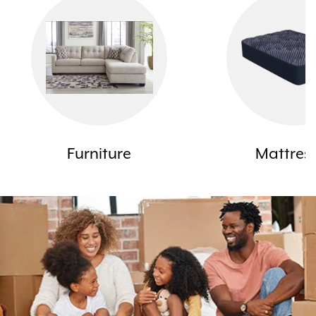
Furniture
Mattres