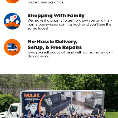
receive any penalties.
Shopping With Family
We make it a priority to get to
know you on a first-
name basis—keep
coming back and you’ll see the
same faces!
No-Hassle Delivery,
Setup, & Free Repairs
Give yourself peace of mind with
our same or next-
day delivery.