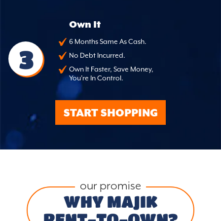
Own It
6 Months Same As Cash.
3
No Debt Incurred.
Own It Faster, Save Money,
You're In Control.
START SHOPPING
our promise
WHY MAJIK
RENT-TO-OWN?