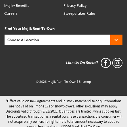
Majik+ Benefits
Privacy Policy
Careers
Sweepstakes Rules
Find Your Majik Rent-To-Own
Like Us On Social!
© 2026 Majik Rent-To-Own
|
Sitemap
*Offers valid on new agreements and in stock merchandise only. Promotions
are not valid on iPhone 17s or snowblowers, other exclusions may apply.
Discounts valid through 8/31/2026. Quantities are limited, while supplies last.
The advertised transaction is a rental purchase transaction, the consumer will
not acquire any ownership rights if the total amount necessary to acquire
ownership is not paid. ©️2026 Majik Rent-To-Own