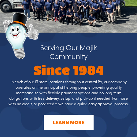
Serving Our Majik
Community
Since 1984
In each of our 13 store locations throughout central PA, our company
operates on the principal of helping people, providing quality
merchandise with flexible payment options and no long-term
obligations with free delivery, setup, and pick-up if needed. For those
with no credit, or poor credit, we have a quick, easy approval process.
LEARN MORE