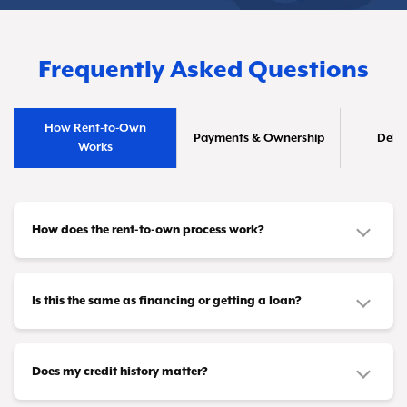
Frequently Asked Questions
How Rent-to-Own
Payments & Ownership
Deliv
Works
How does the rent-to-own process work?
It's straightforward! Pick out the furniture or
appliances you need and make affordable
Is this the same as financing or getting a loan?
payments that fit your budget—whether that's
No, it's different. This isn't a credit product or
weekly, biweekly, or monthly. Once you've
loan. You don't need loan approval or a credit
Does my credit history matter?
completed all your payments (or taken advantage
card to participate. Instead, you're leasing items