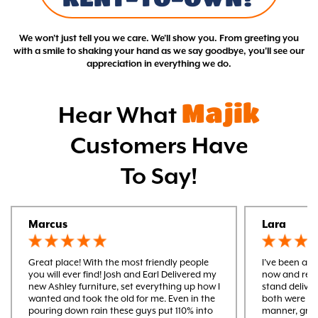
We won't just tell you we care. We'll show you. From greeting you
with a smile to shaking your hand as we say goodbye, you'll see our
appreciation in everything we do.
Majik
Hear What
Customers Have
To Say!
Marcus
Lara
Great place! With the most friendly people
I’ve been a m
you will ever find! Josh and Earl Delivered my
now and rece
new Ashley furniture, set everything up how I
stand delive
wanted and took the old for me. Even in the
both were ver
pouring down rain these guys put 110% into
manner, gre