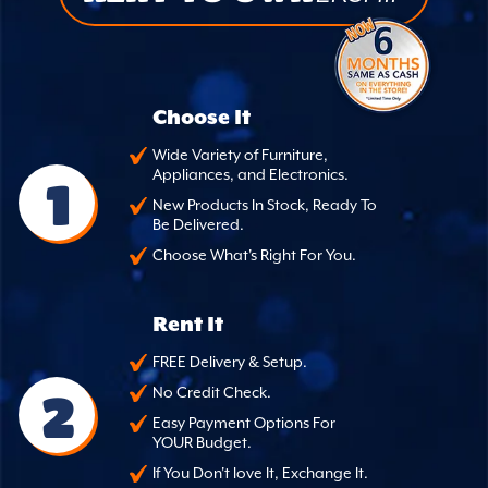
Choose It
Wide Variety of Furniture,
Appliances, and Electronics.
1
New Products In Stock, Ready To
Be Delivered.
Choose What's Right For You.
Rent It
FREE Delivery & Setup.
2
No Credit Check.
Easy Payment Options For
YOUR Budget.
If You Don't love It, Exchange It.