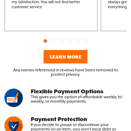
my satisfaction. You will not find better
always great
customer service.
everything M
LEARN MORE
Any names referenced in reviews have been removed to
protect privacy.
Flexible Payment Options
This gives you the option
of affordable weekly, bi-
weekly,
or monthly payments.
Payment Protection
If you decide to pause or discontinue your
payments on an item, you won’t incur debt or