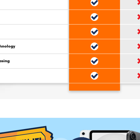
chnology
asing