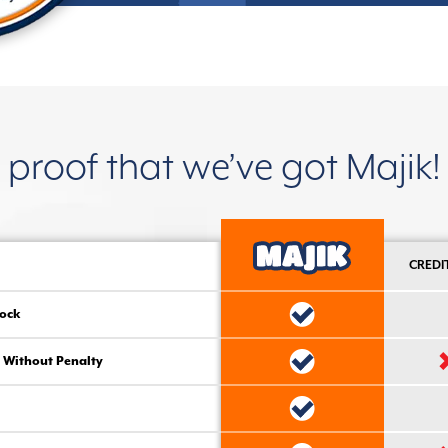
proof that we’ve got Majik!
CREDI
ock
 Without Penalty