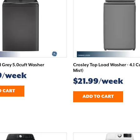
Grey 5.0cuft Washer
Crosley Top Load Washer - 4.1 C
Mist)
9/week
$21.99/week
O CART
ADD TO CART