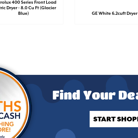
trolux 400 Series Front Load
tric Dryer - 8.0 Cu Ft (Glacier
Blue)
GE White 6.2cuft Dryer
Find Your De
START SHOP