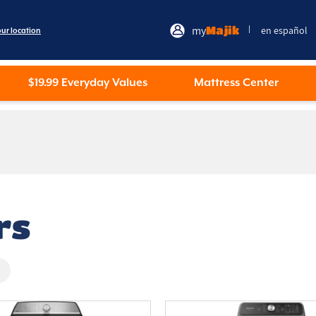
my
Majik
en español
|
our location
$19.99 Everyday Values
Mattress Center
rs