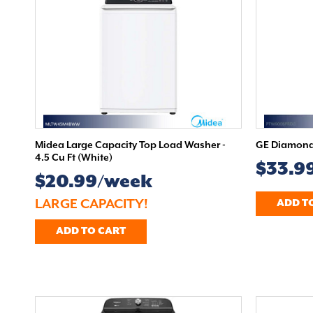
Midea Large Capacity Top Load Washer -
GE Diamond 
4.5 Cu Ft (White)
$33.9
$20.99/week
LARGE CAPACITY!
ADD T
ADD TO CART