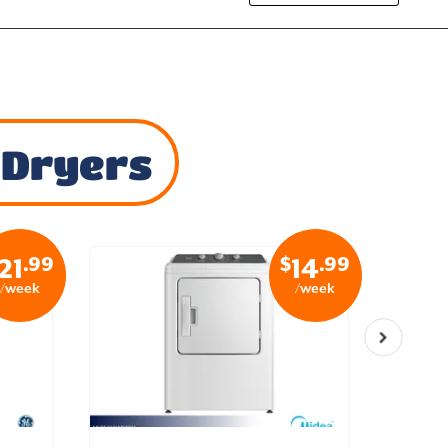
 Dryers
.99
$
.99
21
14
/week
/week