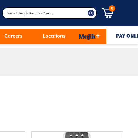
0
+
Careers
Locations
Majik
PAY ONL