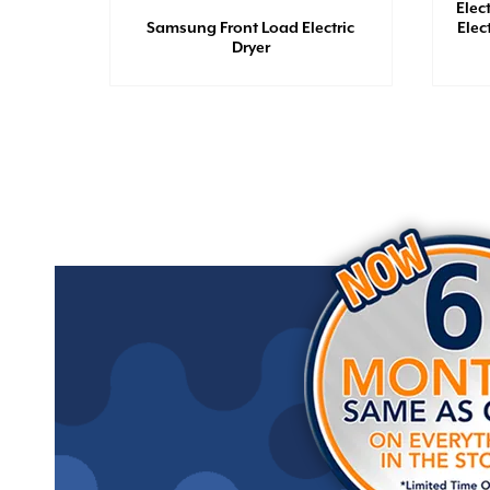
Elec
 - 6.5
Samsung Front Load Electric
Elec
Dryer