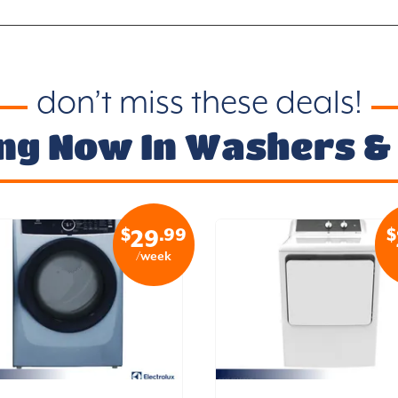
don’t miss these deals!
ng Now In Washers &
$
.99
$
29
/week