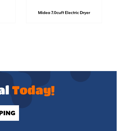
Midea 7.0cuft Electric Dryer
GE Di
al
Today!
PING