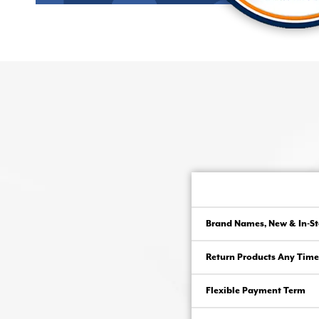
Brand Names, New & In-St
Return Products Any Time
Flexible Payment Term