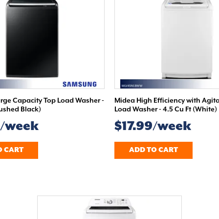
ge Capacity Top Load Washer -
Midea High Efficiency with Agit
rushed Black)
Load Washer - 4.5 Cu Ft (White)
9/week
$17.99/week
O CART
ADD TO CART