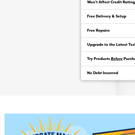
Won’t Affect Credit Rating
Free Delivery & Setup
Free Repairs
Upgrade to the Latest Te
Try Products
Before
Purch
No Debt Incurred