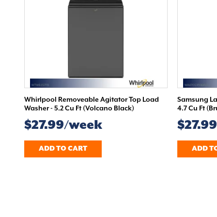
Whirlpool Removeable Agitator Top Load
Samsung Lar
Washer - 5.2 Cu Ft (Volcano Black)
4.7 Cu Ft (B
$27.99/week
$27.9
ADD TO CART
ADD T