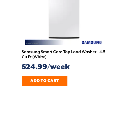
Samsung Smart Care Top Load Washer - 4.5
Cu Ft (White)
$24.99/week
ADD TO CART