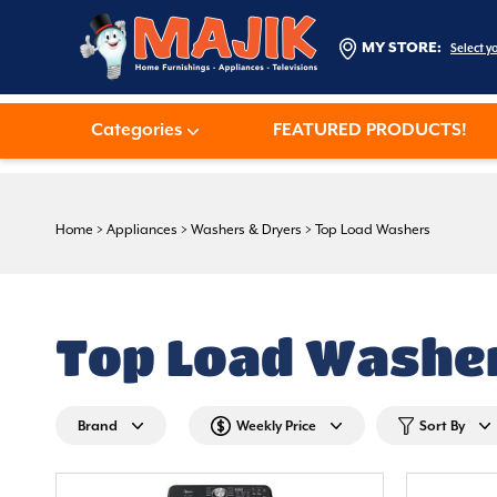
MY STORE:
Select y
Categories
FEATURED PRODUCTS!
Home
>
Appliances
>
Washers & Dryers
>
Top Load Washers
Top Load Washe
Brand
Weekly Price
Sort By