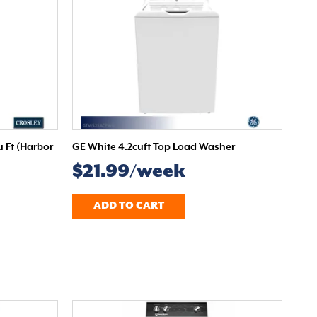
u Ft (Harbor
GE White 4.2cuft Top Load Washer
$21.99/week
ADD TO CART