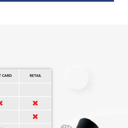
T CARD
RETAIL