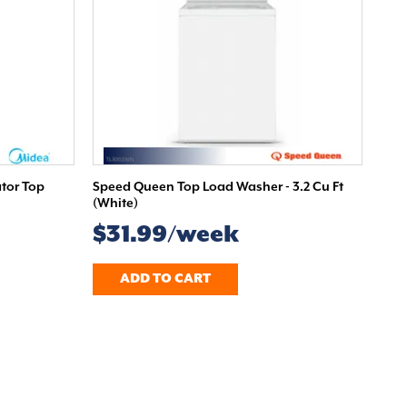
ator Top
Speed Queen Top Load Washer - 3.2 Cu Ft
(White)
$31.99/week
ADD TO CART