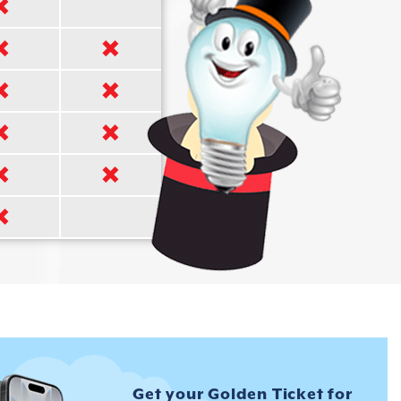
Get your Golden Ticket for