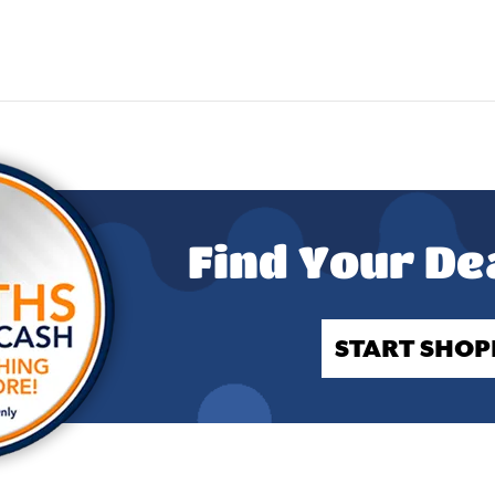
Find Your De
START SHOP