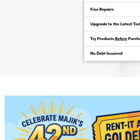
Free Repairs
Upgrade to the Latest Te
Try Products
Before
Purch
No Debt Incurred