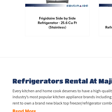
Frigidaire Side by Side
th Top
Refrigerator - 25.6 Cu Ft
White)
(Stainless)
Refr
Refrigerators Rental At Maj
Every kitchen and home cook deserves to have a high-quality, 
industry’s most popular kitchen appliance brands including 
rent to own a brand new black top freezer/refrigerator combo 
Read More