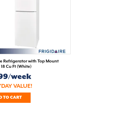
re Refrigerator with Top Mount
- 18 Cu Ft (White)
.99/week
DAY VALUE!
D TO CART