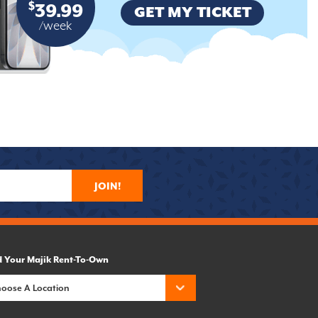
$
39.99
GET MY TICKET
/week
JOIN!
d Your Majik Rent-To-Own