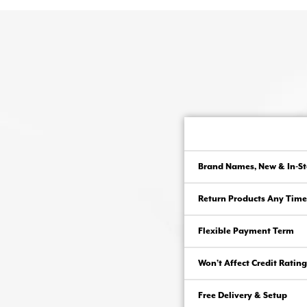
Brand Names, New & In-St
Return Products Any Time
Flexible Payment Term
Won’t Affect Credit Rating
Free Delivery & Setup