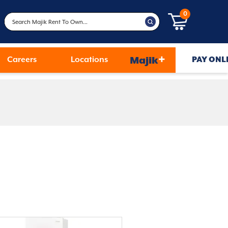
0
+
Careers
Locations
Majik
PAY ONL