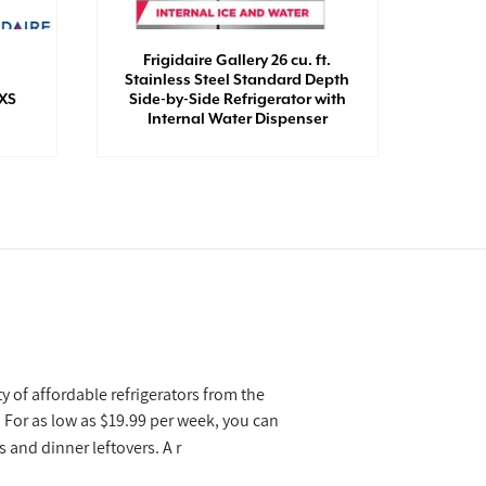
Frigidaire Gallery 26 cu. ft.
Stainless Steel Standard Depth
Midea
SXS
Side-by-Side Refrigerator with
Doo
Internal Water Dispenser
y of affordable refrigerators from the
 For as low as $19.99 per week, you can
 and dinner leftovers. A r