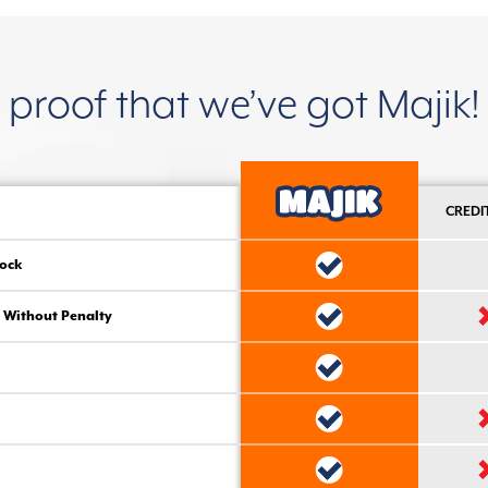
proof that we’ve got Majik!
CREDI
ock
 Without Penalty