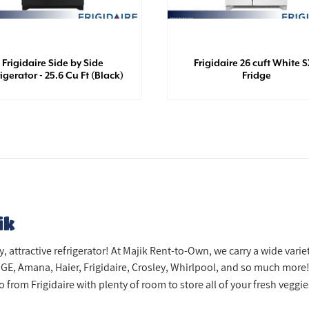
Frigidaire Side by Side
Frigidaire 26 cuft White 
igerator - 25.6 Cu Ft (Black)
Fridge
ik
attractive refrigerator! At Majik Rent-to-Own, we carry a wide variet
GE, Amana, Haier, Frigidaire, Crosley, Whirlpool, and so much more!
from Frigidaire with plenty of room to store all of your fresh veggies