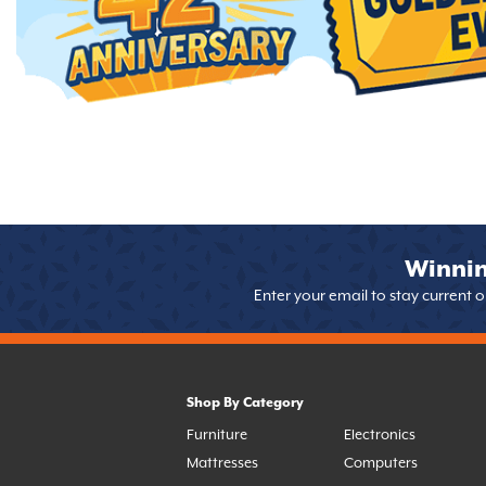
Winnin
Enter your email to stay current 
Shop By Category
Furniture
Electronics
Mattresses
Computers