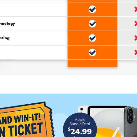
chnology
asing
Apple
Bundle Deal
$
24.99