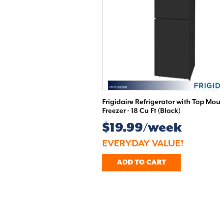
Frigidaire Refrigerator with Top Mo
Freezer - 18 Cu Ft (Black)
$19.99/week
EVERYDAY VALUE!
ADD TO CART