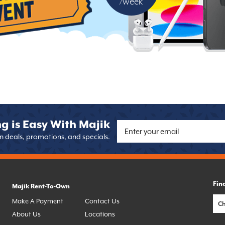
/week
g is Easy With Majik
on deals, promotions, and specials.
Fin
Majik Rent-To-Own
Make A Payment
Contact Us
About Us
Locations