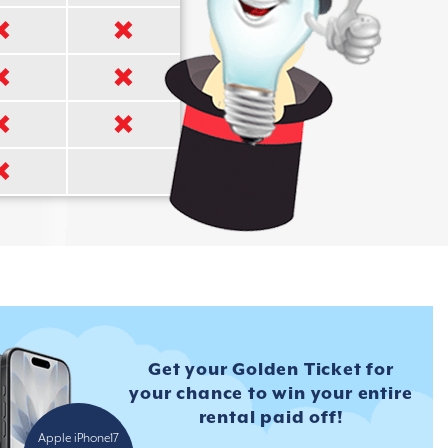
Get your Golden Ticket for
your
chance to win your entire
rental
paid off!
Apple iPhone17