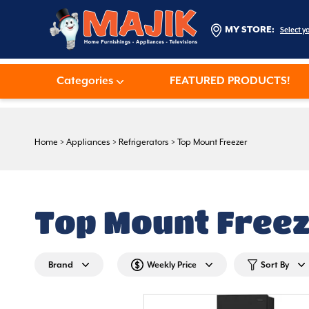
MY STORE:
Select y
Categories
FEATURED PRODUCTS!
Home
>
Appliances
>
Refrigerators
>
Top Mount Freezer
Top Mount Free
Brand
Weekly Price
Sort By