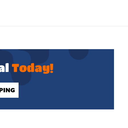
al
Today!
PING