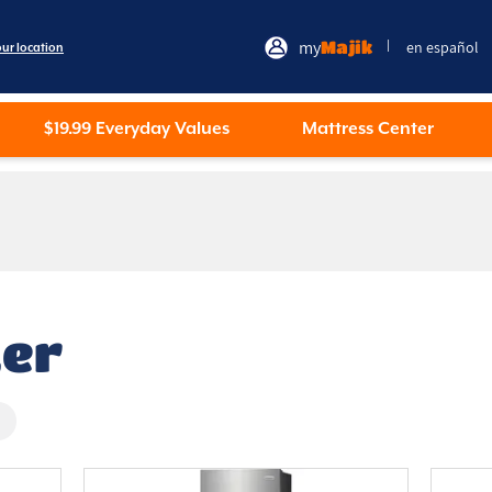
my
Majik
en español
|
our location
$19.99 Everyday Values
Mattress Center
zer