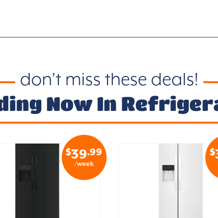
don’t miss these deals!
ding Now In Refriger
$
.99
$
39
/week