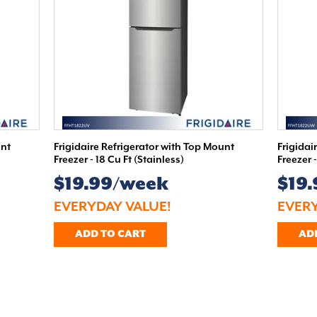
unt
Frigidaire Refrigerator with Top Mount
Frigidai
Freezer - 18 Cu Ft (Stainless)
Freezer 
$19.99/week
$19
EVERYDAY VALUE!
EVERY
ADD TO CART
AD