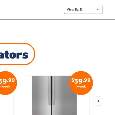
ators
.99
$
.99
39
39
/week
/week