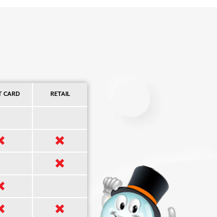
T CARD
RETAIL