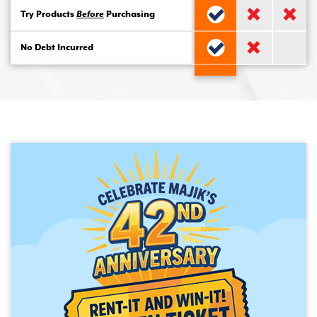
Try Products
Before
Purchasing
No Debt Incurred