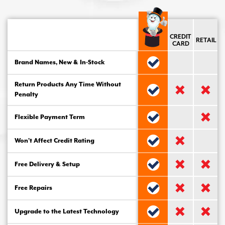
CREDIT
RETAIL
CARD
Brand Names, New & In-Stock
Return Products Any Time Without
Penalty
Flexible Payment Term
Won’t Affect Credit Rating
Free Delivery & Setup
Free Repairs
Upgrade to the Latest Technology