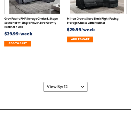
Gray Fabric RHF Storage Chaise L-Shape
Milton Greens Stars Black Right Facing
Sectional w/ Single Power Zero Gravity
Storage Chaise with Recliner
Recliner + USB
$29.99/week
$29.99/week
ADD TO CART
ADD TO CART