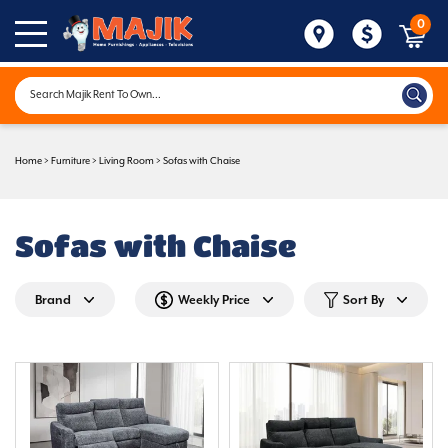
0
Home
>
Furniture
>
Living Room
>
Sofas with Chaise
Sofas with Chaise
Brand
Weekly Price
Sort By