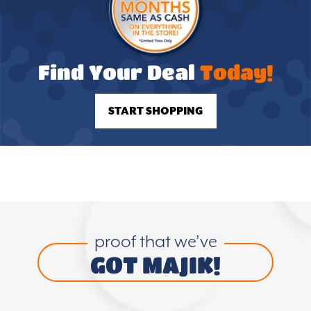
Find Your Deal
Today!
START SHOPPING
proof that we’ve
GOT MAJIK!