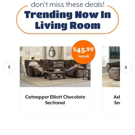
don’t miss these deals!
Trending Now In
Living Room
.99
$
.99
2
45
eek
/week
Catnapper Elliott Chocolate
Ashley T
Sectional
Sectional 