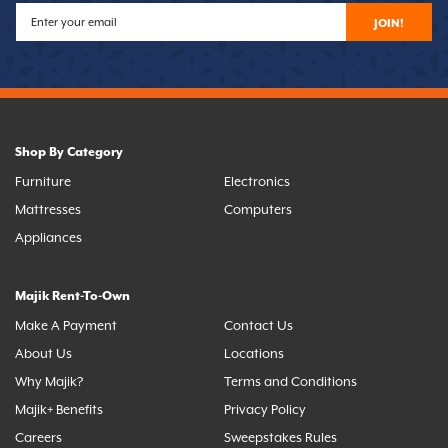
JOIN!
Shop By Category
Furniture
Electronics
Mattresses
Computers
Appliances
Majik Rent-To-Own
Make A Payment
Contact Us
About Us
Locations
Why Majik?
Terms and Conditions
Majik+ Benefits
Privacy Policy
Careers
Sweepstakes Rules