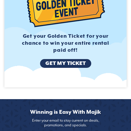
Get your Golden Ticket for
your
chance to win your entire
rental
paid off!
GET MY TICKET
Winning is Easy With Majik
Enter your email to stay current on deals,
promotions, and specials.