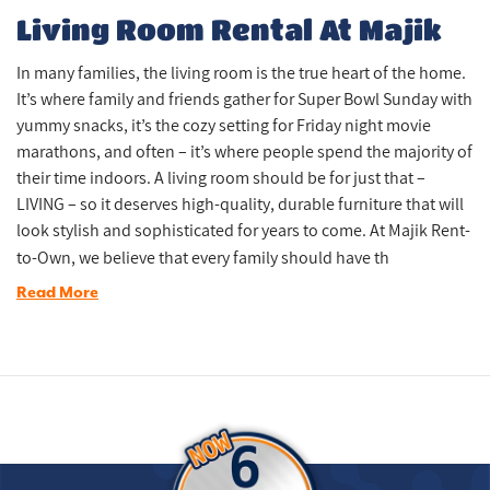
Living Room Rental At Majik
In many families, the living room is the true heart of the home.
It’s where family and friends gather for Super Bowl Sunday with
yummy snacks, it’s the cozy setting for Friday night movie
marathons, and often – it’s where people spend the majority of
their time indoors. A living room should be for just that –
LIVING – so it deserves high-quality, durable furniture that will
look stylish and sophisticated for years to come. At Majik Rent-
to-Own, we believe that every family should have th
Read More