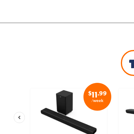
$
.99
$
.99
24
11
/week
/week