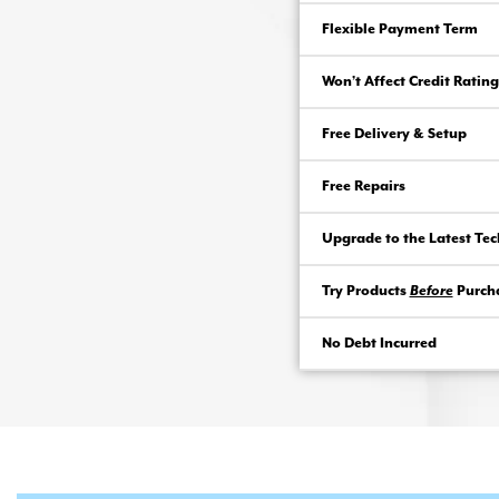
Flexible Payment Term
Won’t Affect Credit Rating
Free Delivery & Setup
Free Repairs
Upgrade to the Latest Te
Try Products
Before
Purch
No Debt Incurred