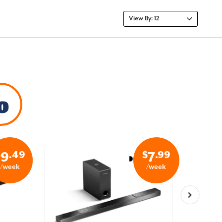
o
$
.49
$
.99
9
7
/week
/week