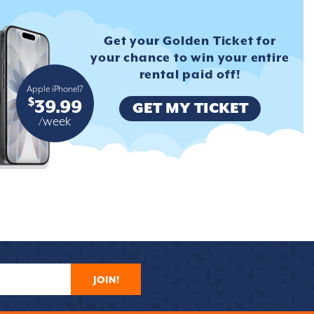
Get your Golden Ticket for
your
chance to win your entire
rental
paid off!
Apple iPhone17
$
39.99
GET MY TICKET
/week
JOIN!