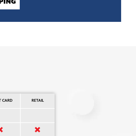
PING
T CARD
RETAIL