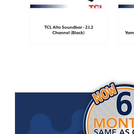
ro 2 +
olors
TCL Alto Soundbar - 2.1.2
Channel (Black)
Yam