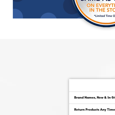
Brand Names, New & In-St
Return Products Any Time