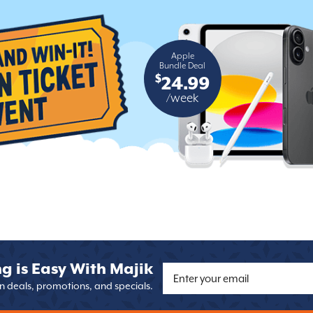
Apple
Bundle Deal
$
24.99
/week
g is Easy With Majik
on deals, promotions, and specials.