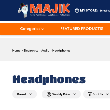
MY STORE:
Select y
Categories
FEATURED PRODUCTS!
Home
>
Electronics
>
Audio
>
Headphones
Headphones
Brand
Weekly Price
Sort By