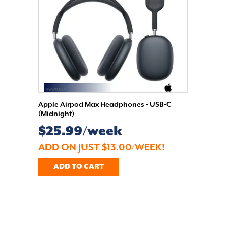
Apple Airpod Max Headphones - USB-C
(Midnight)
$25.99/week
ADD ON JUST $13.00/WEEK!
ADD TO CART