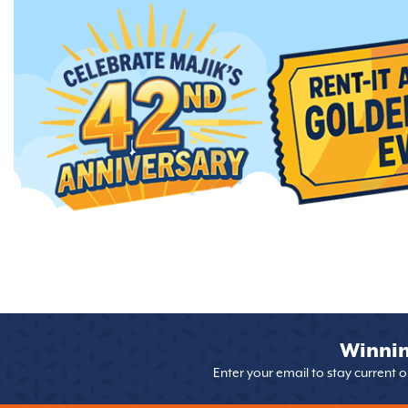
Winnin
Enter your email to stay current 