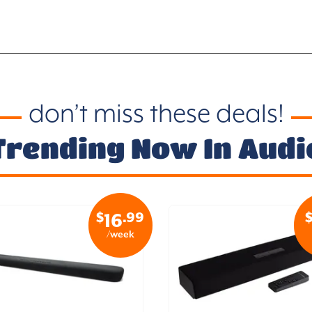
don’t miss these deals!
Trending Now In Audi
$
.99
16
/week