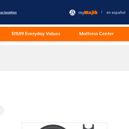
my
Majik
en español
|
our location
$19.99 Everyday Values
Mattress Center