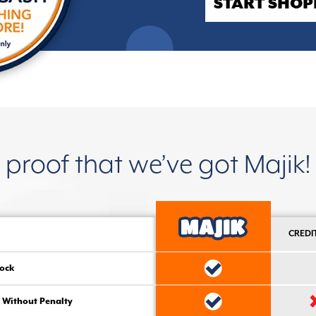
START SHOP
proof that we’ve got Majik!
CREDI
ock
 Without Penalty