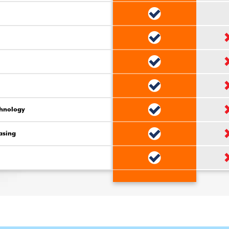
chnology
asing