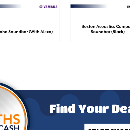
Boston Acoustics Compa
aha Soundbar (With Alexa)
Soundbar (Black)
Find Your De