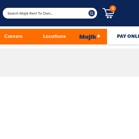
0
+
Careers
Locations
Majik
PAY ONL