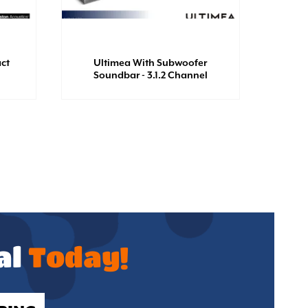
ct
Ultimea With Subwoofer
Al
Soundbar - 3.1.2 Channel
al
Today!