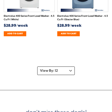
Electrolux 400 Series Front Load Washer - 4.5
Electrolux 400 Series Front Load Washer - 4.5
Cu Ft (White)
Cu Ft (Glacier Blue)
$28.99/week
$28.99/week
ADD TO CART
ADD TO CART