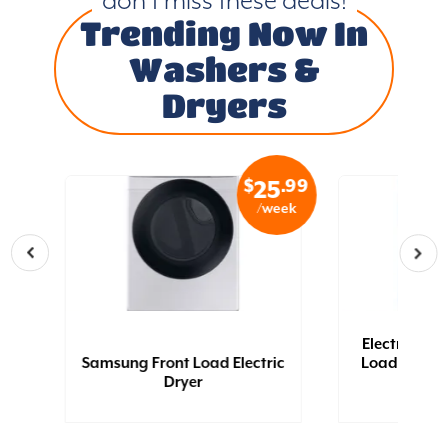
don’t miss these deals!
Trending Now In
Washers &
Dryers
.99
$
.99
4
25
eek
/week
Electrolux 4
 -
Samsung Front Load Electric
Load Electri
Dryer
Ft (Gla