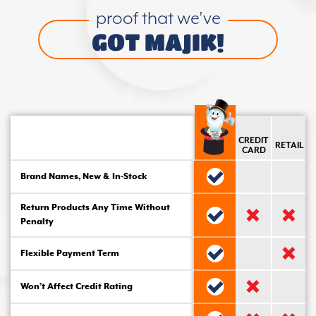
proof that we’ve
GOT MAJIK!
CREDIT
RETAIL
CARD
Brand Names, New & In-Stock
Return Products Any Time Without
Penalty
Flexible Payment Term
Won’t Affect Credit Rating