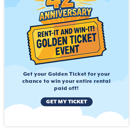
Get your Golden Ticket for
your
chance to win your entire
rental
paid off!
GET MY TICKET