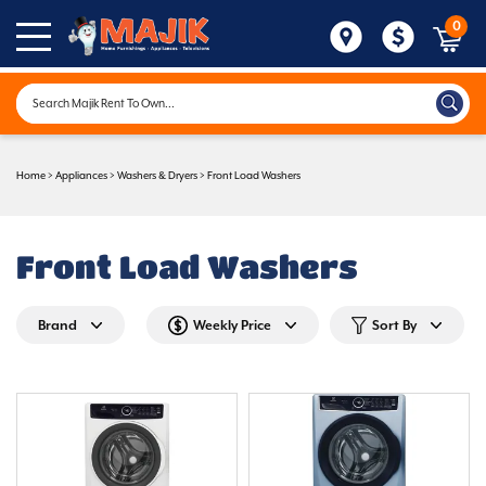
0
Home
>
Appliances
>
Washers & Dryers
>
Front Load Washers
Front Load Washers
Brand
Weekly Price
Sort By