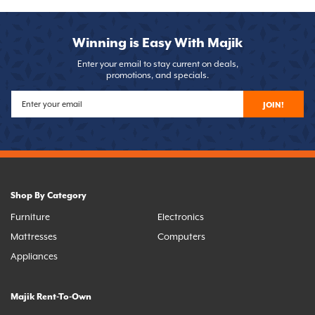
Winning is Easy With Majik
Enter your email to stay current on deals,
promotions, and specials.
JOIN!
Shop By Category
Furniture
Electronics
Mattresses
Computers
Appliances
Majik Rent-To-Own