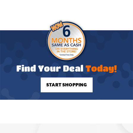
Find Your Deal
Today!
START SHOPPING