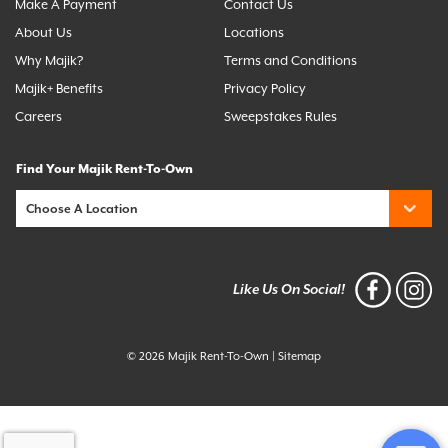
Make A Payment
Contact Us
About Us
Locations
Why Majik?
Terms and Conditions
Majik+ Benefits
Privacy Policy
Careers
Sweepstakes Rules
Find Your Majik Rent-To-Own
Like Us On Social!
© 2026 Majik Rent-To-Own
|
Sitemap