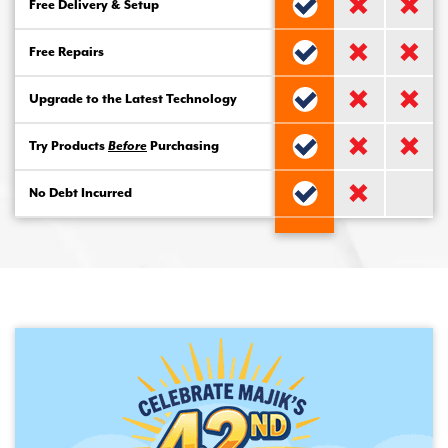
Free Delivery & Setup
Free Repairs
Upgrade to the Latest Technology
Try Products
Before
Purchasing
No Debt Incurred