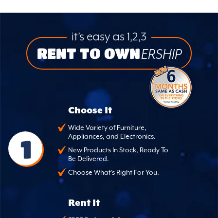
it’s easy as 1,2,3
RENT TO OWN
ERSHIP
Choose It
Wide Variety of Furniture,
Appliances, and Electronics.
1
New Products In Stock, Ready To
Be Delivered.
Choose What's Right For You.
Rent It