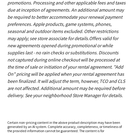
promotions. Processing and other applicable fees and taxes
due at inception of agreements. An additional amount may
be required to better accommodate your renewal payment
preferences. Apple products, game systems, phones,
seasonal and outdoor items excluded. Other restrictions
may apply; see store associate for details.Offers valid for
new agreements opened during promotional or while
supplies last - no rain checks or substitutions. Discounts
not captured during online checkout will be processed at
the time of sale or initiation of your rental agreement. "Add
On" pricing will be applied when your rental agreement has
been finalized. It will adjust the term, however, TCO and CLS
are not affected. Additional amount may be required before
delivery. See your neighborhood Store Manager for details.
Certain non-pricing content in the above product description may have been
generated by an AI system. Complete accuracy, completeness, or timeliness of
the provided information cannot be guaranteed. The content is for