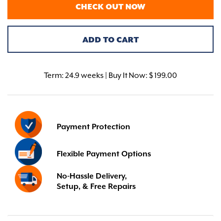
CHECK OUT NOW
ADD TO CART
Term:
24.9 weeks | Buy It Now: $ 199.00
Payment Protection
Flexible Payment Options
No-Hassle Delivery,
Setup, & Free Repairs