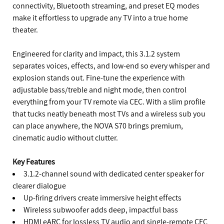
connectivity, Bluetooth streaming, and preset EQ modes
make it effortless to upgrade any TV into a true home
theater.
Engineered for clarity and impact, this 3.1.2 system
separates voices, effects, and low-end so every whisper and
explosion stands out. Fine-tune the experience with
adjustable bass/treble and night mode, then control
everything from your TV remote via CEC. With a slim profile
that tucks neatly beneath most TVs and a wireless sub you
can place anywhere, the NOVA S70 brings premium,
cinematic audio without clutter.
Key Features
3.1.2-channel sound with dedicated center speaker for
clearer dialogue
Up-firing drivers create immersive height effects
Wireless subwoofer adds deep, impactful bass
HDMI eARC for lossless TV audio and single-remote CEC