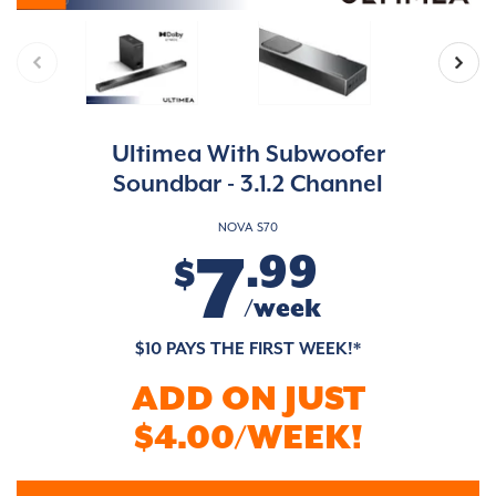
Ultimea With Subwoofer
Soundbar - 3.1.2 Channel
NOVA S70
7
.99
$
/week
$10 PAYS THE FIRST WEEK!*
ADD ON JUST
$4.00/WEEK!