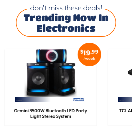
don’t miss these deals!
Trending Now In
Electronics
$
.99
19
/week
Gemini 3500W Bluetooth LED Party
TCL Al
Light Stereo System