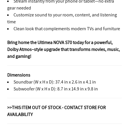
Stream instantly from your phone or tablet—no extra
gear needed
Customize sound to your room, content, and listening
time
Clean look that complements modern TVs and furniture
Bring home the Ultimea NOVA S70 today for a powerful,
Dolby Atmos–style upgrade that transforms movies, music,
and gaming!
Dimensions
Soundbar (W x H x D): 37.4 in x 2.6 in x 4.1 in
Subwoofer (W x H x D): 8.7 in x 14.9 in x 9.8 in
>>THIS ITEM OUT OF STOCK - CONTACT STORE FOR
AVAILABILITY