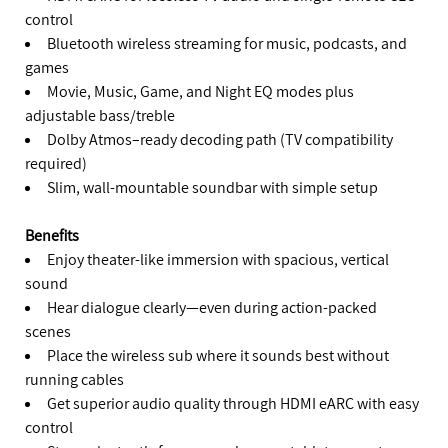
control
Bluetooth wireless streaming for music, podcasts, and
games
Movie, Music, Game, and Night EQ modes plus
adjustable bass/treble
Dolby Atmos–ready decoding path (TV compatibility
required)
Slim, wall-mountable soundbar with simple setup
Benefits
Enjoy theater-like immersion with spacious, vertical
sound
Hear dialogue clearly—even during action-packed
scenes
Place the wireless sub where it sounds best without
running cables
Get superior audio quality through HDMI eARC with easy
control