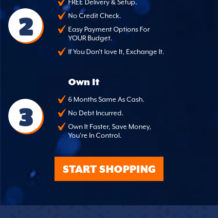
FREE Delivery & Setup.
2
No Credit Check.
Easy Payment Options For
YOUR Budget.
If You Don't love It, Exchange It.
Own It
6 Months Same As Cash.
3
No Debt Incurred.
Own It Faster, Save Money,
You're In Control.
START SHOPPING