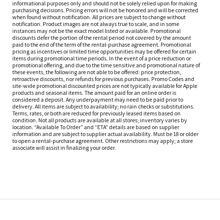
informational purposes only and should not be solely relied upon for making
purchasing decisions. Pricing errors will not be honored and will be corrected
when found without notification. All prices are subject to change without
notification. Product images are not always true to scale, and in some
instances may not be the exact model listed or available. Promotional
discounts defer the portion of the rental period not covered by the amount
paid to the end of the term of the rental-purchase agreement. Promotional
pricing as incentives or limited time opportunities may be offered for certain
items during promotional time periods. In the event of a price reduction or
promotional offering, and due to the time sensitive and promotional nature of
these events, the following are not able to be offered: price protection,
retroactive discounts, nor refunds for previous purchases. Promo Codes and
site-wide promotional discounted prices are not typically available for Apple
products and seasonal items. The amount paid for an online order is
considered a deposit. Any underpayment may need to be paid prior to
delivery. All items are subject to availability; no rain checks or substitutions.
Terms, rates, or both are reduced for previously leased items based on
condition. Not all products are available at all stores; inventory varies by
location. “Available To Order” and “ETA” details are based on supplier
information and are subject to supplier actual availability. Must be 18 or older
to open a rental-purchase agreement. Other restrictions may apply; a store
associate will assist in finalizing your order.