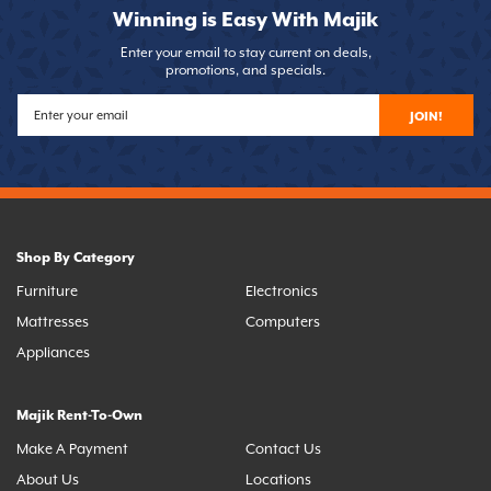
Winning is Easy With Majik
Enter your email to stay current on deals,
promotions, and specials.
JOIN!
Shop By Category
Furniture
Electronics
Mattresses
Computers
Appliances
Majik Rent-To-Own
Make A Payment
Contact Us
About Us
Locations