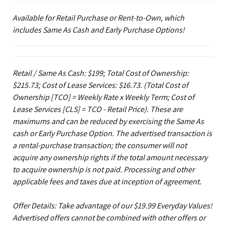
Available for Retail Purchase or Rent-to-Own, which
includes Same As Cash and Early Purchase Options!
Retail / Same As Cash: $199; Total Cost of Ownership:
$215.73; Cost of Lease Services: $16.73.
(Total Cost of
Ownership [TCO] = Weekly Rate x Weekly Term; Cost of
Lease Services [CLS] = TCO - Retail Price). These are
maximums and can be reduced by exercising the Same As
cash or Early Purchase Option. The advertised transaction is
a rental-purchase transaction; the consumer will not
acquire any ownership rights if the total amount necessary
to acquire ownership is not paid. Processing and other
applicable fees and taxes due at inception of agreement.
Offer Details: Take advantage of our $19.99 Everyday Values!
Advertised offers cannot be combined with other offers or