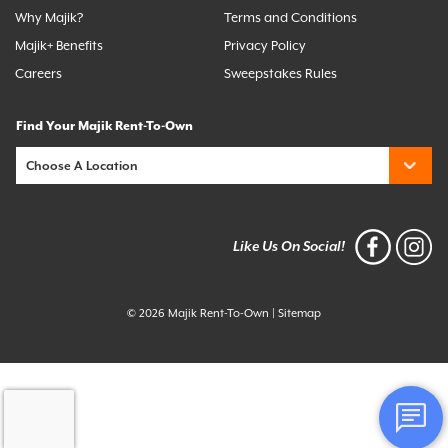
Why Majik?
Terms and Conditions
Majik+ Benefits
Privacy Policy
Careers
Sweepstakes Rules
Find Your Majik Rent-To-Own
Like Us On Social!
© 2026 Majik Rent-To-Own
|
Sitemap