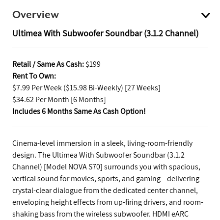
Overview
Ultimea With Subwoofer Soundbar (3.1.2 Channel)
Retail / Same As Cash:
$199
Rent To Own:
$7.99 Per Week ($15.98 Bi-Weekly) [27 Weeks]
$34.62 Per Month [6 Months]
Includes 6 Months Same As Cash Option!
Cinema-level immersion in a sleek, living-room-friendly
design. The Ultimea With Subwoofer Soundbar (3.1.2
Channel) [Model NOVA S70] surrounds you with spacious,
vertical sound for movies, sports, and gaming—delivering
crystal-clear dialogue from the dedicated center channel,
enveloping height effects from up-firing drivers, and room-
shaking bass from the wireless subwoofer. HDMI eARC