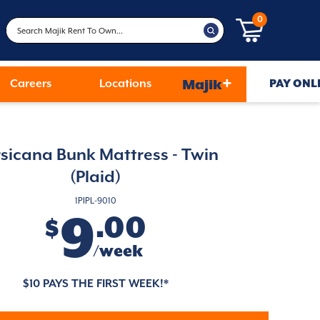
0
+
Careers
Locations
Majik
PAY ONL
sicana Bunk Mattress - Twin
(Plaid)
1PIPL-9010
9
.00
$
/week
$10 PAYS THE FIRST WEEK!*