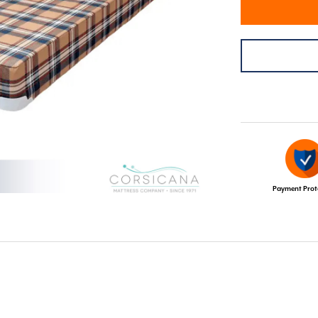
Payment Prot