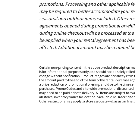
promotions. Processing and other applicable fe
may be required to better accommodate your r
seasonal and outdoor items excluded. Other restr
agreements opened during promotional or while s
during online checkout will be processed at the t
be applied when your rental agreement has been 
affected. Additional amount may be required be
Certain non-pricing content in the above product description m
is for informational purposes only and should not be solely relied
change without notification. Product images are not always true t
the amount paid to the end of the term of the rental-purchase ag
a price reduction or promotional offering, and due to the time sen
purchases. Promo Codes and site-wide promotional discounted pr
may need to be paid prior to delivery. All items are subject to ava
all stores; inventory varies by location. “Available To Order” and
Other restrictions may apply; a store associate will assist in final