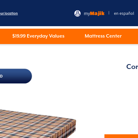
my
Majik
en español
|
our location
$19.99 Everyday Values
Mattress Center
Cor