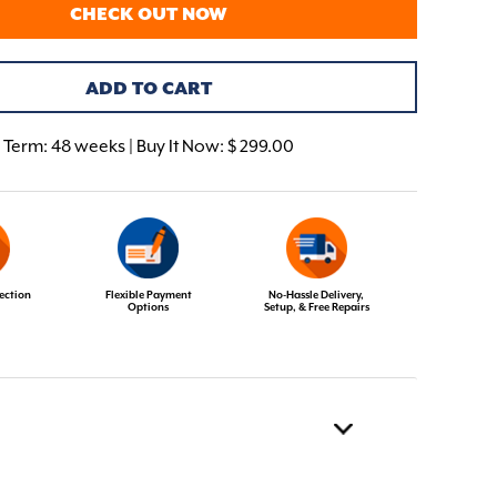
CHECK OUT NOW
ADD TO CART
Term:
48 weeks | Buy It Now: $ 299.00
ection
Flexible Payment
No-Hassle Delivery,
Options
Setup, & Free Repairs