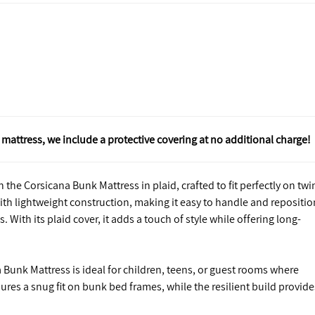
mattress, we include a protective covering at no additional charge!
the Corsicana Bunk Mattress in plaid, crafted to fit perfectly on twi
th lightweight construction, making it easy to handle and repositio
. With its plaid cover, it adds a touch of style while offering long-
 Bunk Mattress is ideal for children, teens, or guest rooms where
res a snug fit on bunk bed frames, while the resilient build provide