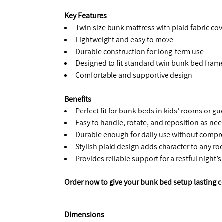
Key Features
Twin size bunk mattress with plaid fabric cov
Lightweight and easy to move
Durable construction for long-term use
Designed to fit standard twin bunk bed fram
Comfortable and supportive design
Benefits
Perfect fit for bunk beds in kids’ rooms or g
Easy to handle, rotate, and reposition as ne
Durable enough for daily use without comp
Stylish plaid design adds character to any r
Provides reliable support for a restful night’s
Order now to give your bunk bed setup lasting c
Dimensions