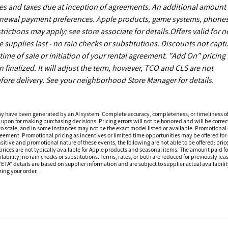
es and taxes due at inception of agreements. An additional amount
enewal payment preferences. Apple products, game systems, phones
ictions may apply; see store associate for details.Offers valid for 
upplies last - no rain checks or substitutions. Discounts not capt
ime of sale or initiation of your rental agreement. "Add On" pricing 
finalized. It will adjust the term, however, TCO and CLS are not
fore delivery. See your neighborhood Store Manager for details.
ay have been generated by an AI system. Complete accuracy, completeness, or timeliness o
 upon for making purchasing decisions. Pricing errors will not be honored and will be correct
o scale, and in some instances may not be the exact model listed or available. Promotional 
reement. Promotional pricing as incentives or limited time opportunities may be offered for 
sitive and promotional nature of these events, the following are not able to be offered: price
ices are not typically available for Apple products and seasonal items. The amount paid f
ilability; no rain checks or substitutions. Terms, rates, or both are reduced for previously l
 “ETA” details are based on supplier information and are subject to supplier actual availabil
izing your order.