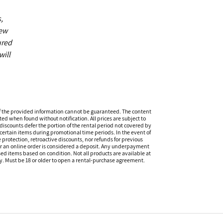
,
new
ured
will
f the provided information cannot be guaranteed. The content
ed when found without notification. All prices are subject to
discounts defer the portion of the rental period not covered by
certain items during promotional time periods. In the event of
 protection, retroactive discounts, nor refunds for previous
or an online order is considered a deposit. Any underpayment
eased items based on condition. Not all products are available at
ity. Must be 18 or older to open a rental-purchase agreement.