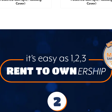
Cover)
Cover)
it’s easy as 1,2,3
RENT TO OWN
ERSHIP
2