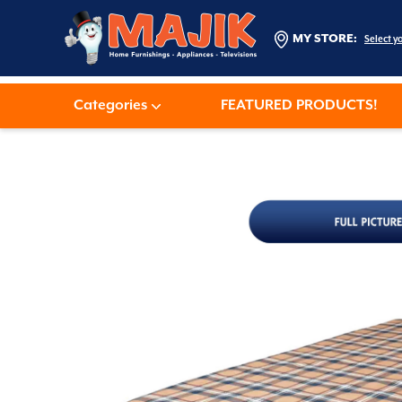
MY STORE:
Select y
Categories
FEATURED PRODUCTS!