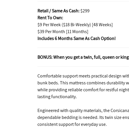
Retail / Same As Cash:
$299
Rent To Own:
$9 Per Week ($18 Bi-Weekly) [48 Weeks]
$39 Per Month [11 Months]
Includes 6 Months Same As Cash Option!
BONUS: When you get a twin, full, queen or king 
Comfortable support meets practical design with 
bunk beds. This mattress combines durability wi
while providing reliable comfort for restful nights
lasting functionality.
Engineered with quality materials, the Corsicana
dependable bedding is needed. Its twin size ensu
consistent support for everyday use.