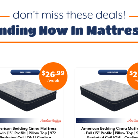
don’t miss these deals!
nding Now In Mattre
$
.99
$
26
2
/week
/
rican Bedding Cinna Mattress
American Bedding Cinna Matt
win (15" Profile | Pillow Top | 972
- Full (15" Profile | Pillow Top | 
Pocketed Coil [QN] | Cooling
Pocketed Coil [QN] | Coolin