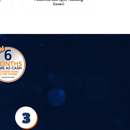
Cover)
3