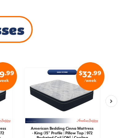
sses
.99
$
.99
9
32
week
/week
ress
American Bedding Cinna Mattress
American 
972
- King (15" Profile | Pillow Top | 972
- California
g
Pocketed Coil [QN] | Cooling
Top | 97