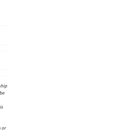
ship
 be
is
 or