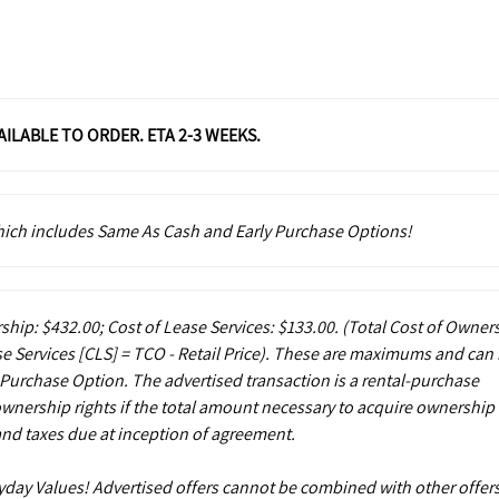
VAILABLE TO ORDER. ETA 2-3 WEEKS.
which includes Same As Cash and Early Purchase Options!
ship: $432.00; Cost of Lease Services: $133.00.
(Total Cost of Owner
e Services [CLS] = TCO - Retail Price). These are maximums and can
 Purchase Option. The advertised transaction is a rental-purchase
ownership rights if the total amount necessary to acquire ownership 
and taxes due at inception of agreement.
ryday Values! Advertised offers cannot be combined with other offers