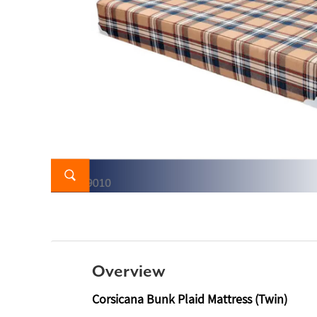
Overview
Corsicana Bunk Plaid Mattress (Twin)