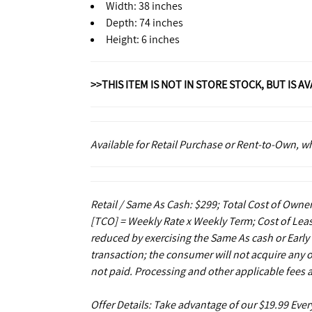
Width: 38 inches
Depth: 74 inches
Height: 6 inches
>>THIS ITEM IS NOT IN STORE STOCK, BUT IS A
Available for Retail Purchase or Rent-to-Own, 
Retail / Same As Cash: $299; Total Cost of Owner
[TCO] = Weekly Rate x Weekly Term; Cost of Leas
reduced by exercising the Same As cash or Early
transaction; the consumer will not acquire any 
not paid. Processing and other applicable fees 
Offer Details: Take advantage of our $19.99 Eve