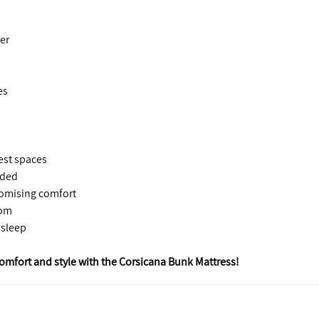
er
es
uest spaces
eded
romising comfort
oom
 sleep
omfort and style with the Corsicana Bunk Mattress!