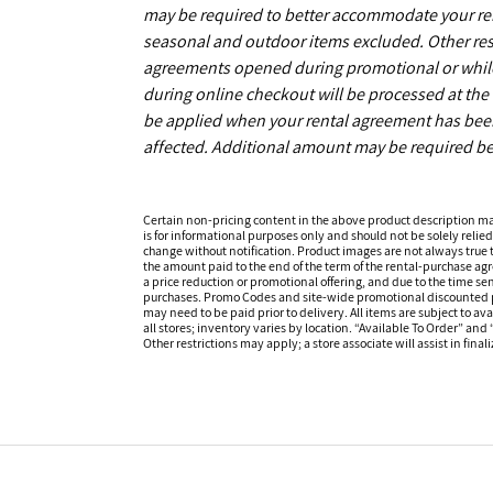
may be required to better accommodate your r
seasonal and outdoor items excluded. Other restr
agreements opened during promotional or while s
during online checkout will be processed at the t
be applied when your rental agreement has been 
affected. Additional amount may be required be
Certain non-pricing content in the above product description m
is for informational purposes only and should not be solely relied
change without notification. Product images are not always true t
the amount paid to the end of the term of the rental-purchase ag
a price reduction or promotional offering, and due to the time sen
purchases. Promo Codes and site-wide promotional discounted pr
may need to be paid prior to delivery. All items are subject to ava
all stores; inventory varies by location. “Available To Order” and
Other restrictions may apply; a store associate will assist in final