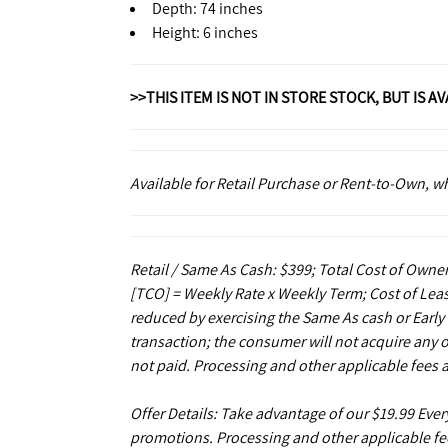
Depth: 74 inches
Height: 6 inches
>>THIS ITEM IS NOT IN STORE STOCK, BUT IS A
Available for Retail Purchase or Rent-to-Own, 
Retail / Same As Cash: $399; Total Cost of Owner
[TCO] = Weekly Rate x Weekly Term; Cost of Leas
reduced by exercising the Same As cash or Early
transaction; the consumer will not acquire any 
not paid. Processing and other applicable fees 
Offer Details: Take advantage of our $19.99 Eve
promotions. Processing and other applicable fe