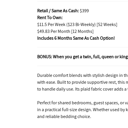
Retail / Same As Cash:
$399
Rent To Own:
$11.5 Per Week ($23 Bi-Weekly) [52 Weeks]
$49.83 Per Month [12 Months]
Includes 6 Months Same As Cash Option!
BONUS: When you get a twin, full, queen or king 
Durable comfort blends with stylish design in the
with ease. Built to provide supportive rest, thi
to handle daily use. Its plaid fabric cover adds a
Perfect for shared bedrooms, guest spaces, or 
in a practical full-size design. Whether used by 
and reliable bedding choice.