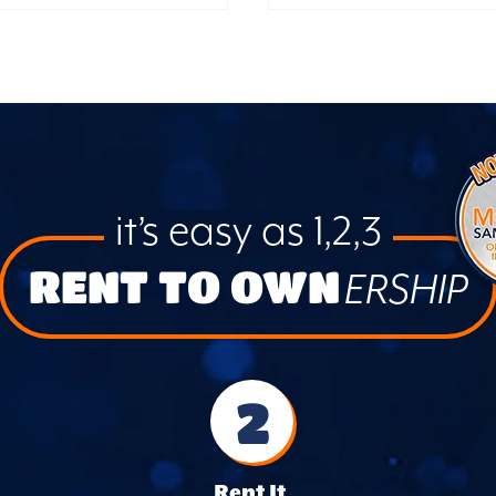
it’s easy as 1,2,3
RENT TO OWN
ERSHIP
2
Rent It