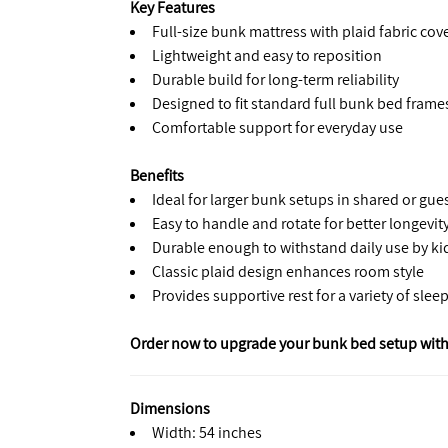
Key Features
Full-size bunk mattress with plaid fabric cov
Lightweight and easy to reposition
Durable build for long-term reliability
Designed to fit standard full bunk bed frame
Comfortable support for everyday use
Benefits
Ideal for larger bunk setups in shared or gu
Easy to handle and rotate for better longevit
Durable enough to withstand daily use by kid
Classic plaid design enhances room style
Provides supportive rest for a variety of slee
Order now to upgrade your bunk bed setup with
Dimensions
Width: 54 inches