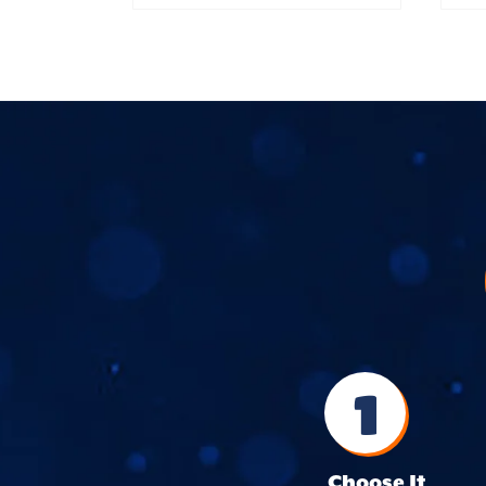
1
Choose It