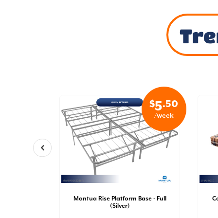
Tre
$
.99
$
.50
32
5
/week
/week
a Mattress
file | Pillow
Mantua Rise Platform Base - Full
C
il [QN] |
(Silver)
)