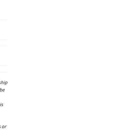
ship
 be
is
 or