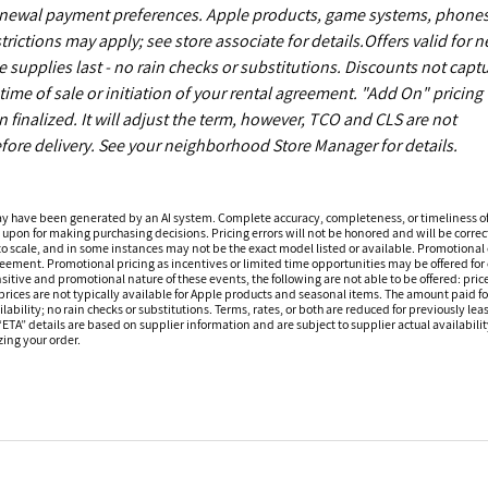
enewal payment preferences. Apple products, game systems, phones
ictions may apply; see store associate for details.Offers valid for 
upplies last - no rain checks or substitutions. Discounts not capt
ime of sale or initiation of your rental agreement. "Add On" pricing 
finalized. It will adjust the term, however, TCO and CLS are not
fore delivery. See your neighborhood Store Manager for details.
ay have been generated by an AI system. Complete accuracy, completeness, or timeliness o
 upon for making purchasing decisions. Pricing errors will not be honored and will be correct
o scale, and in some instances may not be the exact model listed or available. Promotional 
reement. Promotional pricing as incentives or limited time opportunities may be offered for 
sitive and promotional nature of these events, the following are not able to be offered: price
ices are not typically available for Apple products and seasonal items. The amount paid f
ilability; no rain checks or substitutions. Terms, rates, or both are reduced for previously l
 “ETA” details are based on supplier information and are subject to supplier actual availabil
izing your order.