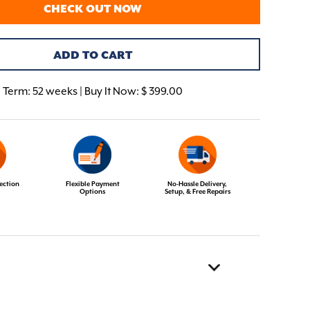
CHECK OUT NOW
ADD TO CART
Term:
52 weeks | Buy It Now: $ 399.00
ection
Flexible Payment
No-Hassle Delivery,
Options
Setup, & Free Repairs