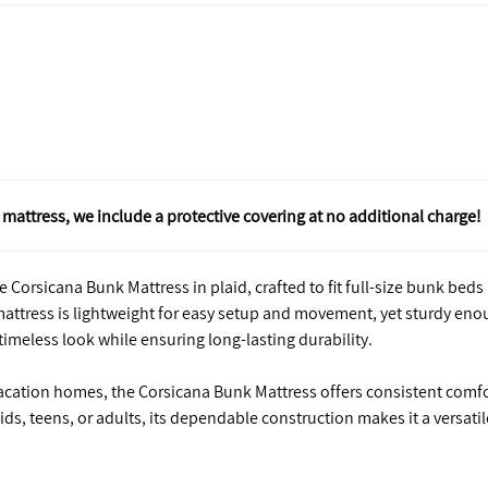
mattress, we include a protective covering at no additional charge!
 Corsicana Bunk Mattress in plaid, crafted to fit full-size bunk beds
s mattress is lightweight for easy setup and movement, yet sturdy en
 timeless look while ensuring long-lasting durability.
vacation homes, the Corsicana Bunk Mattress offers consistent comf
kids, teens, or adults, its dependable construction makes it a versatil