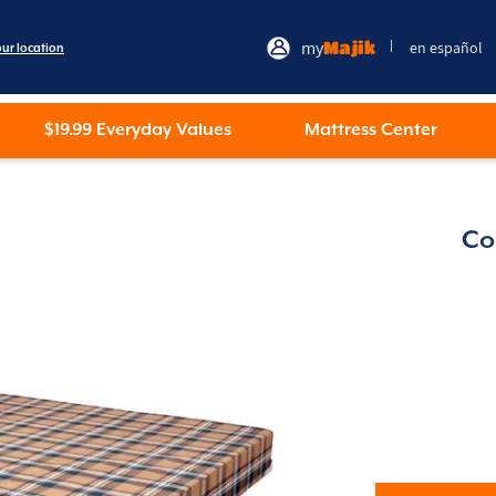
my
Majik
en español
|
our location
$19.99 Everyday Values
Mattress Center
Co