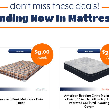
don’t miss these deals!
nding Now In Mattre
$
.00
$
9
2
/week
/
American Bedding Cinna Matt
orsicana Bunk Mattress - Twin
- Twin (15" Profile | Pillow Top |
(Plaid)
Pocketed Coil [QN] | Coolin
Cover)