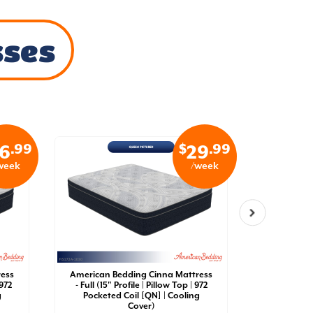
sses
.99
$
.99
6
29
week
/week
ress
American Bedding Cinna Mattress
American 
 972
- Full (15" Profile | Pillow Top | 972
- King (15"
g
Pocketed Coil [QN] | Cooling
Pockete
Cover)