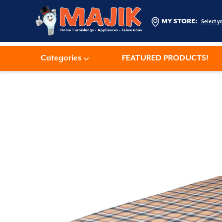
MY STORE:
Select y
Categories
FEATURED PRODUCTS!