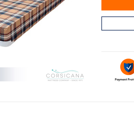
Payment Prot