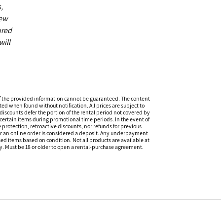
,
new
ured
will
f the provided information cannot be guaranteed. The content
ed when found without notification. All prices are subject to
discounts defer the portion of the rental period not covered by
certain items during promotional time periods. In the event of
 protection, retroactive discounts, nor refunds for previous
or an online order is considered a deposit. Any underpayment
eased items based on condition. Not all products are available at
ity. Must be 18 or older to open a rental-purchase agreement.