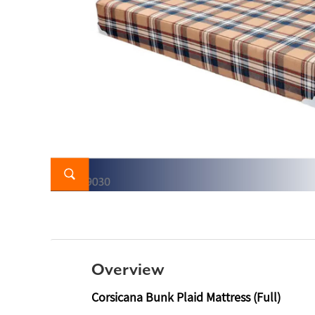
Overview
Corsicana Bunk Plaid Mattress (Full)