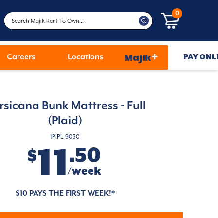
0
+
Careers
Locations
Majik
PAY ONL
rsicana Bunk Mattress - Full
(Plaid)
1PIPL-9030
11
.50
$
/week
$10 PAYS THE FIRST WEEK!*