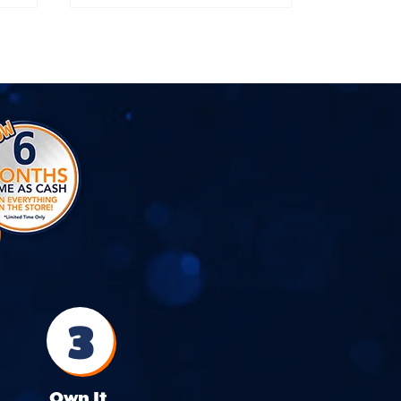
3
Own It