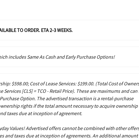
VAILABLE TO ORDER. ETA 2-3 WEEKS.
which includes Same As Cash and Early Purchase Options!
ship: $598.00; Cost of Lease Services: $199.00.
(Total Cost of Owner
e Services [CLS] = TCO - Retail Price). These are maximums and can
 Purchase Option. The advertised transaction is a rental-purchase
ownership rights if the total amount necessary to acquire ownership 
and taxes due at inception of agreement.
ryday Values! Advertised offers cannot be combined with other offers
es and taxes due at inception of agreements. An additional amount