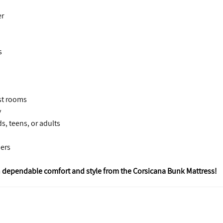
er
s
est rooms
y
s, teens, or adults
pers
 dependable comfort and style from the Corsicana Bunk Mattress!