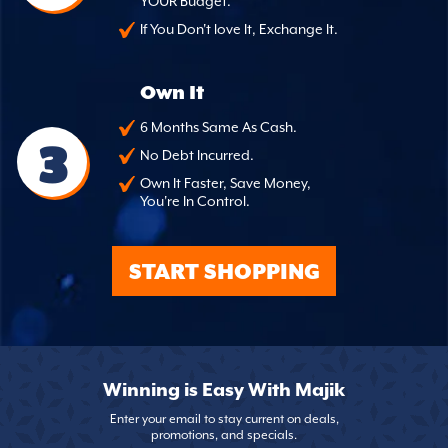
YOUR Budget.
If You Don't love It, Exchange It.
Own It
6 Months Same As Cash.
3
No Debt Incurred.
Own It Faster, Save Money,
You're In Control.
START SHOPPING
Winning is Easy With Majik
Enter your email to stay current on deals,
promotions, and specials.