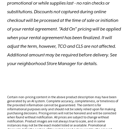
promotional or while supplies last - no rain checks or
substitutions. Discounts not captured during online
checkout will be processed at the time of sale or initiation
of your rental agreement. "Add On" pricing will be applied
when your rental agreement has been finalized. It will
adjust the term, however, TCO and CLS are not affected.
Additional amount may be required before delivery. See
your neighborhood Store Manager for details.
Certain non-pricing content in the above product description may have been
generated by an AI system. Complete accuracy, completeness, or timeliness of
the provided information cannot be guaranteed. The content is for
informational purposes only and should not be solely relied upon for making
purchasing decisions. Pricing errors will not be honored and will be corrected
when found without notification. All prices are subject to change without
notification. Product images are not always true to scale, and in some
instances may not be the exact model listed or available. Promotional