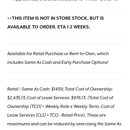
>>THIS ITEM IS NOT IN STORE STOCK, BUT IS
AVAILABLE TO ORDER. ETA 1-2 WEEKS.
Available for Retail Purchase or Rent-to-Own, which
includes Same As Cash and Early Purchase Options!
Retail / Same As Cash: $1459; Total Cost of Ownership:
$2,435.13; Cost of Lease Services: $976.13.
(Total Cost of
Ownership [TCO] = Weekly Rate x Weekly Term; Cost of
Lease Services [CLS] = TCO - Retail Price). These are
maximums and can be reduced by exercising the Same As