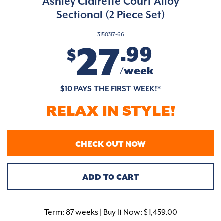
Ashley Clairette Court Alloy
Sectional (2 Piece Set)
3150317-66
27
.99
$
/week
$10 PAYS THE FIRST WEEK!*
RELAX IN STYLE!
CHECK OUT NOW
ADD TO CART
Term:
87 weeks | Buy It Now: $ 1,459.00