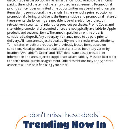
discounts defer the portion of the rental period not covered by the amount
paid to the end of the term of the rental-purchase agreement. Promotional
pricing as incentives or limited time opportunities may be offered for certain
items during promotional time periods. In the event of a price reduction or
promotional offering, and due to the time sensitive and promotional nature of
these events, the following are not able to be offered: price protection,
retroactive discounts, nor refunds for previous purchases. Promo Codes and
site-wide promotional discounted prices are not typically available for Apple
products and seasonal items. The amount paid for an online order is
considered a deposit. Any underpayment may need to be paid prior to
delivery. All items are subject to availability; no rain checks or substitutions.
Terms, rates, or both are reduced for previously leased items based on
condition. Not all products are available at all stores; inventory varies by
location. “Available To Order” and “ETA” details are based on supplier
information and are subject to supplier actual availability. Must be 18 or older
to open a rental-purchase agreement. Other restrictions may apply; a store
associate will assist in finalizing your order.
don’t miss these deals!
Trending Now In