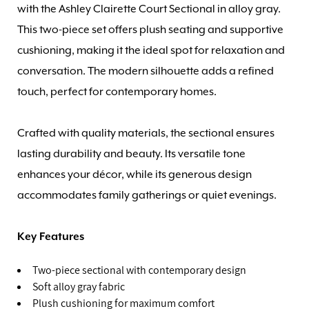
with the Ashley Clairette Court Sectional in alloy gray.
This two-piece set offers plush seating and supportive
cushioning, making it the ideal spot for relaxation and
conversation. The modern silhouette adds a refined
touch, perfect for contemporary homes.
Crafted with quality materials, the sectional ensures
lasting durability and beauty. Its versatile tone
enhances your décor, while its generous design
accommodates family gatherings or quiet evenings.
Key Features
Two-piece sectional with contemporary design
Soft alloy gray fabric
Plush cushioning for maximum comfort