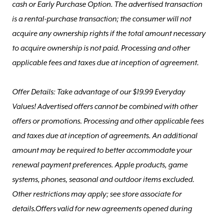
cash or Early Purchase Option. The advertised transaction
is a rental-purchase transaction; the consumer will not
acquire any ownership rights if the total amount necessary
to acquire ownership is not paid. Processing and other
applicable fees and taxes due at inception of agreement.
Offer Details: Take advantage of our $19.99 Everyday
Values! Advertised offers cannot be combined with other
offers or promotions. Processing and other applicable fees
and taxes due at inception of agreements. An additional
amount may be required to better accommodate your
renewal payment preferences. Apple products, game
systems, phones, seasonal and outdoor items excluded.
Other restrictions may apply; see store associate for
details.Offers valid for new agreements opened during