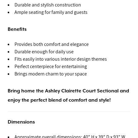
Durable and stylish construction
Ample seating for family and guests
Benefits
Provides both comfort and elegance
Durable enough for daily use
Fits easily into various interior design themes
Perfect centerpiece for entertaining
Brings modern charm to your space
Bring home the Ashley Clairette Court Sectional and
enjoy the perfect blend of comfort and style!
Dimensions
Approximate overall dimensions: 40” H x 39” D x 93” W