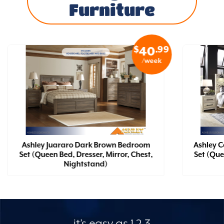
Furniture
$
.99
40
/week
Ashley Juararo Dark Brown Bedroom
Ashley 
Set (Queen Bed, Dresser, Mirror, Chest,
Set (Que
Nightstand)