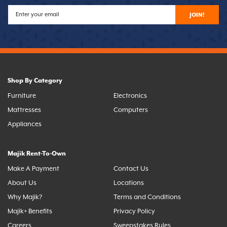
JOIN!
Shop By Category
Furniture
Electronics
Mattresses
Computers
Appliances
Majik Rent-To-Own
Make A Payment
Contact Us
About Us
Locations
Why Majik?
Terms and Conditions
Majik+ Benefits
Privacy Policy
Careers
Sweepstakes Rules