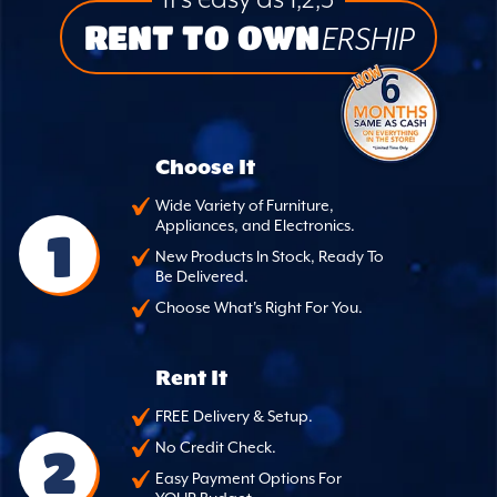
it’s easy as 1,2,3
RENT TO OWN
ERSHIP
Choose It
Wide Variety of Furniture,
Appliances, and Electronics.
1
New Products In Stock, Ready To
Be Delivered.
Choose What's Right For You.
Rent It
FREE Delivery & Setup.
2
No Credit Check.
Easy Payment Options For