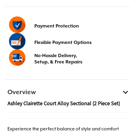
Payment Protection
Flexible Payment Options
No-Hassle Delivery,
Setup, & Free Repairs
Overview
Ashley Clairette Court Alloy Sectional (2 Piece Set)
Experience the perfect balance of style and comfort