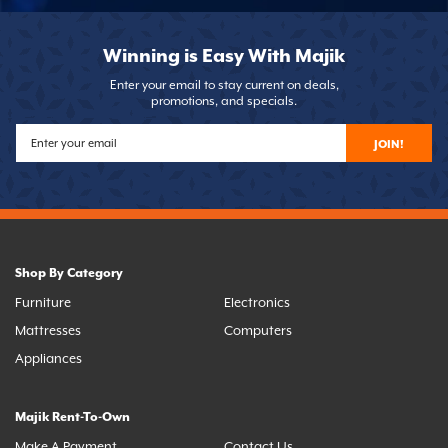
Winning is Easy With Majik
Enter your email to stay current on deals,
promotions, and specials.
JOIN!
Shop By Category
Furniture
Electronics
Mattresses
Computers
Appliances
Majik Rent-To-Own
Make A Payment
Contact Us