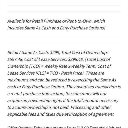
Available for Retail Purchase or Rent-to-Own, which
includes Same As Cash and Early Purchase Options!
Retail / Same As Cash: $299; Total Cost of Ownership:
$597.48; Cost of Lease Services: $298.48.
(Total Cost of
Ownership [TCO] = Weekly Rate x Weekly Term; Cost of
Lease Services [CLS] = TCO - Retail Price). These are
maximums and can be reduced by exercising the Same As
cash or Early Purchase Option. The advertised transaction is
a rental-purchase transaction; the consumer will not
acquire any ownership rights if the total amount necessary
to acquire ownership is not paid. Processing and other
applicable fees and taxes due at inception of agreement.
Offer Details: Take advantage of our $19.99 Everyday Values!