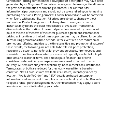
Certain non-pricing content in the above product description may have been
generated by an AI system. Complete accuracy, completeness, or timeliness of
the provided information cannot be guaranteed. The content is for
informational purposes only and should not be solely relied upon for making
purchasing decisions. Pricing errors will not be honored and will be corrected
when found without notification. All prices are subject to change without
notification. Product images are not always true to scale, and in some
instances may not be the exact model listed or available. Promotional
discounts defer the portion of the rental period not covered by the amount
paid to the end of the term of the rental-purchase agreement. Promotional
pricing as incentives or limited time opportunities may be offered for certain
items during promotional time periods. In the event of a price reduction or
promotional offering, and due to the time sensitive and promotional nature of
these events, the following are not able to be offered: price protection,
retroactive discounts, nor refunds for previous purchases. Promo Codes and
site-wide promotional discounted prices are not typically available for Apple
products and seasonal items. The amount paid for an online order is
considered a deposit. Any underpayment may need to be paid prior to
delivery. All items are subject to availability; no rain checks or substitutions.
Terms, rates, or both are reduced for previously leased items based on
condition. Not all products are available at all stores; inventory varies by
location. “Available To Order” and “ETA” details are based on supplier
information and are subject to supplier actual availability. Must be 18 or older
to open a rental-purchase agreement. Other restrictions may apply; a store
associate will assist in finalizing your order.