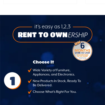
it’s easy as 1,2,3
RENT TO OWN
ERSHIP
Choose It
Wide Variety of Furniture,
Appliances, and Electronics.
1
New Products In Stock, Ready To
Be Delivered.
Choose What's Right For You.