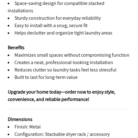
Space-saving design for compatible stacked
installations
Sturdy construction for everyday reliability
Easy to install with a snug, secure fit
Helps declutter and organize tight laundry areas
Benefits
Maximizes small spaces without compromising function
Creates a neat, professional-looking installation
Reduces clutter so laundry tasks feel less stressful
Built to last for long-term value
Upgrade your home today—order now to enjoy style,
convenience, and reliable performance!
Dimensions
Finish: Metal
Configuration: Stackable dryer rack / accessory