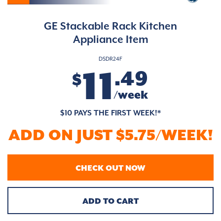
GE Stackable Rack Kitchen
Appliance Item
DSDR24F
11
.49
$
/week
$10 PAYS THE FIRST WEEK!*
ADD ON JUST $5.75/WEEK!
CHECK OUT NOW
ADD TO CART