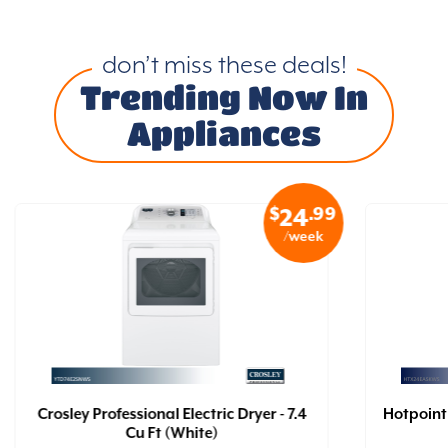
don’t miss these deals!
Trending Now In
Appliances
$
.99
24
/week
Crosley Professional Electric Dryer - 7.4
Hotpoint 
Cu Ft (White)