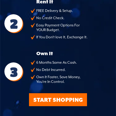
Rent It
FREE Delivery & Setup.
2
No Credit Check.
Easy Payment Options For
YOUR Budget.
If You Don't love It, Exchange It.
Own It
6 Months Same As Cash.
3
No Debt Incurred.
Own It Faster, Save Money,
You're In Control.
START SHOPPING