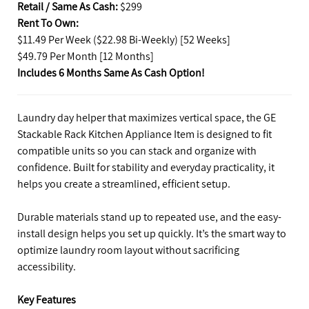
Retail / Same As Cash:
$299
Rent To Own:
$11.49 Per Week ($22.98 Bi-Weekly) [52 Weeks]
$49.79 Per Month [12 Months]
Includes 6 Months Same As Cash Option!
Laundry day helper that maximizes vertical space, the GE
Stackable Rack Kitchen Appliance Item is designed to fit
compatible units so you can stack and organize with
confidence. Built for stability and everyday practicality, it
helps you create a streamlined, efficient setup.
Durable materials stand up to repeated use, and the easy-
install design helps you set up quickly. It’s the smart way to
optimize laundry room layout without sacrificing
accessibility.
Key Features