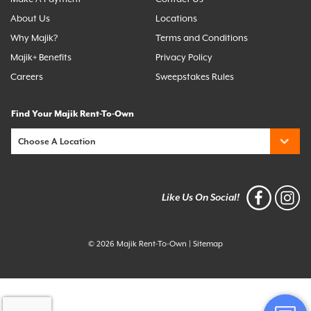
About Us
Locations
Why Majik?
Terms and Conditions
Majik+ Benefits
Privacy Policy
Careers
Sweepstakes Rules
Find Your Majik Rent-To-Own
Like Us On Social!
© 2026 Majik Rent-To-Own
|
Sitemap