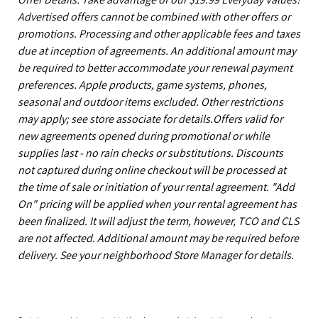
Advertised offers cannot be combined with other offers or
promotions. Processing and other applicable fees and taxes
due at inception of agreements. An additional amount may
be required to better accommodate your renewal payment
preferences. Apple products, game systems, phones,
seasonal and outdoor items excluded. Other restrictions
may apply; see store associate for details.Offers valid for
new agreements opened during promotional or while
supplies last - no rain checks or substitutions. Discounts
not captured during online checkout will be processed at
the time of sale or initiation of your rental agreement. "Add
On" pricing will be applied when your rental agreement has
been finalized. It will adjust the term, however, TCO and CLS
are not affected. Additional amount may be required before
delivery. See your neighborhood Store Manager for details.