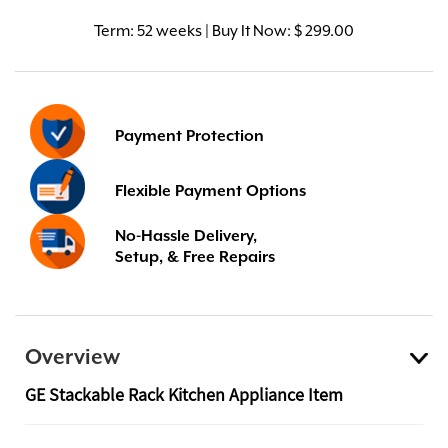
Term:
52 weeks | Buy It Now: $ 299.00
Payment Protection
Flexible Payment Options
No-Hassle Delivery,
Setup, & Free Repairs
Overview
GE Stackable Rack Kitchen Appliance Item