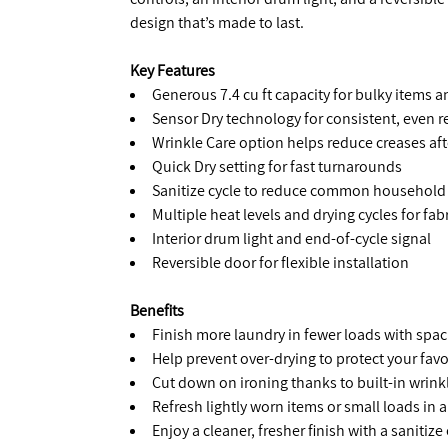
design that’s made to last.
Key Features
Generous 7.4 cu ft capacity for bulky items a
Sensor Dry technology for consistent, even r
Wrinkle Care option helps reduce creases aft
Quick Dry setting for fast turnarounds
Sanitize cycle to reduce common household 
Multiple heat levels and drying cycles for fabr
Interior drum light and end-of-cycle signal
Reversible door for flexible installation
Benefits
Finish more laundry in fewer loads with spac
Help prevent over-drying to protect your favo
Cut down on ironing thanks to built-in wrink
Refresh lightly worn items or small loads in a
Enjoy a cleaner, fresher finish with a sanitize