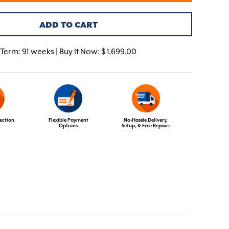
ADD TO CART
Term:
91 weeks | Buy It Now: $ 1,699.00
ection
Flexible Payment
No-Hassle Delivery,
Options
Setup, & Free Repairs