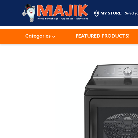
MY STORE:
Select y
Categories
FEATURED PRODUCTS!