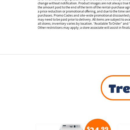
change without notification. Product images are not always true t
the amount paid to the end of the term of the rental-purchase ag
a price reduction or promotional offering, and due to the time sen
purchases. Promo Codes and site-wide promotional discounted pr
may need to be paid prior to delivery. All items are subject to ava
all stores; inventory varies by location. “Available To Order” and
Other restrictions may apply; a store associate will assist in final
Tre
$
.99
$
.99