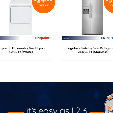
24
3
/week
/
tpoint HT Laundry Gas Dryer -
Frigidaire Side by Side Refriger
6.2 Cu Ft (White)
- 25.6 Cu Ft (Stainless)
it’s easy as 1,2,3