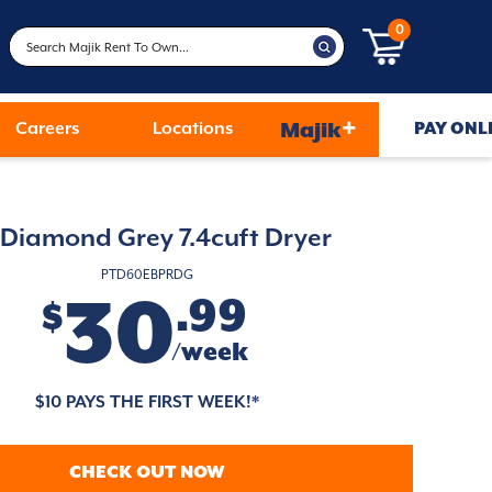
0
+
Careers
Locations
Majik
PAY ONL
Diamond Grey 7.4cuft Dryer
PTD60EBPRDG
30
.99
$
/week
$10 PAYS THE FIRST WEEK!*
CHECK OUT NOW