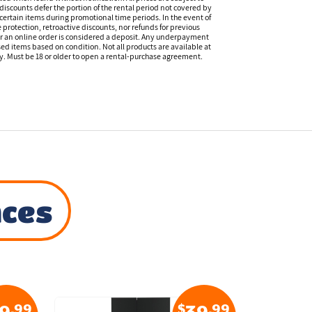
discounts defer the portion of the rental period not covered by
certain items during promotional time periods. In the event of
 protection, retroactive discounts, nor refunds for previous
or an online order is considered a deposit. Any underpayment
eased items based on condition. Not all products are available at
ity. Must be 18 or older to open a rental-purchase agreement.
nces
.99
$
.99