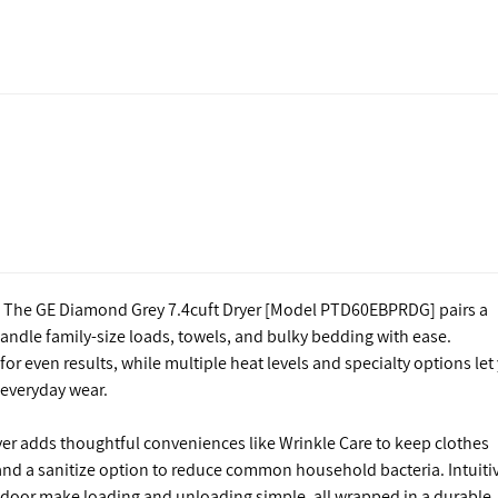
g. The GE Diamond Grey 7.4cuft Dryer [Model PTD60EBPRDG] pairs a
handle family-size loads, towels, and bulky bedding with ease.
r even results, while multiple heat levels and specialty options let
d everyday wear.
dryer adds thoughtful conveniences like Wrinkle Care to keep clothes
, and a sanitize option to reduce common household bacteria. Intuiti
le door make loading and unloading simple, all wrapped in a durable