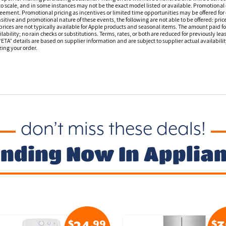
o scale, and in some instances may not be the exact model listed or available. Promotional 
reement. Promotional pricing as incentives or limited time opportunities may be offered for 
sitive and promotional nature of these events, the following are not able to be offered: price
ices are not typically available for Apple products and seasonal items. The amount paid f
ilability; no rain checks or substitutions. Terms, rates, or both are reduced for previously l
 “ETA” details are based on supplier information and are subject to supplier actual availabil
izing your order.
don’t miss these deals!
nding Now In Applia
$
.99
$