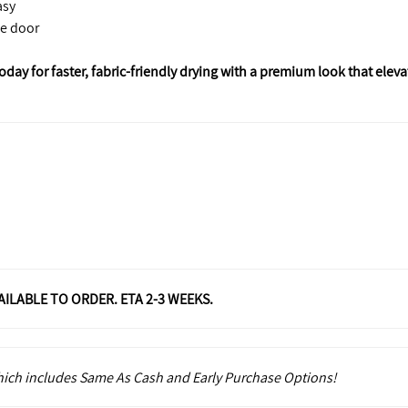
asy
le door
ay for faster, fabric-friendly drying with a premium look that eleva
VAILABLE TO ORDER. ETA 2-3 WEEKS.
which includes Same As Cash and Early Purchase Options!