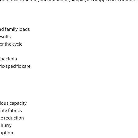
nd family loads
esults
er the cycle
bacteria
ic-specific care
ious capacity
rite fabrics
le reduction
 hurry
 option