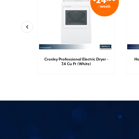
21
24
/week
/week
Crosley Professional Electric Dryer -
Ho
Dryer
7.4 Cu Ft (White)