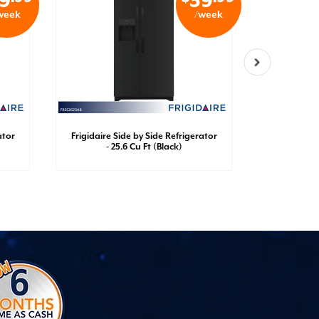
9
39
week
/week
ator
Frigidaire Side by Side Refrigerator
Frigidaire
- 25.6 Cu Ft (Black)