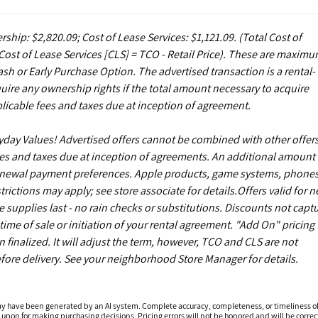
rship: $2,820.09; Cost of Lease Services: $1,121.09.
(Total Cost of
ost of Lease Services [CLS] = TCO - Retail Price). These are maxim
sh or Early Purchase Option. The advertised transaction is a rental-
uire any ownership rights if the total amount necessary to acquire
licable fees and taxes due at inception of agreement.
ryday Values! Advertised offers cannot be combined with other offers
es and taxes due at inception of agreements. An additional amount
enewal payment preferences. Apple products, game systems, phones
ictions may apply; see store associate for details.Offers valid for 
upplies last - no rain checks or substitutions. Discounts not capt
ime of sale or initiation of your rental agreement. "Add On" pricing 
finalized. It will adjust the term, however, TCO and CLS are not
fore delivery. See your neighborhood Store Manager for details.
ay have been generated by an AI system. Complete accuracy, completeness, or timeliness o
 upon for making purchasing decisions. Pricing errors will not be honored and will be correct