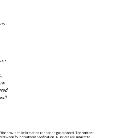
ums
 or
,
new
ured
will
f the provided information cannot be guaranteed. The content
ed when found without notification. All prices are subject to