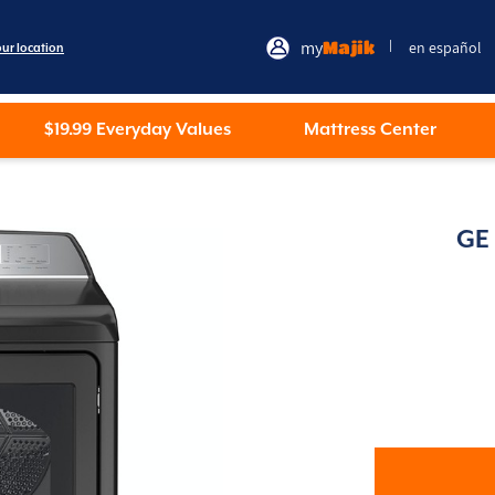
my
Majik
en español
|
our location
$19.99 Everyday Values
Mattress Center
GE 