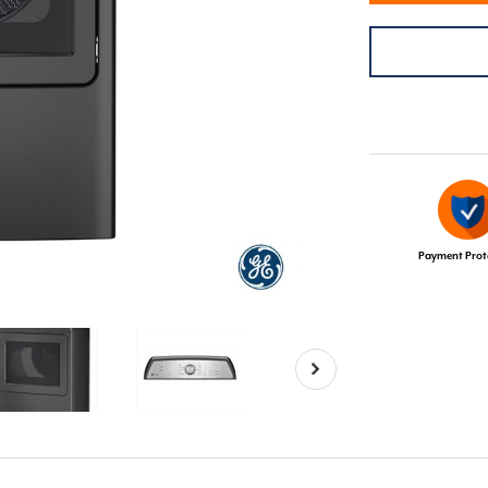
Payment Prot