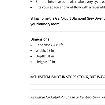
Simple, intuitive controls make every cycle e
Fits your space and workflow with a reversib
Bring home the GE 7.4cuft Diamond Grey Dryer tod
your laundry room!
Dimensions
Capacity: 7.4 cu ft
Width: 27 in
Depth: 31 in
Height: 46 in
>>THIS ITEM IS NOT IN STORE STOCK, BUT IS A
Available for Retail Purchase or Rent-to-Own, 