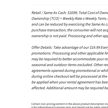
Retail / Same As Cash: $1699; Total Cost of Owne
Ownership [TCO] = Weekly Rate x Weekly Term; C
and can be reduced by exercising the Same As ca
purchase transaction; the consumer will not acq
ownership is not paid. Processing and other app
Offer Details: Take advantage of our $19.99 Eve
promotions. Processing and other applicable fe
may be required to better accommodate your r
seasonal and outdoor items excluded. Other restr
agreements opened during promotional or while s
during online checkout will be processed at the t
be applied when your rental agreement has been 
affected. Additional amount may be required be
Certain non-pricing content in the above product description m
is for informational purposes only and should not be solely relied