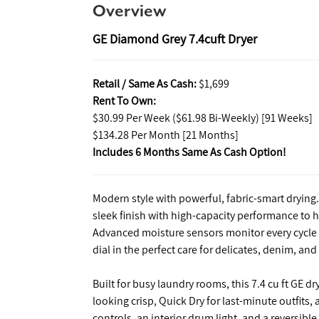
Overview
GE Diamond Grey 7.4cuft Dryer
Retail / Same As Cash:
$1,699
Rent To Own:
$30.99 Per Week ($61.98 Bi-Weekly) [91 Weeks]
$134.28 Per Month [21 Months]
Includes 6 Months Same As Cash Option!
Modern style with powerful, fabric-smart dryin
sleek finish with high-capacity performance to 
Advanced moisture sensors monitor every cycle fo
dial in the perfect care for delicates, denim, an
Built for busy laundry rooms, this 7.4 cu ft GE 
looking crisp, Quick Dry for last-minute outfits
controls, an interior drum light, and a reversib