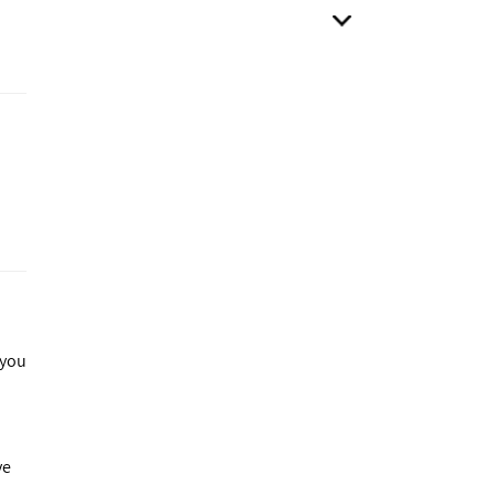
 you
ve