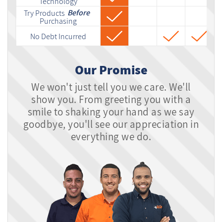
Technology
Before
Try Products
Purchasing
No Debt Incurred
Our Promise
We won't just tell you we care. We'll
show you. From greeting you with a
smile to shaking your hand as we say
goodbye, you'll see our appreciation in
everything we do.