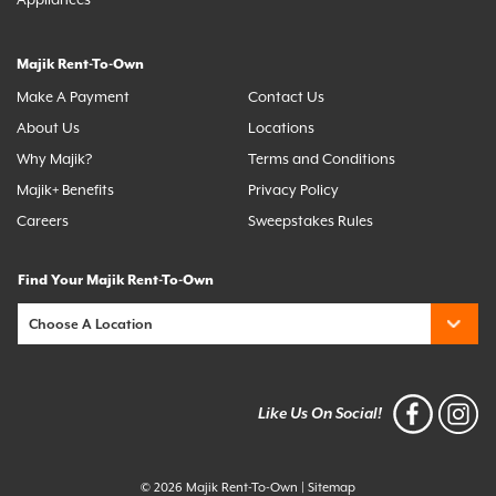
Appliances
Majik Rent-To-Own
Make A Payment
Contact Us
About Us
Locations
Why Majik?
Terms and Conditions
Majik+ Benefits
Privacy Policy
Careers
Sweepstakes Rules
Find Your Majik Rent-To-Own
Like Us On Social!
© 2026 Majik Rent-To-Own
|
Sitemap