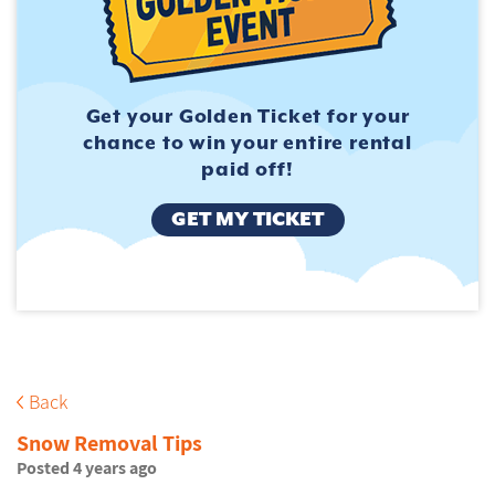
Get your Golden Ticket for
your
chance to win your entire
rental
paid off!
GET MY TICKET
Back
Snow Removal Tips
Posted 4 years ago