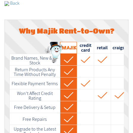
Back
Why Majik Rent-to-Own?
credit
retail
craigslist
card
Brand Names, New & In-
Stock
Return Products Any
Time Without Penalty
Flexible Payment Terms
Won't Affect Credit
Rating
Free Delivery & Setup
Free Repairs
Upgrade to the Latest