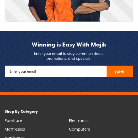
Winning is Easy With Majik
Enter your email to stay current on deals,
promotions, and specials.
JOIN!
Shop By Category
Furniture
Electronics
Mattresses
Computers