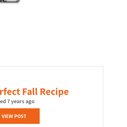
rfect Fall Recipe
ed 7 years ago
VIEW POST