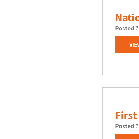
Nati
Posted 7
VIE
First
Posted 7