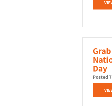
VIE
Grab
Nati
Day
Posted 7
VIE