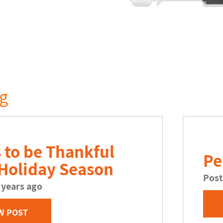
og
 to be Thankful
Pe
 Holiday Season
Post
 years ago
W POST