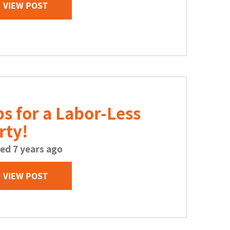
VIEW POST
ps for a Labor-Less
rty!
ed 7 years ago
VIEW POST