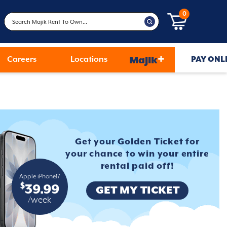
0
+
Careers
Locations
Majik
PAY ONL
Get your Golden Ticket for
your
chance to win your entire
rental
paid off!
Apple iPhone17
$
39.99
GET MY TICKET
/week