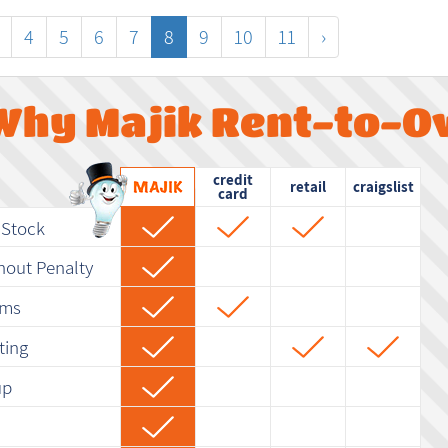
4
5
6
7
8
9
10
11
›
Why Majik Rent-to-O
credit
retail
craigslist
card
-Stock
hout Penalty
rms
ting
up