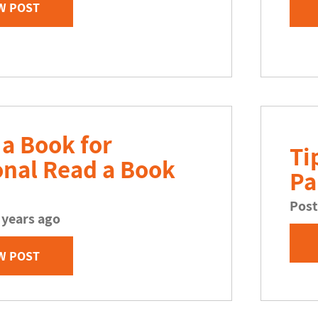
W POST
 a Book for
Ti
onal Read a Book
Pa
Post
 years ago
W POST