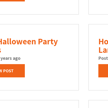
Halloween Party
Ho
s
La
 years ago
Post
W POST