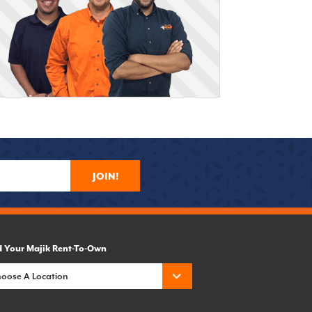
JOIN!
d Your Majik Rent-To-Own