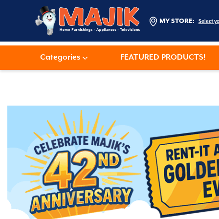
MY STORE:
Select y
Categories
FEATURED PRODUCTS!