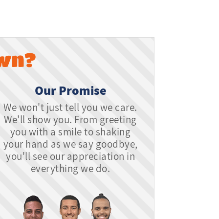
wn?
Our Promise
We won't just tell you we care.
We'll show you. From greeting
you with a smile to shaking
your hand as we say goodbye,
you'll see our appreciation in
everything we do.