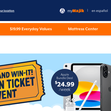
my
Majik
en español
|
our location
$19.99 Everyday Values
Mattress Center
Apple
Bundle Deal
$
24.99
/week