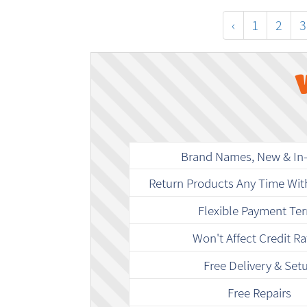
‹
1
2
3
Brand Names, New & In
Return Products Any Time Wit
Flexible Payment Te
Won't Affect Credit Ra
Free Delivery & Set
Free Repairs