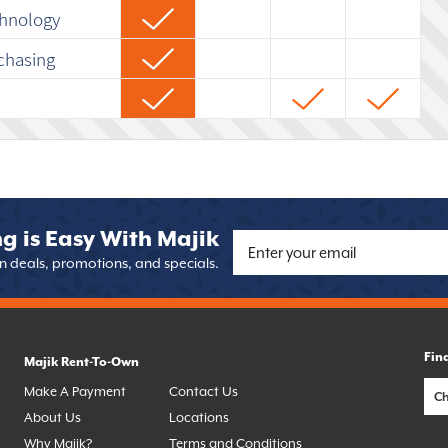
chnology
chasing
g is Easy With Majik
on deals, promotions, and specials.
Fin
Majik Rent-To-Own
Make A Payment
Contact Us
About Us
Locations
Why Majik?
Terms and Conditions