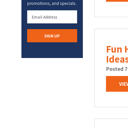
promotions, and specials.
Fun 
Idea
Posted 7
VIE