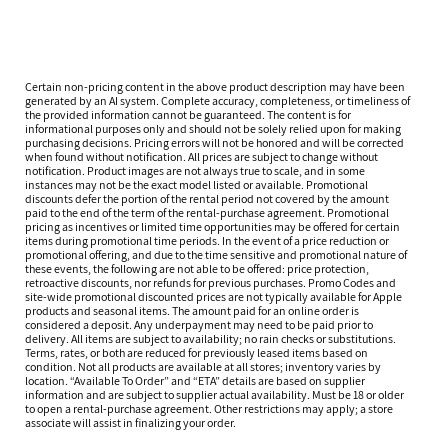
Certain non-pricing content in the above product description may have been
generated by an AI system. Complete accuracy, completeness, or timeliness of
the provided information cannot be guaranteed. The content is for
informational purposes only and should not be solely relied upon for making
purchasing decisions. Pricing errors will not be honored and will be corrected
when found without notification. All prices are subject to change without
notification. Product images are not always true to scale, and in some
instances may not be the exact model listed or available. Promotional
discounts defer the portion of the rental period not covered by the amount
paid to the end of the term of the rental-purchase agreement. Promotional
pricing as incentives or limited time opportunities may be offered for certain
items during promotional time periods. In the event of a price reduction or
promotional offering, and due to the time sensitive and promotional nature of
these events, the following are not able to be offered: price protection,
retroactive discounts, nor refunds for previous purchases. Promo Codes and
site-wide promotional discounted prices are not typically available for Apple
products and seasonal items. The amount paid for an online order is
considered a deposit. Any underpayment may need to be paid prior to
delivery. All items are subject to availability; no rain checks or substitutions.
Terms, rates, or both are reduced for previously leased items based on
condition. Not all products are available at all stores; inventory varies by
location. “Available To Order” and “ETA” details are based on supplier
information and are subject to supplier actual availability. Must be 18 or older
to open a rental-purchase agreement. Other restrictions may apply; a store
associate will assist in finalizing your order.