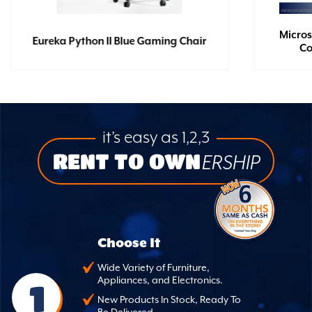
Micros
Eureka Python II Blue Gaming Chair
Co
it’s easy as 1,2,3
RENT TO OWN
ERSHIP
Choose It
Wide Variety of Furniture,
Appliances, and Electronics.
1
New Products In Stock, Ready To
Be Delivered.