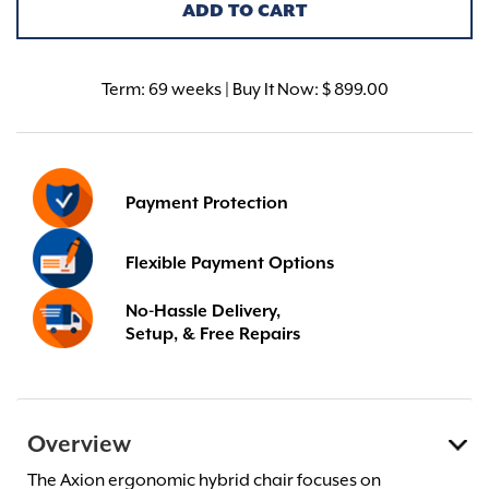
ADD TO CART
Term:
69 weeks | Buy It Now: $ 899.00
Payment Protection
Flexible Payment Options
No-Hassle Delivery,
Setup, & Free Repairs
Overview
The Axion ergonomic hybrid chair focuses on