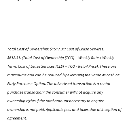
Total Cost of Ownership: $1517.31; Cost of Lease Services:
$618.31. (Total Cost of Ownership [TCO] = Weekly Rate x Weekly
Term; Cost of Lease Services [CLS] = TCO - Retail Price). These are
maximums and can be reduced by exercising the Same As cash or
Early Purchase Option. The advertised transaction is a rental-
purchase transaction; the consumer will not acquire any
ownership rights if the total amount necessary to acquire
ownership is not paid. Applicable fees and taxes due at inception of
agreement.