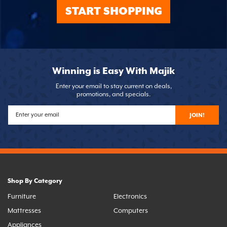
START SHOPPING
Winning is Easy With Majik
Enter your email to stay current on deals,
promotions, and specials.
JOIN!
Shop By Category
Furniture
Electronics
Mattresses
Computers
Appliances