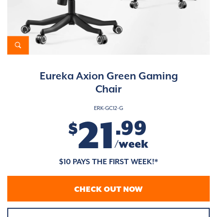
Eureka Axion Green Gaming
Chair
ERK-GC12-G
21
.99
$
/week
$10 PAYS THE FIRST WEEK!*
CHECK OUT NOW