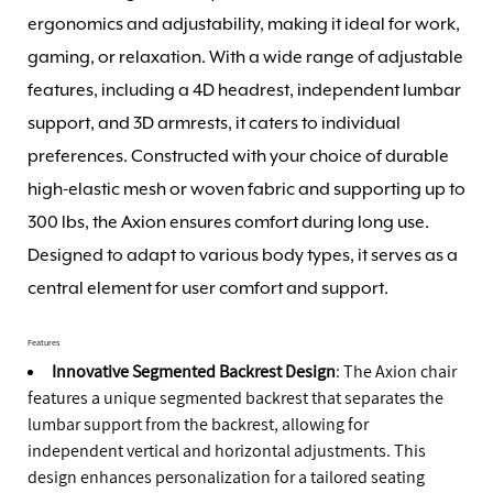
ergonomics and adjustability, making it ideal for work,
gaming, or relaxation. With a wide range of adjustable
features, including a 4D headrest, independent lumbar
support, and 3D armrests, it caters to individual
preferences. Constructed with your choice of durable
high-elastic mesh or woven fabric and supporting up to
300 lbs, the Axion ensures comfort during long use.
Designed to adapt to various body types, it serves as a
central element for user comfort and support.
Features
Innovative Segmented Backrest Design
: The Axion chair
features a unique segmented backrest that separates the
lumbar support from the backrest, allowing for
independent vertical and horizontal adjustments. This
design enhances personalization for a tailored seating