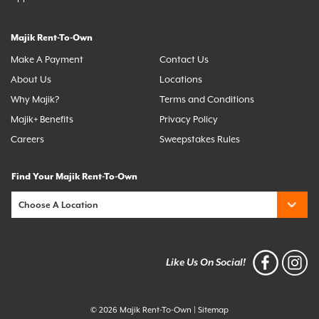
Majik Rent-To-Own
Make A Payment
Contact Us
About Us
Locations
Why Majik?
Terms and Conditions
Majik+ Benefits
Privacy Policy
Careers
Sweepstakes Rules
Find Your Majik Rent-To-Own
Like Us On Social!
© 2026 Majik Rent-To-Own
|
Sitemap