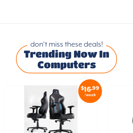
don’t miss these deals!
Trending Now In
Computers
$
.99
16
/week