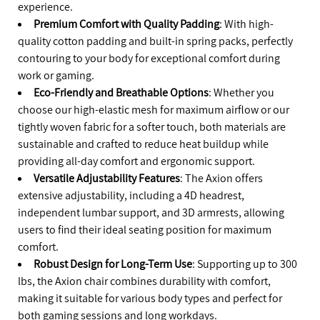
experience.
Premium Comfort with Quality Padding
: With high-
quality cotton padding and built-in spring packs, perfectly
contouring to your body for exceptional comfort during
work or gaming.
Eco-Friendly and Breathable Options
: Whether you
choose our high-elastic mesh for maximum airflow or our
tightly woven fabric for a softer touch, both materials are
sustainable and crafted to reduce heat buildup while
providing all-day comfort and ergonomic support.
Versatile Adjustability Features
: The Axion offers
extensive adjustability, including a 4D headrest,
independent lumbar support, and 3D armrests, allowing
users to find their ideal seating position for maximum
comfort.
Robust Design for Long-Term Use
: Supporting up to 300
lbs, the Axion chair combines durability with comfort,
making it suitable for various body types and perfect for
both gaming sessions and long workdays.