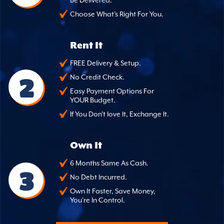
Choose What's Right For You.
Rent It
FREE Delivery & Setup.
2
No Credit Check.
Easy Payment Options For
YOUR Budget.
If You Don't love It, Exchange It.
Own It
6 Months Same As Cash.
3
No Debt Incurred.
Own It Faster, Save Money,
You're In Control.