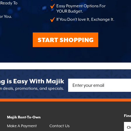
, Ready To
Easy Payment Options For
YOUR Budget.
or You.
If You Don't love It, Exchange It.
START SHOPPING
g is Easy With Majik
on deals, promotions, and specials.
Fin
Majik Rent-To-Own
Make A Payment
Contact Us