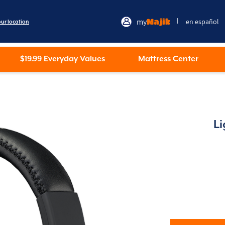
my
Majik
en español
|
our location
$19.99 Everyday Values
Mattress Center
L