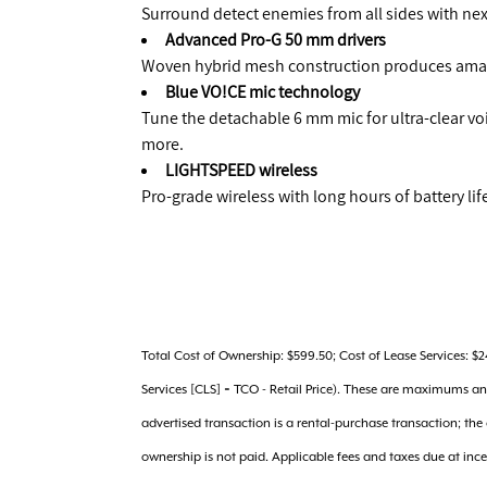
Surround detect enemies from all sides with ne
Advanced Pro-G 50 mm drivers
Woven hybrid mesh construction produces amaz
Blue VO!CE mic technology
Tune the detachable 6 mm mic for ultra-clear v
more.
LIGHTSPEED wireless
Pro-grade wireless with long hours of battery li
Total Cost of Ownership: $599.50; Cost of Lease Services: $
Services [CLS] = TCO - Retail Price). These are maximums a
advertised transaction is a rental-purchase transaction; th
ownership is not paid. Applicable fees and taxes due at inc