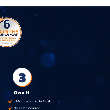
3
Own It
6 Months Same As Cash.
No Debt Incurred.