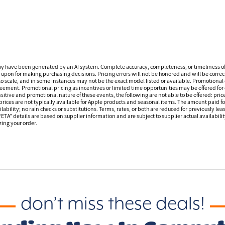
ay have been generated by an AI system. Complete accuracy, completeness, or timeliness o
 upon for making purchasing decisions. Pricing errors will not be honored and will be correct
o scale, and in some instances may not be the exact model listed or available. Promotional 
reement. Promotional pricing as incentives or limited time opportunities may be offered for 
sitive and promotional nature of these events, the following are not able to be offered: price
ices are not typically available for Apple products and seasonal items. The amount paid f
ilability; no rain checks or substitutions. Terms, rates, or both are reduced for previously l
 “ETA” details are based on supplier information and are subject to supplier actual availabil
izing your order.
don’t miss these deals!