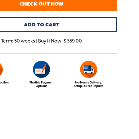
CHECK OUT NOW
ADD TO CART
Term:
50 weeks | Buy It Now: $ 359.00
ection
Flexible Payment
No-Hassle Delivery,
Options
Setup, & Free Repairs