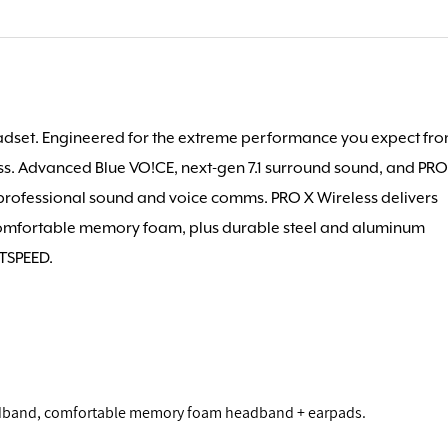
dset. Engineered for the extreme performance you expect fr
ss. Advanced Blue VO!CE, next-gen 7.1 surround sound, and PR
professional sound and voice comms. PRO X Wireless delivers
Comfortable memory foam, plus durable steel and aluminum
HTSPEED.
adband, comfortable memory foam headband + earpads.