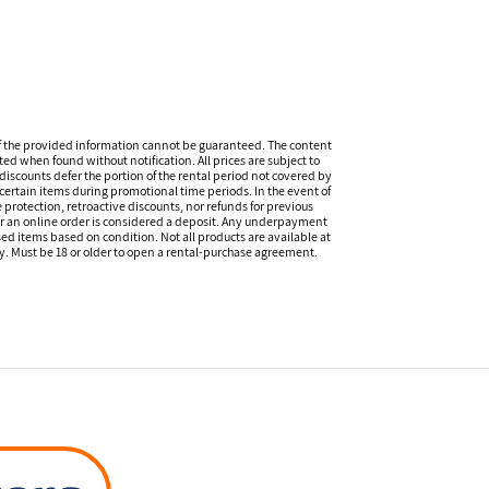
f the provided information cannot be guaranteed. The content
ed when found without notification. All prices are subject to
discounts defer the portion of the rental period not covered by
certain items during promotional time periods. In the event of
 protection, retroactive discounts, nor refunds for previous
or an online order is considered a deposit. Any underpayment
eased items based on condition. Not all products are available at
ity. Must be 18 or older to open a rental-purchase agreement.