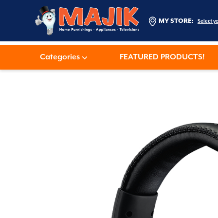
MY STORE:
Select y
Categories
FEATURED PRODUCTS!