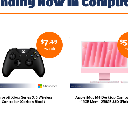
nding Now In Compu
$
.49
$
7
5
/week
/
rosoft Xbox Series X/S Wireless
Apple iMac M4 Desktop Compu
Controller (Carbon Black)
- 16GB Mem | 256GB SSD (Pink