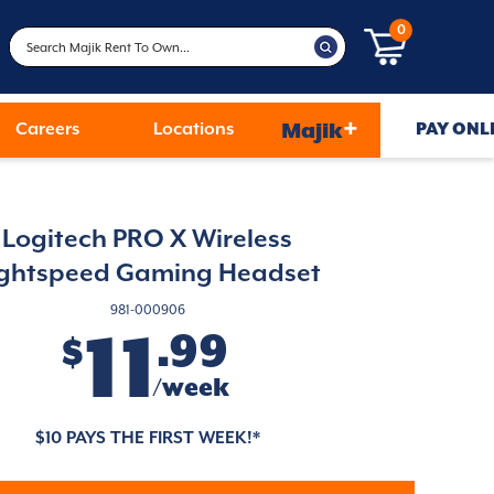
0
+
Careers
Locations
Majik
PAY ONL
Logitech PRO X Wireless
ightspeed Gaming Headset
981-000906
11
.99
$
/week
$10 PAYS THE FIRST WEEK!*