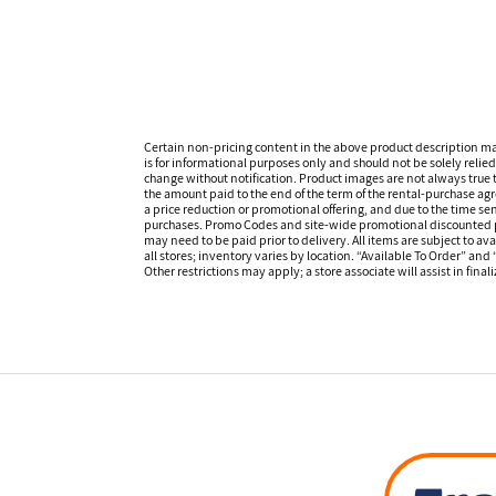
Certain non-pricing content in the above product description m
is for informational purposes only and should not be solely relied
change without notification. Product images are not always true t
the amount paid to the end of the term of the rental-purchase ag
a price reduction or promotional offering, and due to the time sen
purchases. Promo Codes and site-wide promotional discounted pr
may need to be paid prior to delivery. All items are subject to ava
all stores; inventory varies by location. “Available To Order” and
Other restrictions may apply; a store associate will assist in final