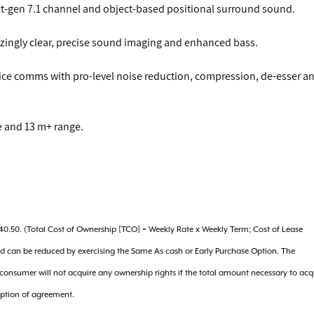
xt-gen 7.1 channel and object-based positional surround sound.
ingly clear, precise sound imaging and enhanced bass.
oice comms with pro-level noise reduction, compression, de-esser a
fe and 13 m+ range.
240.50. (Total Cost of Ownership [TCO] = Weekly Rate x Weekly Term; Cost of Lease
nd can be reduced by exercising the Same As cash or Early Purchase Option. The
e consumer will not acquire any ownership rights if the total amount necessary to acq
eption of agreement.