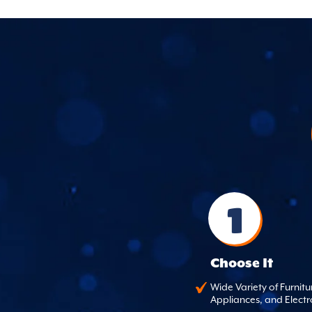
1
Choose It
Wide Variety of Furnitu
Appliances, and Electr