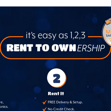
it’s easy as 1,2,3
RENT TO OWN
ERSHIP
2
Rent It
re,
FREE Delivery & Setup.
onics.
No Credit Check.