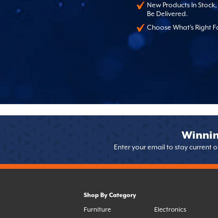
New Products In Stock
Be Delivered.
Choose What's Right F
Winnin
Enter your email to stay current 
Shop By Category
Furniture
Electronics