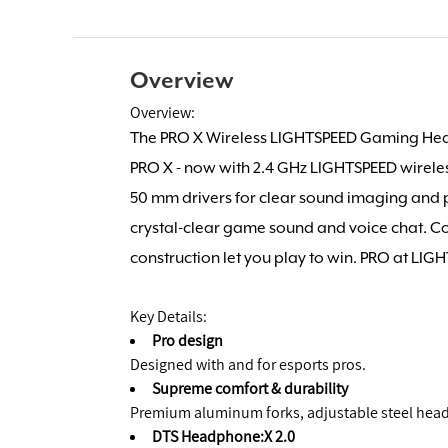
Overview
Overview:
The PRO X Wireless LIGHTSPEED Gaming Hea
PRO X - now with 2.4 GHz LIGHTSPEED wirele
50 mm drivers for clear sound imaging and 
crystal-clear game sound and voice chat. 
construction let you play to win. PRO at LIG
Key Details:
Pro design
Designed with and for esports pros.
Supreme comfort & durability
Premium aluminum forks, adjustable steel he
DTS Headphone:X 2.0