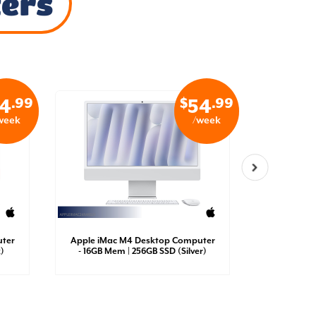
ters
.99
$
.99
4
54
week
/week
ter
Apple iMac M4 Desktop Computer
Sony ps
)
- 16GB Mem | 256GB SSD (Silver)
Co