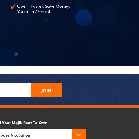
Own It Faster, Save Money,
You're In Control.
JOIN!
d Your Majik Rent-To-Own