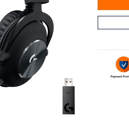
Payment Prot