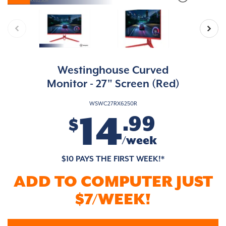
Westinghouse Curved
Monitor - 27" Screen (Red)
WSWC27RX6250R
14
.99
$
/week
$10 PAYS THE FIRST WEEK!*
ADD TO COMPUTER JUST
$7/WEEK!