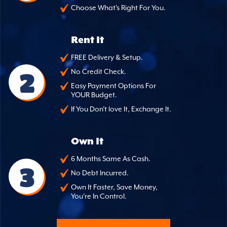
Choose What's Right For You.
Rent It
FREE Delivery & Setup.
2
No Credit Check.
Easy Payment Options For
YOUR Budget.
If You Don't love It, Exchange It.
Own It
6 Months Same As Cash.
3
No Debt Incurred.
Own It Faster, Save Money,
You're In Control.