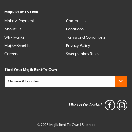
Majik Rent-To-Own
Make A Payment
Contact Us
About Us
Locations
Why Majik?
Terms and Conditions
Majik+ Benefits
Privacy Policy
Careers
Sweepstakes Rules
Find Your Majik Rent-To-Own
Like Us On Social!
© 2026 Majik Rent-To-Own
|
Sitemap