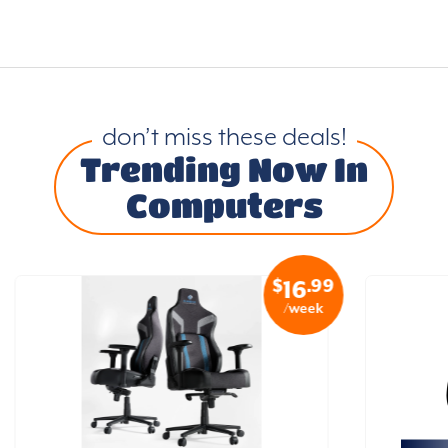
don’t miss these deals!
Trending Now In
Computers
$
.99
16
/week