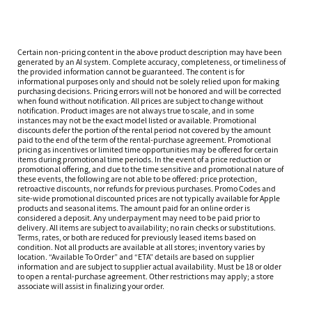
Certain non-pricing content in the above product description may have been
generated by an AI system. Complete accuracy, completeness, or timeliness of
the provided information cannot be guaranteed. The content is for
informational purposes only and should not be solely relied upon for making
purchasing decisions. Pricing errors will not be honored and will be corrected
when found without notification. All prices are subject to change without
notification. Product images are not always true to scale, and in some
instances may not be the exact model listed or available. Promotional
discounts defer the portion of the rental period not covered by the amount
paid to the end of the term of the rental-purchase agreement. Promotional
pricing as incentives or limited time opportunities may be offered for certain
items during promotional time periods. In the event of a price reduction or
promotional offering, and due to the time sensitive and promotional nature of
these events, the following are not able to be offered: price protection,
retroactive discounts, nor refunds for previous purchases. Promo Codes and
site-wide promotional discounted prices are not typically available for Apple
products and seasonal items. The amount paid for an online order is
considered a deposit. Any underpayment may need to be paid prior to
delivery. All items are subject to availability; no rain checks or substitutions.
Terms, rates, or both are reduced for previously leased items based on
condition. Not all products are available at all stores; inventory varies by
location. “Available To Order” and “ETA” details are based on supplier
information and are subject to supplier actual availability. Must be 18 or older
to open a rental-purchase agreement. Other restrictions may apply; a store
associate will assist in finalizing your order.