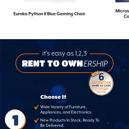
Micros
Eureka Python II Blue Gaming Chair
Co
it’s easy as 1,2,3
RENT TO OWN
ERSHIP
Choose It
Wide Variety of Furniture,
Appliances, and Electronics.
1
New Products In Stock, Ready To
Be Delivered.