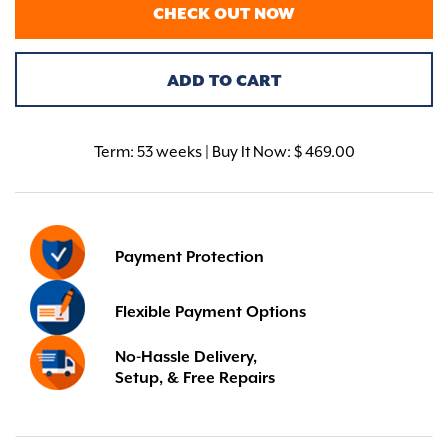
CHECK OUT NOW
ADD TO CART
Term:
53 weeks | Buy It Now: $ 469.00
Payment Protection
Flexible Payment Options
No-Hassle Delivery,
Setup, & Free Repairs