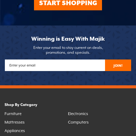
START SHOPPING
Winning is Easy With Majik
Enter your email to stay current on deals,
promotions, and specials.
JOIN!
Shop By Category
Furniture
Electronics
Mattresses
Computers
Appliances