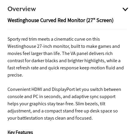
Overview
Westinghouse Curved Red Monitor (27" Screen)
Sporty red trim meets a cinematic curve on this
Westinghouse 27‑inch monitor, built to make games and
movies feel larger than life. The VA panel delivers rich
contrast for darker blacks and brighter highlights, while a
fast refresh rate and quick response keep motion fluid and
precise.
Convenient HDMI and DisplayPort let you switch between
console and PC in seconds, and adaptive sync support
helps your graphics stay tear‑free. Slim bezels, tilt
adjustment, and a compact stand free up desk space so
your battlestation stays clean and focused.
Key Features