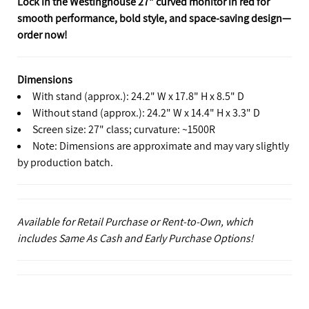
Lock in the Westinghouse 27" curved monitor in red for
smooth performance, bold style, and space‑saving design—
order now!
Dimensions
With stand (approx.): 24.2" W x 17.8" H x 8.5" D
Without stand (approx.): 24.2" W x 14.4" H x 3.3" D
Screen size: 27" class; curvature: ~1500R
Note: Dimensions are approximate and may vary slightly
by production batch.
Available for Retail Purchase or Rent-to-Own, which
includes Same As Cash and Early Purchase Options!