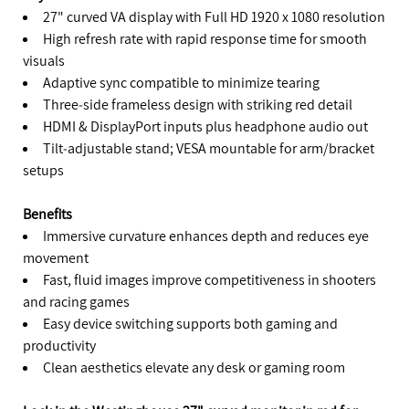
27" curved VA display with Full HD 1920 x 1080 resolution
High refresh rate with rapid response time for smooth
visuals
Adaptive sync compatible to minimize tearing
Three‑side frameless design with striking red detail
HDMI & DisplayPort inputs plus headphone audio out
Tilt‑adjustable stand; VESA mountable for arm/bracket
setups
Benefits
Immersive curvature enhances depth and reduces eye
movement
Fast, fluid images improve competitiveness in shooters
and racing games
Easy device switching supports both gaming and
productivity
Clean aesthetics elevate any desk or gaming room