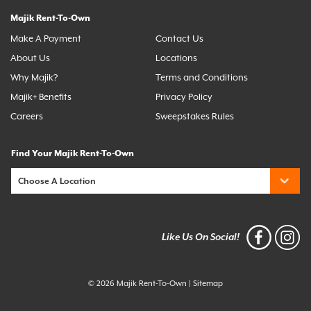
Majik Rent-To-Own
Make A Payment
Contact Us
About Us
Locations
Why Majik?
Terms and Conditions
Majik+ Benefits
Privacy Policy
Careers
Sweepstakes Rules
Find Your Majik Rent-To-Own
Like Us On Social!
© 2026 Majik Rent-To-Own
|
Sitemap