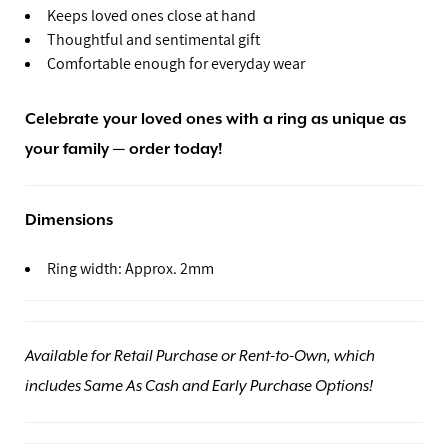
Keeps loved ones close at hand
Thoughtful and sentimental gift
Comfortable enough for everyday wear
Celebrate your loved ones with a ring as unique as
your family — order today!
Dimensions
Ring width: Approx. 2mm
Available for Retail Purchase or Rent-to-Own, which
includes Same As Cash and Early Purchase Options!