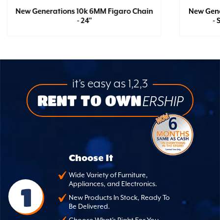
New Generations 10k 6MM Figaro Chain
New Gene
- 24"
- 
it’s easy as 1,2,3
RENT TO OWN
ERSHIP
Choose It
Wide Variety of Furniture,
Appliances, and Electronics.
1
New Products In Stock, Ready To
Be Delivered.