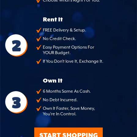
Choose What's Right For You.
Rent It
FREE Delivery & Setup.
2
No Credit Check.
Easy Payment Options For
YOUR Budget.
If You Don't love It, Exchange It.
Own It
6 Months Same As Cash.
3
No Debt Incurred.
Own It Faster, Save Money,
You're In Control.
START SHOPPING