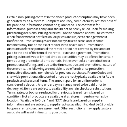
Certain non-pricing content in the above product description may have been
generated by an AI system. Complete accuracy, completeness, or timeliness of
the provided information cannot be guaranteed. The content is for
informational purposes only and should not be solely relied upon for making
purchasing decisions. Pricing errors will not be honored and will be corrected
when found without notification. All prices are subject to change without
notification. Product images are not always true to scale, and in some
instances may not be the exact model listed or available. Promotional
discounts defer the portion of the rental period not covered by the amount
paid to the end of the term of the rental-purchase agreement. Promotional
pricing as incentives or limited time opportunities may be offered for certain
items during promotional time periods. In the event of a price reduction or
promotional offering, and due to the time sensitive and promotional nature of
these events, the following are not able to be offered: price protection,
retroactive discounts, nor refunds for previous purchases. Promo Codes and
site-wide promotional discounted prices are not typically available for Apple
products and seasonal items. The amount paid for an online order is
considered a deposit. Any underpayment may need to be paid prior to
delivery. All items are subject to availability; no rain checks or substitutions.
Terms, rates, or both are reduced for previously leased items based on
condition. Not all products are available at all stores; inventory varies by
location. “Available To Order” and “ETA” details are based on supplier
information and are subject to supplier actual availability. Must be 18 or older
to open a rental-purchase agreement. Other restrictions may apply; a store
associate will assist in finalizing your order.