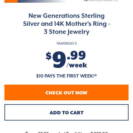
New Generations Sterling
Silver and 14K Mother's Ring -
3 Stone Jewelry
FAM016GO-3
9
.99
$
/week
$10 PAYS THE FIRST WEEK!*
CHECK OUT NOW
ADD TO CART