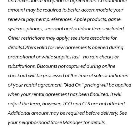
and taxes due at inception of agreements. An additional
amount may be required to better accommodate your
renewal payment preferences. Apple products, game
systems, phones, seasonal and outdoor items excluded.
Other restrictions may apply; see store associate for
details.Offers valid for new agreements opened during
promotional or while supplies last - no rain checks or
substitutions. Discounts not captured during online
checkout will be processed at the time of sale or initiation
of your rental agreement. "Add On" pricing will be applied
when your rental agreement has been finalized. It will
adjust the term, however, TCO and CLS are not affected.
Additional amount may be required before delivery. See
your neighborhood Store Manager for details.