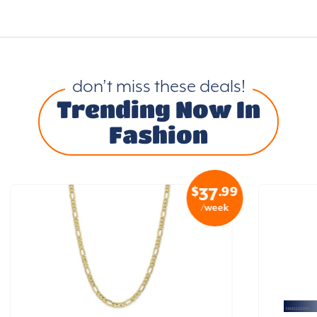
don’t miss these deals!
Trending Now In
Fashion
$
.99
37
/week