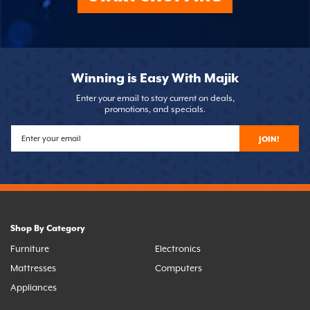
Winning is Easy With Majik
Enter your email to stay current on deals,
promotions, and specials.
JOIN!
Shop By Category
Furniture
Electronics
Mattresses
Computers
Appliances