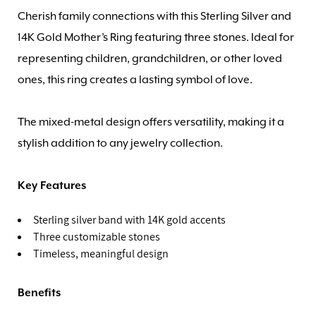
Cherish family connections with this Sterling Silver and
14K Gold Mother’s Ring featuring three stones. Ideal for
representing children, grandchildren, or other loved
ones, this ring creates a lasting symbol of love.
The mixed-metal design offers versatility, making it a
stylish addition to any jewelry collection.
Key Features
Sterling silver band with 14K gold accents
Three customizable stones
Timeless, meaningful design
Benefits