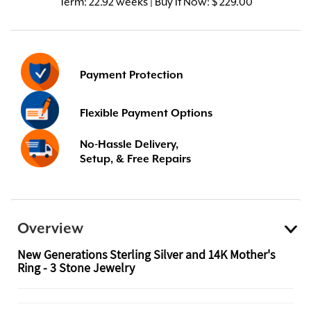
Term:
22.92 weeks | Buy It Now: $ 229.00
Payment Protection
Flexible Payment Options
No-Hassle Delivery,
Setup, & Free Repairs
Overview
New Generations Sterling Silver and 14K Mother's
Ring - 3 Stone Jewelry