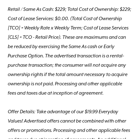
Retail / Same As Cash: $229; Total Cost of Ownership: $229;
Cost of Lease Services: $0.00.
(Total Cost of Ownership
[TCO] = Weekly Rate x Weekly Term; Cost of Lease Services
[CLS] = TCO - Retail Price). These are maximums and can
be reduced by exercising the Same As cash or Early
Purchase Option. The advertised transaction is a rental-
purchase transaction; the consumer will not acquire any
ownership rights if the total amount necessary to acquire
ownership is not paid. Processing and other applicable
fees and taxes due at inception of agreement.
Offer Details: Take advantage of our $19.99 Everyday
Values! Advertised offers cannot be combined with other
offers or promotions. Processing and other applicable fees