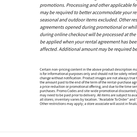
promotions. Processing and other applicable fe
may be required to better accommodate your r
seasonal and outdoor items excluded. Other restr
agreements opened during promotional or while s
during online checkout will be processed at the t
be applied when your rental agreement has been 
affected. Additional amount may be required be
Certain non-pricing content in the above product description m
is for informational purposes only and should not be solely relied
change without notification. Product images are not always true t
the amount paid to the end of the term of the rental-purchase ag
a price reduction or promotional offering, and due to the time sen
purchases. Promo Codes and site-wide promotional discounted pr
may need to be paid prior to delivery. All items are subject to ava
all stores; inventory varies by location. “Available To Order” and
Other restrictions may apply; a store associate will assist in final