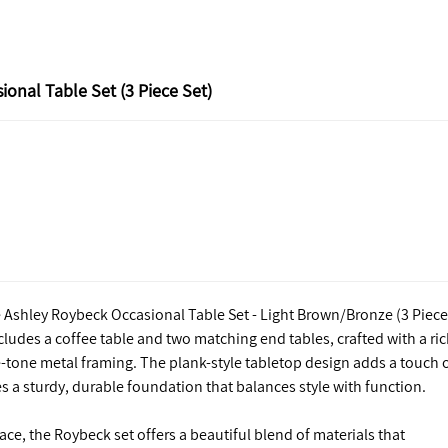
onal Table Set (3 Piece Set)
e Ashley Roybeck Occasional Table Set - Light Brown/Bronze (3 Piece
ncludes a coffee table and two matching end tables, crafted with a ri
-tone metal framing. The plank-style tabletop design adds a touch 
 a sturdy, durable foundation that balances style with function.
pace, the Roybeck set offers a beautiful blend of materials that