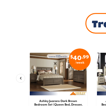
Tr
$
.99
$
.99
34
40
/week
/week
oom Set
Ashley Juararo Dark Brown
der Bed
Bedroom Set (Queen Bed, Dresser,
Bed