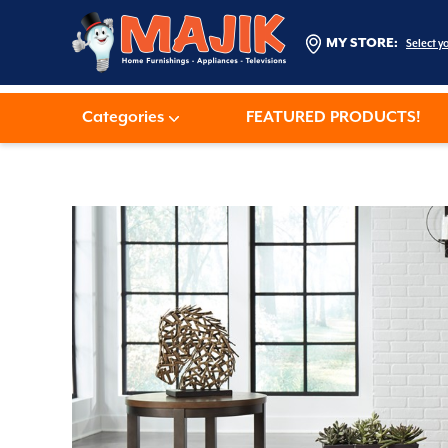
MY STORE:
Select y
Categories
FEATURED PRODUCTS!