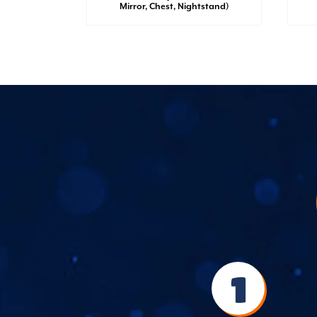
irror,
Mirror, Chest, Nightstand)
1