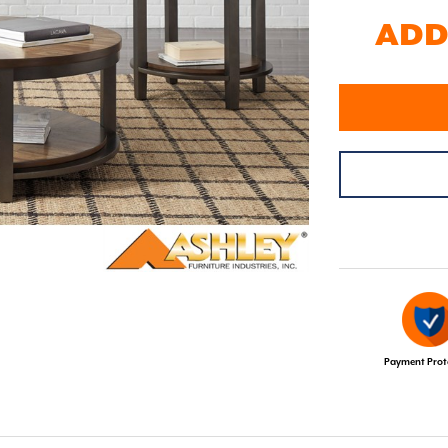
ADD 
Payment Prot