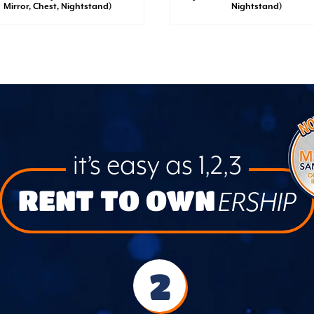
Mirror, Chest, Nightstand)
Nightstand)
it’s easy as 1,2,3
RENT TO OWN
ERSHIP
2