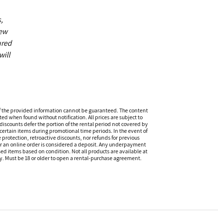
,
new
ured
will
f the provided information cannot be guaranteed. The content
ed when found without notification. All prices are subject to
discounts defer the portion of the rental period not covered by
certain items during promotional time periods. In the event of
 protection, retroactive discounts, nor refunds for previous
or an online order is considered a deposit. Any underpayment
eased items based on condition. Not all products are available at
ity. Must be 18 or older to open a rental-purchase agreement.