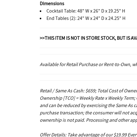
Dimensions
Cocktail Table: 48" W x 26" D x 19.25" H
End Tables (2): 24" W x 24" D x 24.25" H
>>THIS ITEM IS NOT IN STORE STOCK, BUT IS A
Available for Retail Purchase or Rent-to-Own, 
Retail / Same As Cash: $659; Total Cost of Owner
Ownership [TCO] = Weekly Rate x Weekly Term; C
and can be reduced by exercising the Same As ca
purchase transaction; the consumer will not acq
ownership is not paid. Processing and other app
Offer Details: Take advantage of our $19.99 Eve