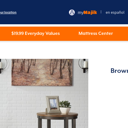
my
Majik
en español
|
our location
$19.99 Everyday Values
Mattress Center
Brown