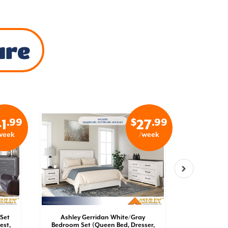
ure
.99
$
.99
1
27
week
/week
Set
Ashley Gerridan White/Gray
Ashley 
est,
Bedroom Set (Queen Bed, Dresser,
Bedroom 