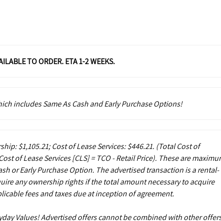
VAILABLE TO ORDER. ETA 1-2 WEEKS.
which includes Same As Cash and Early Purchase Options!
ship: $1,105.21; Cost of Lease Services: $446.21.
(Total Cost of
ost of Lease Services [CLS] = TCO - Retail Price). These are maxim
sh or Early Purchase Option. The advertised transaction is a rental-
uire any ownership rights if the total amount necessary to acquire
licable fees and taxes due at inception of agreement.
ryday Values! Advertised offers cannot be combined with other offers