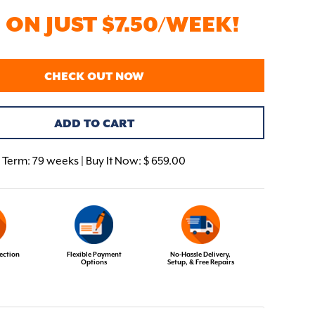
ON JUST $7.50/WEEK!
CHECK OUT NOW
ADD TO CART
Term:
79 weeks | Buy It Now: $ 659.00
ection
Flexible Payment
No-Hassle Delivery,
Options
Setup, & Free Repairs