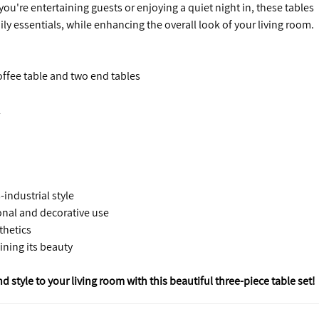
ou're entertaining guests or enjoying a quiet night in, these tables
ily essentials, while enhancing the overall look of your living room.
offee table and two end tables
l
industrial style
onal and decorative use
thetics
ining its beauty
style to your living room with this beautiful three-piece table set!