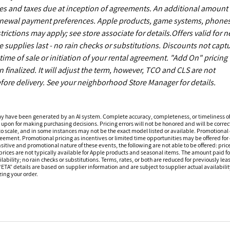
es and taxes due at inception of agreements. An additional amount
enewal payment preferences. Apple products, game systems, phones
ictions may apply; see store associate for details.Offers valid for 
upplies last - no rain checks or substitutions. Discounts not capt
ime of sale or initiation of your rental agreement. "Add On" pricing 
finalized. It will adjust the term, however, TCO and CLS are not
fore delivery. See your neighborhood Store Manager for details.
ay have been generated by an AI system. Complete accuracy, completeness, or timeliness o
 upon for making purchasing decisions. Pricing errors will not be honored and will be correct
o scale, and in some instances may not be the exact model listed or available. Promotional 
reement. Promotional pricing as incentives or limited time opportunities may be offered for 
sitive and promotional nature of these events, the following are not able to be offered: price
ices are not typically available for Apple products and seasonal items. The amount paid f
ilability; no rain checks or substitutions. Terms, rates, or both are reduced for previously l
 “ETA” details are based on supplier information and are subject to supplier actual availabil
izing your order.