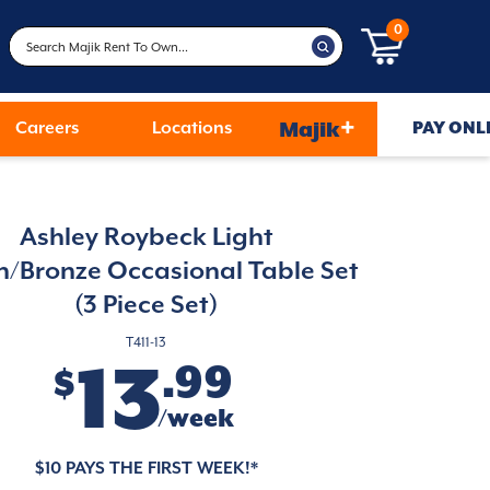
0
+
Careers
Locations
Majik
PAY ONL
Ashley Roybeck Light
/Bronze Occasional Table Set
(3 Piece Set)
T411-13
13
.99
$
/week
$10 PAYS THE FIRST WEEK!*