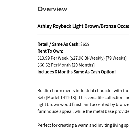
Overview
Ashley Roybeck Light Brown/Bronze Occasi
Retail / Same As Cash:
$659
Rent To Own:
$13.99 Per Week ($27.98 Bi-Weekly) [79 Weeks]
$60.62 Per Month [20 Months]
Includes 6 Months Same As Cash Option!
Rustic charm meets industrial character with th
Set) [Model T411-13]. This versatile collection i
light brown wood finish and accented by bronze
farmhouse appeal, while the metal base provides
Perfect for creating a warm and inviting living s