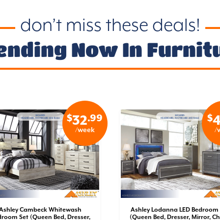
don’t miss these deals!
ending Now In Furnit
$
.99
$
32
4
/week
/
Ashley Cambeck Whitewash
Ashley Lodanna LED Bedroom 
room Set (Queen Bed, Dresser,
(Queen Bed, Dresser, Mirror, Ch