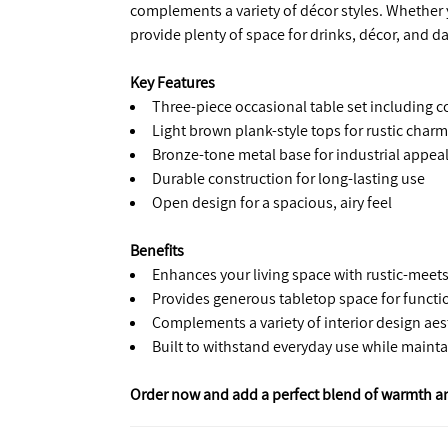
complements a variety of décor styles. Whether y
provide plenty of space for drinks, décor, and da
Key Features
Three-piece occasional table set including c
Light brown plank-style tops for rustic charm
Bronze-tone metal base for industrial appea
Durable construction for long-lasting use
Open design for a spacious, airy feel
Benefits
Enhances your living space with rustic-meets-
Provides generous tabletop space for functi
Complements a variety of interior design aes
Built to withstand everyday use while mainta
Order now and add a perfect blend of warmth and 