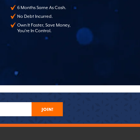
6 Months Same As Cash.
No Debt Incurred.
Own It Faster, Save Money,
You're In Control.
JOIN!