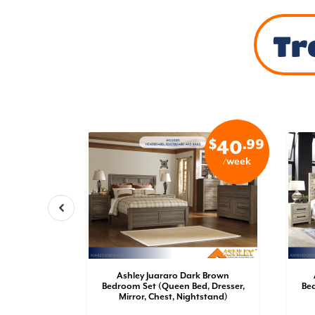
Tr
$
.99
$
.99
34
40
/week
/week
oom Set
Ashley Juararo Dark Brown
der Bed
Bedroom Set (Queen Bed, Dresser,
Bed
irror,
Mirror, Chest, Nightstand)