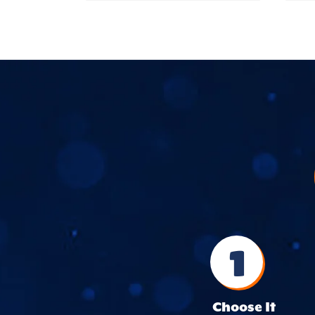
1
Choose It