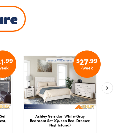
ure
.99
$
.99
1
27
week
/week
Set
Ashley Gerridan White/Gray
Ashley 
est,
Bedroom Set (Queen Bed, Dresser,
Bedroom 
Nightstand)
Dresser