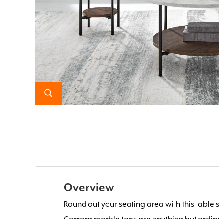
Overview
Round out your seating area with this table se
Carrara marble tops are anything but ordina