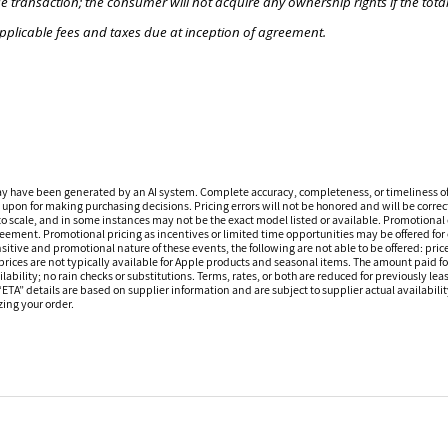
e transaction; the consumer will not acquire any ownership rights if the tota
pplicable fees and taxes due at inception of agreement.
ay have been generated by an AI system. Complete accuracy, completeness, or timeliness o
 upon for making purchasing decisions. Pricing errors will not be honored and will be correct
o scale, and in some instances may not be the exact model listed or available. Promotional 
reement. Promotional pricing as incentives or limited time opportunities may be offered for 
sitive and promotional nature of these events, the following are not able to be offered: price
ices are not typically available for Apple products and seasonal items. The amount paid f
ilability; no rain checks or substitutions. Terms, rates, or both are reduced for previously l
 “ETA” details are based on supplier information and are subject to supplier actual availabil
izing your order.