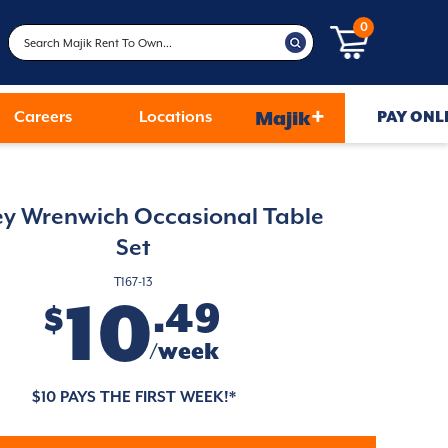
0
+
Careers
Locations
Majik
PAY ONL
ey Wrenwich Occasional Table
Set
T167-13
10
.49
$
/week
$10 PAYS THE FIRST WEEK!*