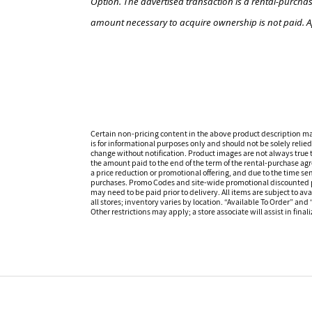
Option. The advertised transaction is a rental-purchas
amount necessary to acquire ownership is not paid. A
Certain non-pricing content in the above product description m
is for informational purposes only and should not be solely relied
change without notification. Product images are not always true t
the amount paid to the end of the term of the rental-purchase ag
a price reduction or promotional offering, and due to the time sen
purchases. Promo Codes and site-wide promotional discounted pr
may need to be paid prior to delivery. All items are subject to ava
all stores; inventory varies by location. “Available To Order” and
Other restrictions may apply; a store associate will assist in final