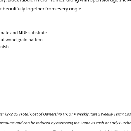
k beautifully together from every angle.
inate and MDF substrate
lnut wood grain pattern
inish
es: $272.85. (Total Cost of Ownership [TCO] = Weekly Rate x Weekly Term; Cos
e maximums and can be reduced by exercising the Same As cash or Early Purch