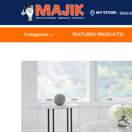
MY STORE:
Select y
Categories
FEATURED PRODUCTS!