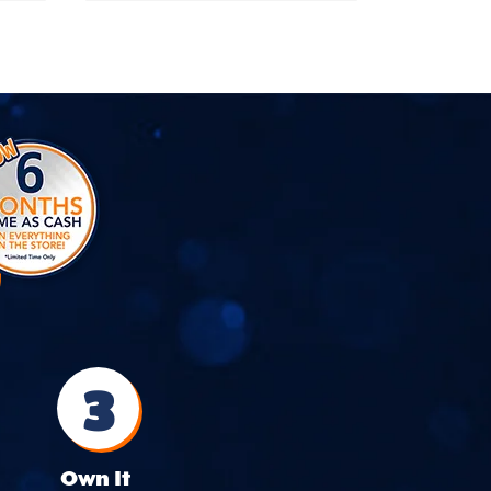
3
Own It