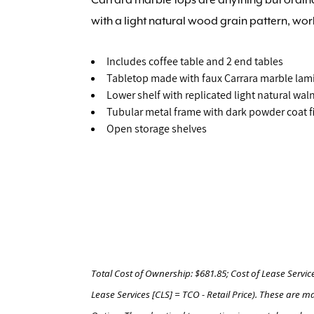
with a light natural wood grain pattern, wor
Includes coffee table and 2 end tables
Tabletop made with faux Carrara marble lam
Lower shelf with replicated light natural wa
Tubular metal frame with dark powder coat f
Open storage shelves
Total Cost of Ownership: $681.85; Cost of Lease Servic
Lease Services [CLS] = TCO - Retail Price). These ar