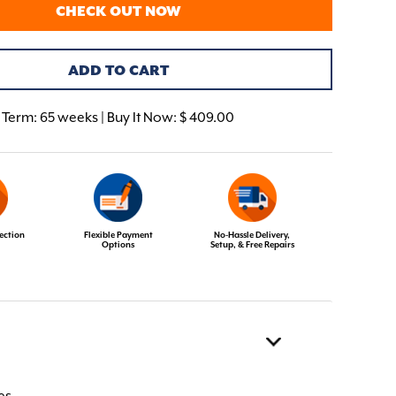
CHECK OUT NOW
ADD TO CART
Term:
65 weeks | Buy It Now: $ 409.00
ection
Flexible Payment
No-Hassle Delivery,
Options
Setup, & Free Repairs
es