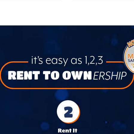
it’s easy as 1,2,3
RENT TO OWN
ERSHIP
2
Rent It