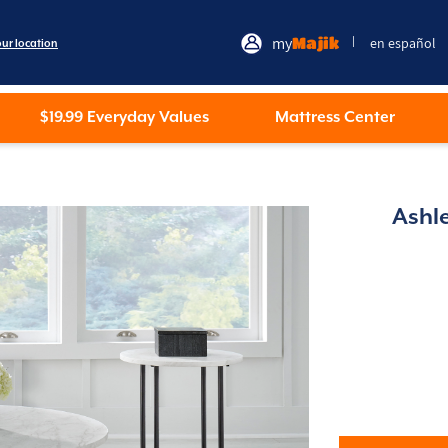
my
Majik
en español
|
our location
$19.99 Everyday Values
Mattress Center
Ashl