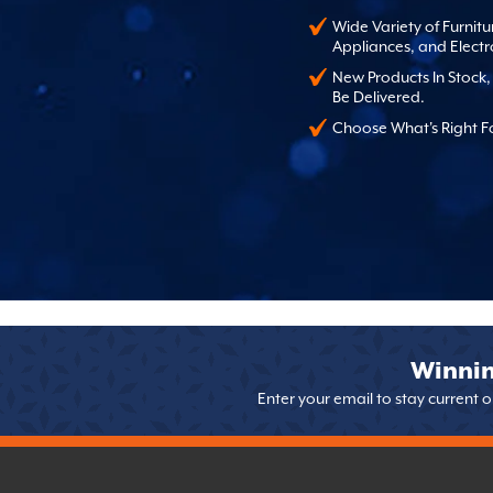
Wide Variety of Furnitu
Appliances, and Electr
New Products In Stock
Be Delivered.
Choose What's Right F
Winnin
Enter your email to stay current 