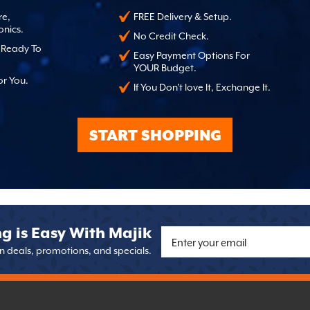
re,
FREE Delivery & Setup.
onics.
No Credit Check.
, Ready To
Easy Payment Options For
YOUR Budget.
or You.
If You Don't love It, Exchange It.
START SHOPPING
g is Easy With Majik
on deals, promotions, and specials.