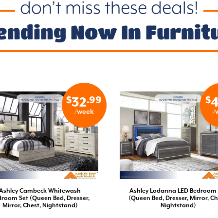
don’t miss these deals!
ending Now In Furnit
$
.99
$
32
4
/week
/
Ashley Cambeck Whitewash
Ashley Lodanna LED Bedroom 
room Set (Queen Bed, Dresser,
(Queen Bed, Dresser, Mirror, Ch
Mirror, Chest, Nightstand)
Nightstand)