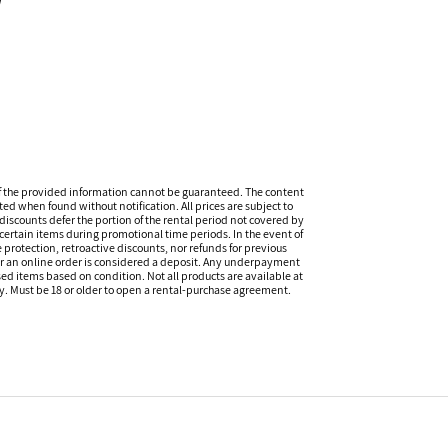
l
f the provided information cannot be guaranteed. The content
ed when found without notification. All prices are subject to
discounts defer the portion of the rental period not covered by
certain items during promotional time periods. In the event of
 protection, retroactive discounts, nor refunds for previous
or an online order is considered a deposit. Any underpayment
eased items based on condition. Not all products are available at
ity. Must be 18 or older to open a rental-purchase agreement.