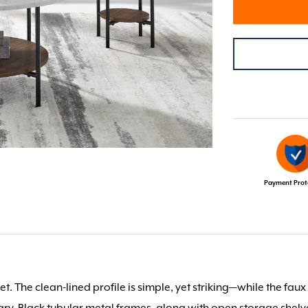
Payment Prot
t. The clean-lined profile is simple, yet striking—while the faux
ry. Black tubular metal frames, along with open storage shelv