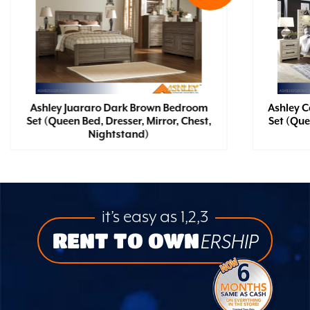
Ashley Juararo Dark Brown Bedroom
Ashley 
Set (Queen Bed, Dresser, Mirror, Chest,
Set (Que
Nightstand)
it’s easy as 1,2,3
RENT TO OWN
ERSHIP