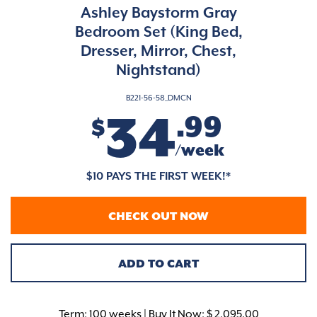
Ashley Baystorm Gray
Bedroom Set (King Bed,
Dresser, Mirror, Chest,
Nightstand)
B221-56-58_DMCN
34
.99
$
/week
$10 PAYS THE FIRST WEEK!*
CHECK OUT NOW
ADD TO CART
Term:
100 weeks | Buy It Now: $ 2,095.00