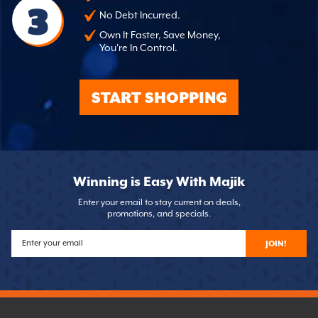
3
No Debt Incurred.
Own It Faster, Save Money,
You're In Control.
START SHOPPING
Winning is Easy With Majik
Enter your email to stay current on deals,
promotions, and specials.
JOIN!