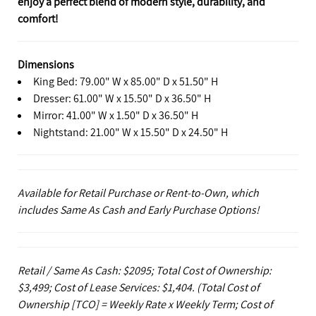
enjoy a perfect blend of modern style, durability, and
comfort!
Dimensions
King Bed: 79.00" W x 85.00" D x 51.50" H
Dresser: 61.00" W x 15.50" D x 36.50" H
Mirror: 41.00" W x 1.50" D x 36.50" H
Nightstand: 21.00" W x 15.50" D x 24.50" H
Available for Retail Purchase or Rent-to-Own, which
includes Same As Cash and Early Purchase Options!
Retail / Same As Cash: $2095; Total Cost of Ownership:
$3,499; Cost of Lease Services: $1,404.
(Total Cost of
Ownership [TCO] = Weekly Rate x Weekly Term; Cost of