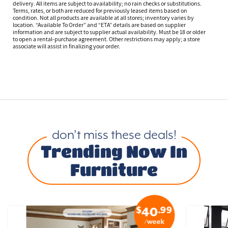
delivery. All items are subject to availability; no rain checks or substitutions.
Terms, rates, or both are reduced for previously leased items based on
condition. Not all products are available at all stores; inventory varies by
location. “Available To Order” and “ETA” details are based on supplier
information and are subject to supplier actual availability. Must be 18 or older
to open a rental-purchase agreement. Other restrictions may apply; a store
associate will assist in finalizing your order.
don’t miss these deals!
Trending Now In
Furniture
$
.99
40
/week