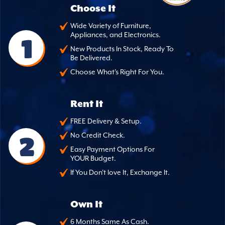
Choose It
Wide Variety of Furniture,
Appliances, and Electronics.
1
New Products In Stock, Ready To
Be Delivered.
Choose What's Right For You.
Rent It
FREE Delivery & Setup.
2
No Credit Check.
Easy Payment Options For
YOUR Budget.
If You Don't love It, Exchange It.
Own It
6 Months Same As Cash.