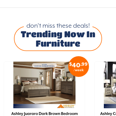
don’t miss these deals!
Trending Now In
Furniture
$
.99
40
/week
Ashley Juararo Dark Brown Bedroom
Ashley 