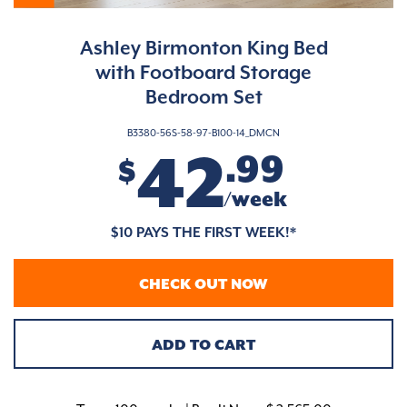
Ashley Birmonton King Bed
with Footboard Storage
Bedroom Set
B3380-56S-58-97-B100-14_DMCN
42
.99
$
/week
$10 PAYS THE FIRST WEEK!*
CHECK OUT NOW
ADD TO CART