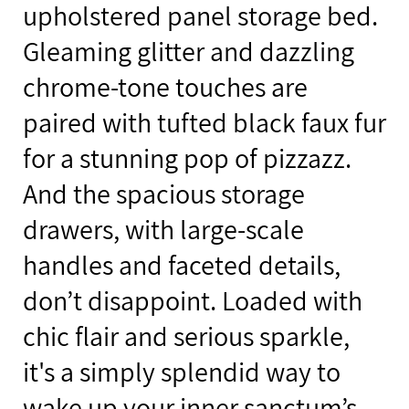
upholstered panel storage bed.
Gleaming glitter and dazzling
chrome-tone touches are
paired with tufted black faux fur
for a stunning pop of pizzazz.
And the spacious storage
drawers, with large-scale
handles and faceted details,
don’t disappoint. Loaded with
chic flair and serious sparkle,
it's a simply splendid way to
wake up your inner sanctum’s