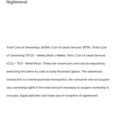
Nightstand
Total Cost of Ownership: $4299; Cost of Lease Services: $1734. (Total Cost
of Ownership [TCO] = Weekly Rate x Weekly Term; Cost of Lease Services
[CLS] = TCO - Retail Price). These are maximums and can be reduced by
exercising the Same As cash or Early Purchase Option. The advertised
transaction is a rental-purchase transaction; the consumer will not acquire
any ownership rights if the total amount necessary to acquire ownership is
not paid. Applicable fees and taxes due at inception of agreement.