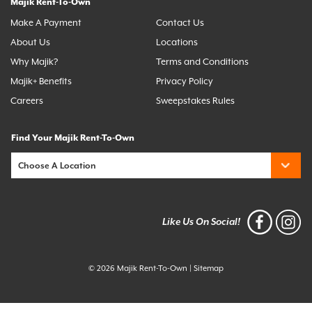
Majik Rent-To-Own
Make A Payment
Contact Us
About Us
Locations
Why Majik?
Terms and Conditions
Majik+ Benefits
Privacy Policy
Careers
Sweepstakes Rules
Find Your Majik Rent-To-Own
Like Us On Social!
© 2026 Majik Rent-To-Own
|
Sitemap