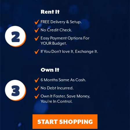
Rent It
FREE Delivery & Setup.
2
No Credit Check.
Easy Payment Options For
YOUR Budget.
If You Don't love It, Exchange It.
Own It
6 Months Same As Cash.
3
No Debt Incurred.
Own It Faster, Save Money,
You're In Control.
START SHOPPING