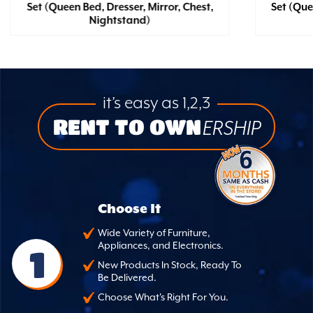
Set (Queen Bed, Dresser, Mirror, Chest,
Set (Que
Nightstand)
it’s easy as 1,2,3
RENT TO OWN
ERSHIP
Choose It
Wide Variety of Furniture,
Appliances, and Electronics.
1
New Products In Stock, Ready To
Be Delivered.
Choose What's Right For You.