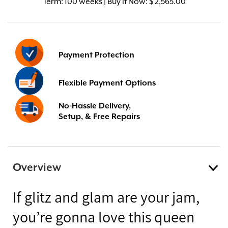
Term:
100 weeks | Buy It Now: $ 2,565.00
Payment Protection
Flexible Payment Options
No-Hassle Delivery,
Setup, & Free Repairs
Overview
If glitz and glam are your jam,
you’re gonna love this queen