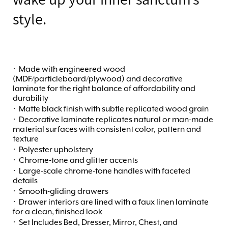
style.
·
Made with engineered wood
(MDF/particleboard/plywood) and decorative
laminate for the right balance of affordability and
durability
·
Matte black finish with subtle replicated wood grain
·
Decorative laminate replicates natural or man-made
material surfaces with consistent color, pattern and
texture
·
Polyester upholstery
·
Chrome-tone and glitter accents
·
Large-scale chrome-tone handles with faceted
details
·
Smooth-gliding drawers
·
Drawer interiors are lined with a faux linen laminate
for a clean, finished look
·
Set Includes Bed, Dresser, Mirror, Chest, and