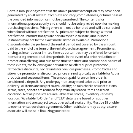
Certain non-pricing content in the above product description may have been
generated by an AI system. Complete accuracy, completeness, or timeliness of
the provided information cannot be guaranteed. The content is for
informational purposes only and should not be solely relied upon for making
purchasing decisions. Pricing errors will not be honored and will be corrected
when found without notification. All prices are subject to change without
notification. Product images are not always true to scale, and in some
instances may not be the exact model listed or available. Promotional
discounts defer the portion of the rental period not covered by the amount
paid to the end of the term of the rental-purchase agreement. Promotional
pricing as incentives or limited time opportunities may be offered for certain
items during promotional time periods. In the event of a price reduction or
promotional offering, and due to the time sensitive and promotional nature of
these events, the following are not able to be offered: price protection,
retroactive discounts, nor refunds for previous purchases. Promo Codes and
site-wide promotional discounted prices are not typically available for Apple
products and seasonal items. The amount paid for an online order is
considered a deposit. Any underpayment may need to be paid prior to
delivery. All items are subject to availability; no rain checks or substitutions.
Terms, rates, or both are reduced for previously leased items based on
condition. Not all products are available at all stores; inventory varies by
location. “Available To Order” and “ETA” details are based on supplier
information and are subject to supplier actual availability. Must be 18 or older
to open a rental-purchase agreement. Other restrictions may apply; a store
associate will assist in finalizing your order.