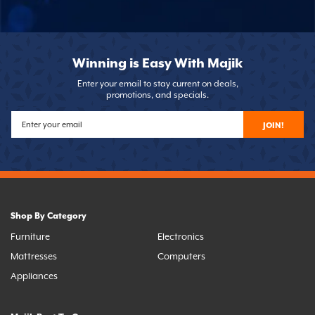
Winning is Easy With Majik
Enter your email to stay current on deals,
promotions, and specials.
JOIN!
Shop By Category
Furniture
Electronics
Mattresses
Computers
Appliances