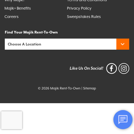
Majik+ Benefits
Privacy Policy
Careers
Sweepstakes Rules
Find Your Majik Rent-To-Own
Like Us On Social!
© 2026 Majik Rent-To-Own
|
Sitemap