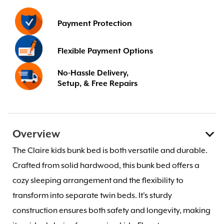
Payment Protection
Flexible Payment Options
No-Hassle Delivery,
Setup, & Free Repairs
Overview
The Claire kids bunk bed is both versatile and durable.
Crafted from solid hardwood, this bunk bed offers a
cozy sleeping arrangement and the flexibility to
transform into separate twin beds. It's sturdy
construction ensures both safety and longevity, making