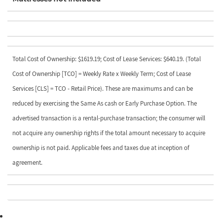
Total Cost of Ownership: $1619.19; Cost of Lease Services: $640.19. (Total
Cost of Ownership [TCO] = Weekly Rate x Weekly Term; Cost of Lease
Services [CLS] = TCO - Retail Price). These are maximums and can be
reduced by exercising the Same As cash or Early Purchase Option. The
advertised transaction is a rental-purchase transaction; the consumer will
not acquire any ownership rights if the total amount necessary to acquire
ownership is not paid. Applicable fees and taxes due at inception of
agreement.