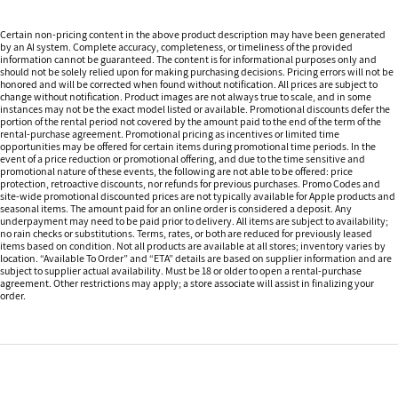
Certain non-pricing content in the above product description may have been generated
by an AI system. Complete accuracy, completeness, or timeliness of the provided
information cannot be guaranteed. The content is for informational purposes only and
should not be solely relied upon for making purchasing decisions. Pricing errors will not be
honored and will be corrected when found without notification. All prices are subject to
change without notification. Product images are not always true to scale, and in some
instances may not be the exact model listed or available. Promotional discounts defer the
portion of the rental period not covered by the amount paid to the end of the term of the
rental-purchase agreement. Promotional pricing as incentives or limited time
opportunities may be offered for certain items during promotional time periods. In the
event of a price reduction or promotional offering, and due to the time sensitive and
promotional nature of these events, the following are not able to be offered: price
protection, retroactive discounts, nor refunds for previous purchases. Promo Codes and
site-wide promotional discounted prices are not typically available for Apple products and
seasonal items. The amount paid for an online order is considered a deposit. Any
underpayment may need to be paid prior to delivery. All items are subject to availability;
no rain checks or substitutions. Terms, rates, or both are reduced for previously leased
items based on condition. Not all products are available at all stores; inventory varies by
location. “Available To Order” and “ETA” details are based on supplier information and are
subject to supplier actual availability. Must be 18 or older to open a rental-purchase
agreement. Other restrictions may apply; a store associate will assist in finalizing your
order.