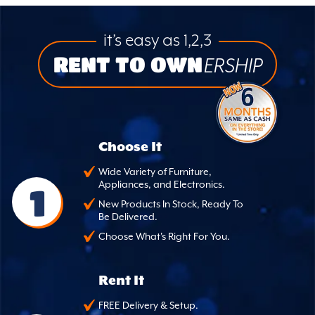
it’s easy as 1,2,3
RENT TO OWN
ERSHIP
Choose It
Wide Variety of Furniture,
Appliances, and Electronics.
1
New Products In Stock, Ready To
Be Delivered.
Choose What's Right For You.
Rent It
FREE Delivery & Setup.