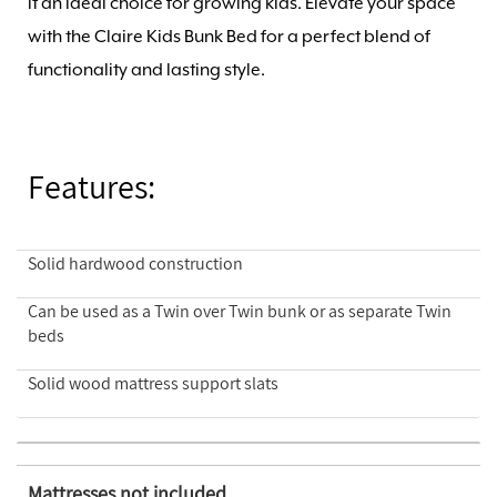
it an ideal choice for growing kids. Elevate your space
with the Claire Kids Bunk Bed for a perfect blend of
functionality and lasting style.
Features:
Solid hardwood construction
Can be used as a Twin over Twin bunk or as separate Twin
beds
Solid wood mattress support slats
Mattresses not included