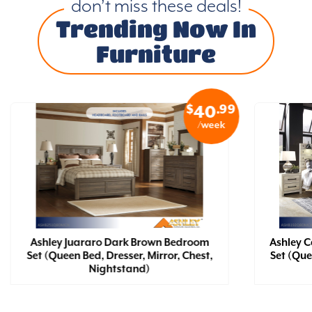
don’t miss these deals!
Trending Now In
Furniture
$
.99
40
/week
Ashley Juararo Dark Brown Bedroom
Ashley 
Set (Queen Bed, Dresser, Mirror, Chest,
Set (Que
Nightstand)