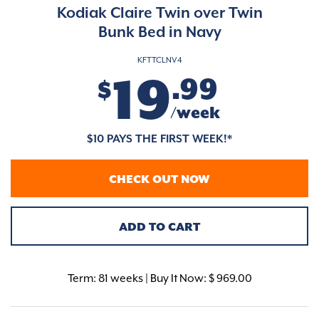
Kodiak Claire Twin over Twin
Bunk Bed in Navy
KFTTCLNV4
19
.99
$
/week
$10 PAYS THE FIRST WEEK!*
CHECK OUT NOW
ADD TO CART
Term:
81 weeks | Buy It Now: $ 969.00