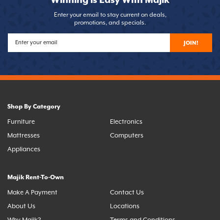
Winning is Easy With Majik
Enter your email to stay current on deals,
promotions, and specials.
JOIN!
Shop By Category
Furniture
Electronics
Mattresses
Computers
Appliances
Majik Rent-To-Own
Make A Payment
Contact Us
About Us
Locations
Why Majik?
Terms and Conditions