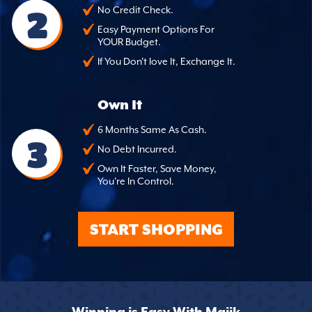
2
No Credit Check.
Easy Payment Options For
YOUR Budget.
If You Don't love It, Exchange It.
Own It
6 Months Same As Cash.
3
No Debt Incurred.
Own It Faster, Save Money,
You're In Control.
START SHOPPING