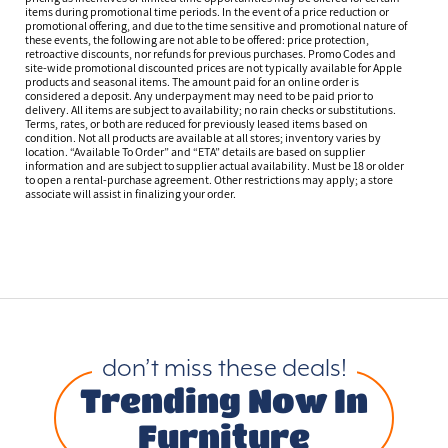
items during promotional time periods. In the event of a price reduction or
promotional offering, and due to the time sensitive and promotional nature of
these events, the following are not able to be offered: price protection,
retroactive discounts, nor refunds for previous purchases. Promo Codes and
site-wide promotional discounted prices are not typically available for Apple
products and seasonal items. The amount paid for an online order is
considered a deposit. Any underpayment may need to be paid prior to
delivery. All items are subject to availability; no rain checks or substitutions.
Terms, rates, or both are reduced for previously leased items based on
condition. Not all products are available at all stores; inventory varies by
location. “Available To Order” and “ETA” details are based on supplier
information and are subject to supplier actual availability. Must be 18 or older
to open a rental-purchase agreement. Other restrictions may apply; a store
associate will assist in finalizing your order.
don’t miss these deals!
Trending Now In
Furniture