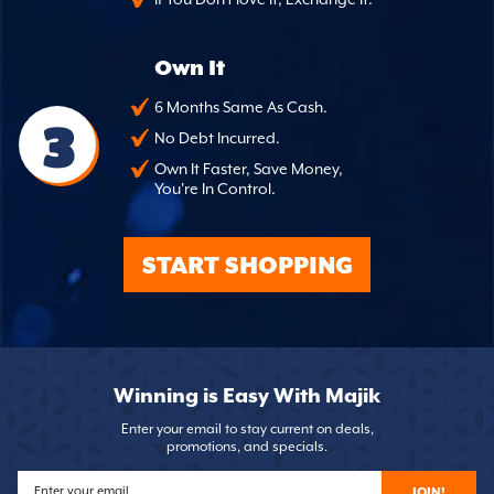
Own It
6 Months Same As Cash.
3
No Debt Incurred.
Own It Faster, Save Money,
You're In Control.
START SHOPPING
Winning is Easy With Majik
Enter your email to stay current on deals,
promotions, and specials.
JOIN!