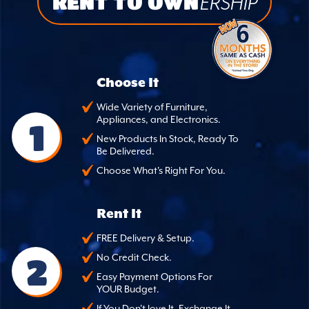
RENT TO OWN
ERSHIP
Choose It
Wide Variety of Furniture,
Appliances, and Electronics.
1
New Products In Stock, Ready To
Be Delivered.
Choose What's Right For You.
Rent It
FREE Delivery & Setup.
2
No Credit Check.
Easy Payment Options For
YOUR Budget.
If You Don't love It, Exchange It.