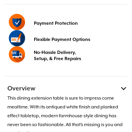
Payment Protection
Flexible Payment Options
No-Hassle Delivery,
Setup, & Free Repairs
Overview
This dining extension table is sure to impress come
mealtime. With its antiqued white finish and planked
effect tabletop, modern farmhouse-style dining has
never been so fashionable. All that’s missing is you and