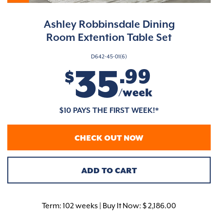
Ashley Robbinsdale Dining
Room Extention Table Set
D642-45-01(6)
35
.99
$
/week
$10 PAYS THE FIRST WEEK!*
CHECK OUT NOW
ADD TO CART
Term:
102 weeks | Buy It Now: $ 2,186.00