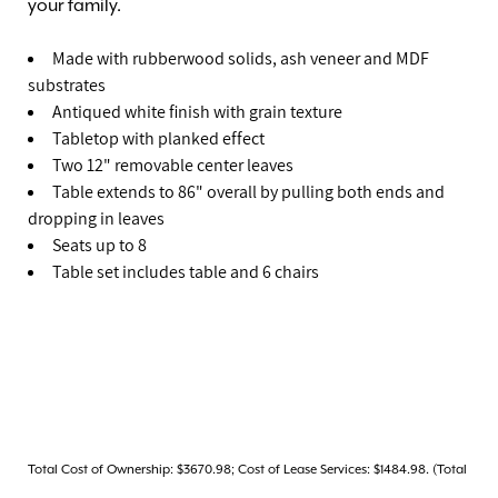
your family.
Made with rubberwood solids, ash veneer and MDF
substrates
Antiqued white finish with grain texture
Tabletop with planked effect
Two 12" removable center leaves
Table extends to 86" overall by pulling both ends and
dropping in leaves
Seats up to 8
Table set includes table and 6 chairs
Total Cost of Ownership: $3670.98; Cost of Lease Services: $1484.98. (Total