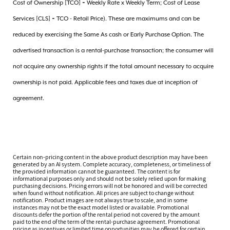
Cost of Ownership [TCO] = Weekly Rate x Weekly Term; Cost of Lease
Services [CLS] = TCO - Retail Price). These are maximums and can be
reduced by exercising the Same As cash or Early Purchase Option. The
advertised transaction is a rental-purchase transaction; the consumer will
not acquire any ownership rights if the total amount necessary to acquire
ownership is not paid. Applicable fees and taxes due at inception of
agreement.
Certain non-pricing content in the above product description may have been
generated by an AI system. Complete accuracy, completeness, or timeliness of
the provided information cannot be guaranteed. The content is for
informational purposes only and should not be solely relied upon for making
purchasing decisions. Pricing errors will not be honored and will be corrected
when found without notification. All prices are subject to change without
notification. Product images are not always true to scale, and in some
instances may not be the exact model listed or available. Promotional
discounts defer the portion of the rental period not covered by the amount
paid to the end of the term of the rental-purchase agreement. Promotional
pricing as incentives or limited time opportunities may be offered for certain