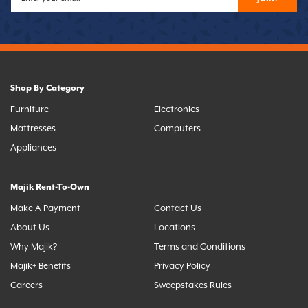
Shop By Category
Furniture
Electronics
Mattresses
Computers
Appliances
Majik Rent-To-Own
Make A Payment
Contact Us
About Us
Locations
Why Majik?
Terms and Conditions
Majik+ Benefits
Privacy Policy
Careers
Sweepstakes Rules