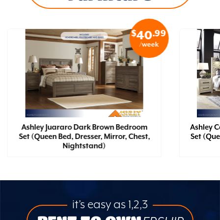
$
.99
40
/week
Ashley Juararo Dark Brown Bedroom
Ashley 
Set (Queen Bed, Dresser, Mirror, Chest,
Set (Que
Nightstand)
it’s easy as 1,2,3