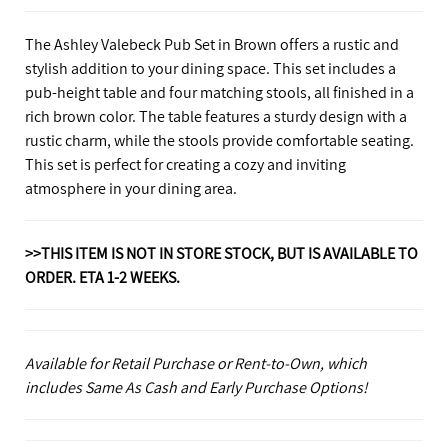
The Ashley Valebeck Pub Set in Brown offers a rustic and
stylish addition to your dining space. This set includes a
pub-height table and four matching stools, all finished in a
rich brown color. The table features a sturdy design with a
rustic charm, while the stools provide comfortable seating.
This set is perfect for creating a cozy and inviting
atmosphere in your dining area.
>>THIS ITEM IS NOT IN STORE STOCK, BUT IS AVAILABLE TO
ORDER. ETA 1-2 WEEKS.
Available for Retail Purchase or Rent-to-Own, which
includes Same As Cash and Early Purchase Options!