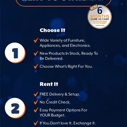
Choose It
Wide Variety of Furniture,
Appliances, and Electronics.
1
New Products In Stock, Ready To
Be Delivered.
Choose What's Right For You.
Rent It
FREE Delivery & Setup.
2
No Credit Check.
Easy Payment Options For
YOUR Budget.
If You Don't love It, Exchange It.