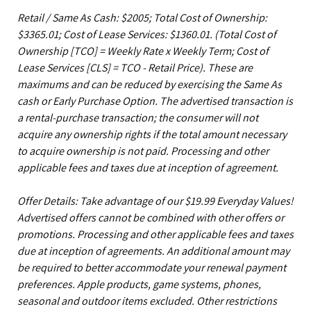
Retail / Same As Cash: $2005; Total Cost of Ownership:
$3365.01; Cost of Lease Services: $1360.01.
(Total Cost of
Ownership [TCO] = Weekly Rate x Weekly Term; Cost of
Lease Services [CLS] = TCO - Retail Price). These are
maximums and can be reduced by exercising the Same As
cash or Early Purchase Option. The advertised transaction is
a rental-purchase transaction; the consumer will not
acquire any ownership rights if the total amount necessary
to acquire ownership is not paid. Processing and other
applicable fees and taxes due at inception of agreement.
Offer Details: Take advantage of our $19.99 Everyday Values!
Advertised offers cannot be combined with other offers or
promotions. Processing and other applicable fees and taxes
due at inception of agreements. An additional amount may
be required to better accommodate your renewal payment
preferences. Apple products, game systems, phones,
seasonal and outdoor items excluded. Other restrictions