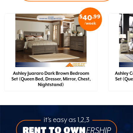
$
.99
40
/week
Ashley Juararo Dark Brown Bedroom
Ashley 
Set (Queen Bed, Dresser, Mirror, Chest,
Set (Que
Nightstand)
it’s easy as 1,2,3
RENT TO OWN
ERSHIP