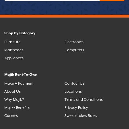
Shop By Category
Furniture
Electronics
Mattresses
Computers
Appliances
Majik Rent-To-Own
Make A Payment
Contact Us
About Us
Locations
Why Majik?
Terms and Conditions
Majik+ Benefits
Privacy Policy
Careers
Sweepstakes Rules