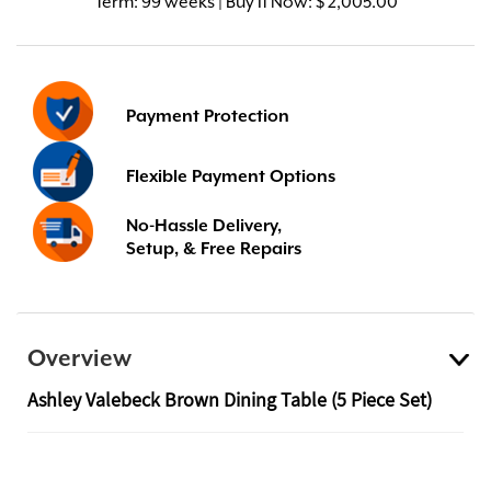
Term:
99 weeks | Buy It Now: $ 2,005.00
Payment Protection
Flexible Payment Options
No-Hassle Delivery,
Setup, & Free Repairs
Overview
Ashley Valebeck Brown Dining Table (5 Piece Set)