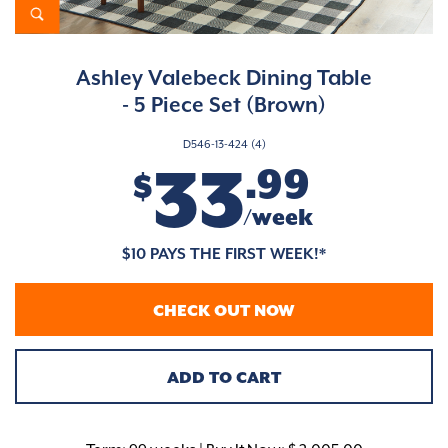
Ashley Valebeck Dining Table
- 5 Piece Set (Brown)
D546-13-424 (4)
33
.99
$
/week
$10 PAYS THE FIRST WEEK!*
CHECK OUT NOW
ADD TO CART