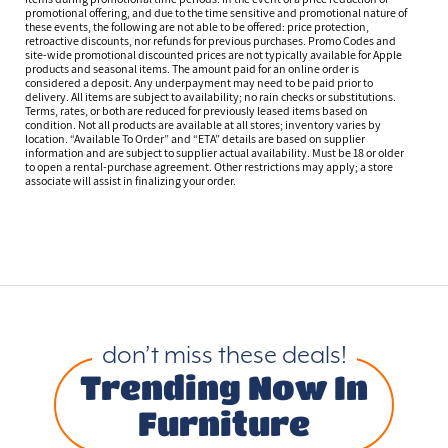
promotional offering, and due to the time sensitive and promotional nature of
these events, the following are not able to be offered: price protection,
retroactive discounts, nor refunds for previous purchases. Promo Codes and
site-wide promotional discounted prices are not typically available for Apple
products and seasonal items. The amount paid for an online order is
considered a deposit. Any underpayment may need to be paid prior to
delivery. All items are subject to availability; no rain checks or substitutions.
Terms, rates, or both are reduced for previously leased items based on
condition. Not all products are available at all stores; inventory varies by
location. “Available To Order” and “ETA” details are based on supplier
information and are subject to supplier actual availability. Must be 18 or older
to open a rental-purchase agreement. Other restrictions may apply; a store
associate will assist in finalizing your order.
don’t miss these deals!
Trending Now In
Furniture