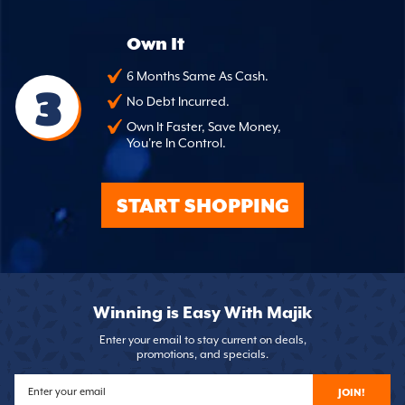
Own It
6 Months Same As Cash.
3
No Debt Incurred.
Own It Faster, Save Money,
You're In Control.
START SHOPPING
Winning is Easy With Majik
Enter your email to stay current on deals,
promotions, and specials.
JOIN!