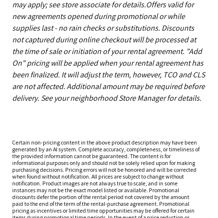
may apply; see store associate for details.Offers valid for
new agreements opened during promotional or while
supplies last - no rain checks or substitutions. Discounts
not captured during online checkout will be processed at
the time of sale or initiation of your rental agreement. "Add
On" pricing will be applied when your rental agreement has
been finalized. It will adjust the term, however, TCO and CLS
are not affected. Additional amount may be required before
delivery. See your neighborhood Store Manager for details.
Certain non-pricing content in the above product description may have been
generated by an AI system. Complete accuracy, completeness, or timeliness of
the provided information cannot be guaranteed. The content is for
informational purposes only and should not be solely relied upon for making
purchasing decisions. Pricing errors will not be honored and will be corrected
when found without notification. All prices are subject to change without
notification. Product images are not always true to scale, and in some
instances may not be the exact model listed or available. Promotional
discounts defer the portion of the rental period not covered by the amount
paid to the end of the term of the rental-purchase agreement. Promotional
pricing as incentives or limited time opportunities may be offered for certain
items during promotional time periods. In the event of a price reduction or