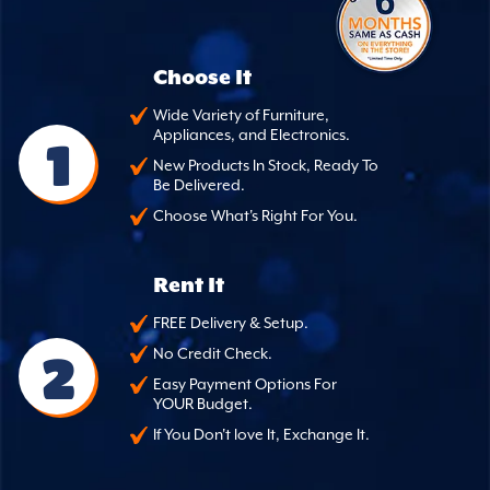
Choose It
Wide Variety of Furniture,
Appliances, and Electronics.
1
New Products In Stock, Ready To
Be Delivered.
Choose What's Right For You.
Rent It
FREE Delivery & Setup.
2
No Credit Check.
Easy Payment Options For
YOUR Budget.
If You Don't love It, Exchange It.