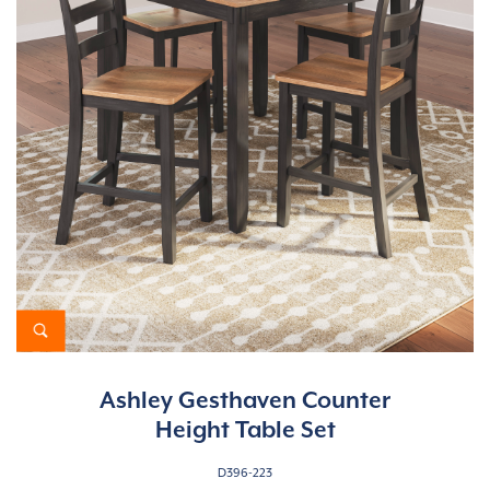
Ashley Gesthaven Counter
Height Table Set
D396-223