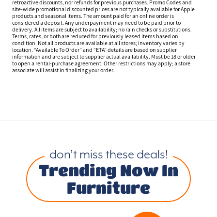
retroactive discounts, nor refunds for previous purchases. Promo Codes and
site-wide promotional discounted prices are not typically available for Apple
products and seasonal items. The amount paid for an online order is
considered a deposit. Any underpayment may need to be paid prior to
delivery. All items are subject to availability; no rain checks or substitutions.
Terms, rates, or both are reduced for previously leased items based on
condition. Not all products are available at all stores; inventory varies by
location. “Available To Order” and “ETA” details are based on supplier
information and are subject to supplier actual availability. Must be 18 or older
to open a rental-purchase agreement. Other restrictions may apply; a store
associate will assist in finalizing your order.
don’t miss these deals!
Trending Now In
Furniture