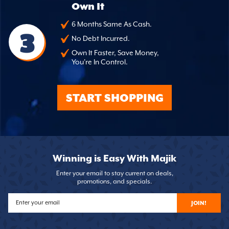
Own It
6 Months Same As Cash.
3
No Debt Incurred.
Own It Faster, Save Money,
You're In Control.
START SHOPPING
Winning is Easy With Majik
Enter your email to stay current on deals,
promotions, and specials.
JOIN!