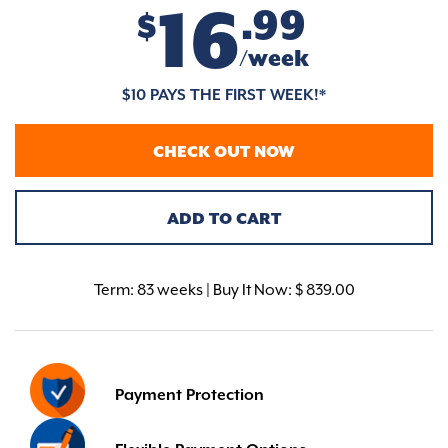
16
.99
$
/week
$10 PAYS THE FIRST WEEK!*
CHECK OUT NOW
ADD TO CART
Term:
83 weeks | Buy It Now: $ 839.00
Payment Protection