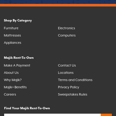
Shop By Category
Furniture
Electronics
Mattresses
Computers
Appliances
Majik Rent-To-Own
Make A Payment
Contact Us
About Us
Locations
Why Majik?
Terms and Conditions
Majik+ Benefits
Privacy Policy
Careers
Sweepstakes Rules
Find Your Majik Rent-To-Own