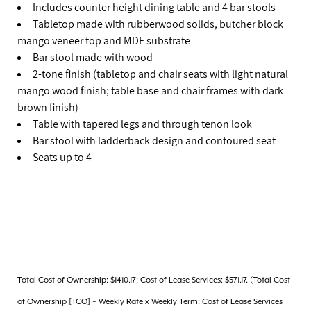
Includes counter height dining table and 4 bar stools
Tabletop made with rubberwood solids, butcher block
mango veneer top and MDF substrate
Bar stool made with wood
2-tone finish (tabletop and chair seats with light natural
mango wood finish; table base and chair frames with dark
brown finish)
Table with tapered legs and through tenon look
Bar stool with ladderback design and contoured seat
Seats up to 4
Total Cost of Ownership: $1410.17; Cost of Lease Services: $571.17. (Total Cost
of Ownership [TCO] = Weekly Rate x Weekly Term; Cost of Lease Services