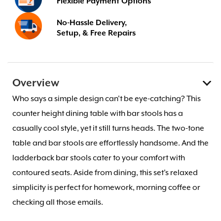
Flexible Payment Options
No-Hassle Delivery,
Setup, & Free Repairs
Overview
Who says a simple design can't be eye-catching? This
counter height dining table with bar stools has a
casually cool style, yet it still turns heads. The two-tone
table and bar stools are effortlessly handsome. And the
ladderback bar stools cater to your comfort with
contoured seats. Aside from dining, this set's relaxed
simplicity is perfect for homework, morning coffee or
checking all those emails.