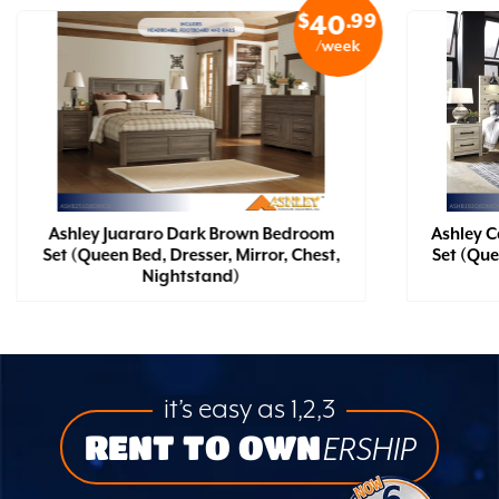
$
.99
40
/week
Ashley Juararo Dark Brown Bedroom
Ashley 
Set (Queen Bed, Dresser, Mirror, Chest,
Set (Que
Nightstand)
it’s easy as 1,2,3
RENT TO OWN
ERSHIP