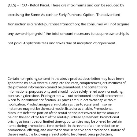
[CLS] = TCO - Retail Price). These are maximums and can be reduced by
exercising the Same As cash or Early Purchase Option. The advertised
transaction is a rental-purchase transaction; the consumer will not acquire
any ownership rights if the total amount necessary to acquire ownership is
not paid. Applicable fees and taxes due at inception of agreement.
Certain non-pricing content in the above product description may have been
generated by an AI system. Complete accuracy, completeness, or timeliness of
the provided information cannot be guaranteed. The content is for
informational purposes only and should not be solely relied upon for making
purchasing decisions. Pricing errors will not be honored and will be corrected
when found without notification. All prices are subject to change without
notification. Product images are not always true to scale, and in some
instances may not be the exact model listed or available. Promotional
discounts defer the portion of the rental period not covered by the amount
paid to the end of the term of the rental-purchase agreement. Promotional
pricing as incentives or limited time opportunities may be offered for certain
items during promotional time periods. In the event of a price reduction or
promotional offering, and due to the time sensitive and promotional nature of
these events, the following are not able to be offered: price protection,