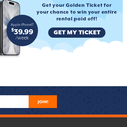
Get your Golden Ticket for
your
chance to win your entire
rental
paid off!
Apple iPhone17
$
39.99
GET MY TICKET
/week
JOIN!