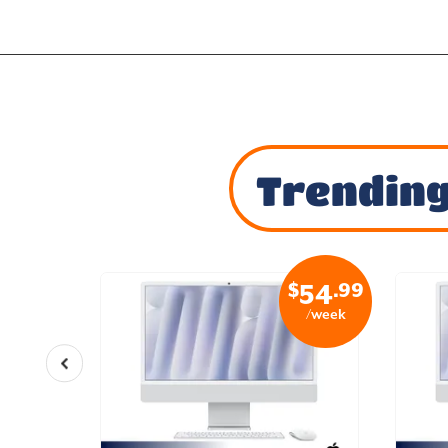
Trending
$
.99
54
/week