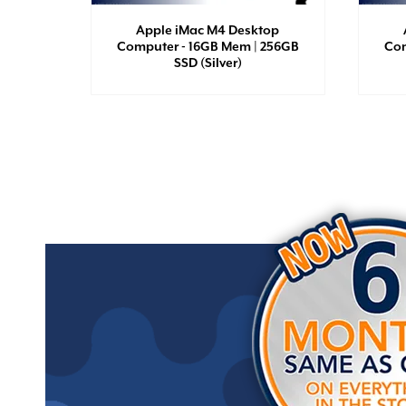
Apple iMac M4 Desktop
Computer - 16GB Mem | 256GB
Com
SSD (Silver)