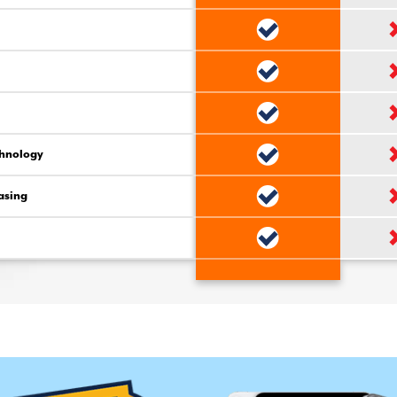
chnology
asing