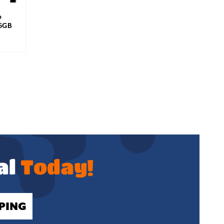
p
56GB
al
Today!
PING