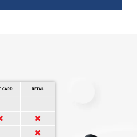
T CARD
RETAIL