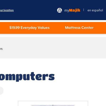
my
Majik
en español
|
our location
$19.99 Everyday Values
Mattress Center
rs
Computers