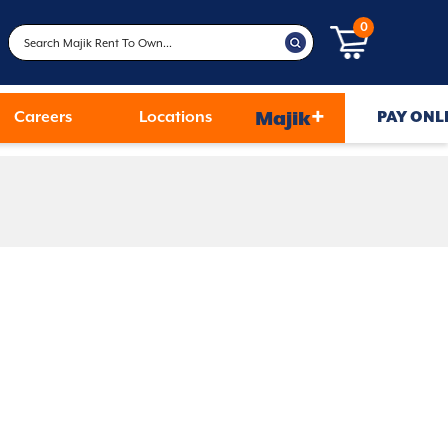
0
+
Careers
Locations
Majik
PAY ONL