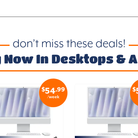
don’t miss these deals!
 Now In Desktops & Al
$
.99
$
54
/week