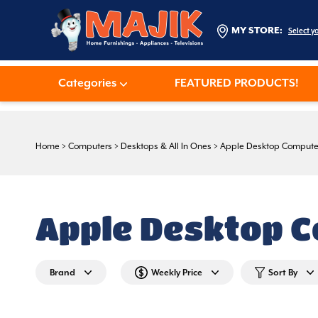
MY STORE:
Select y
Categories
FEATURED PRODUCTS!
Home
>
Computers
>
Desktops & All In Ones
>
Apple Desktop Compute
Apple Desktop 
Brand
Weekly Price
Sort By