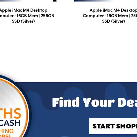
Apple iMac M4 Desktop
Apple iMac M4 Deskto
puter - 16GB Mem | 256GB
Computer - 16GB Mem | 2
SSD (Silver)
SSD (Silver)
Find Your De
START SHOP