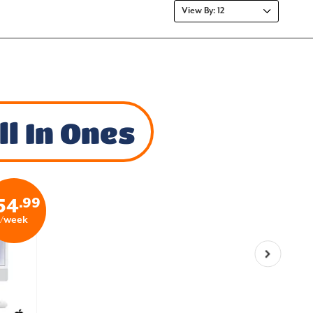
l In Ones
.99
54
/week