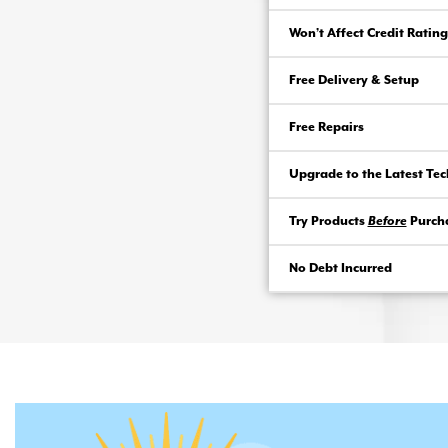
Won’t Affect Credit Rating
Free Delivery & Setup
Free Repairs
Upgrade to the Latest Te
Try Products
Before
Purch
No Debt Incurred