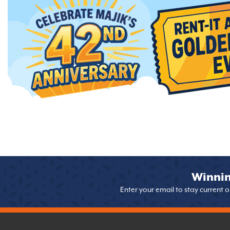
Winnin
Enter your email to stay current 