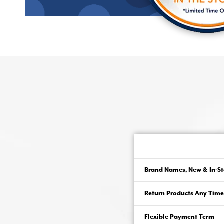
Brand Names, New & In-St
Return Products Any Time
Flexible Payment Term