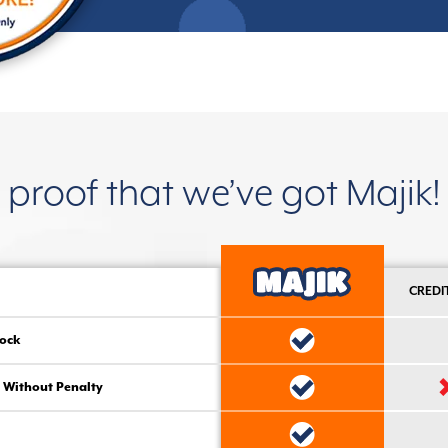
proof that we’ve got Majik!
CREDI
ock
 Without Penalty