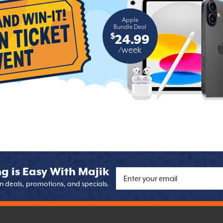
Apple
Bundle Deal
$
24.99
/week
g is Easy With Majik
on deals, promotions, and specials.