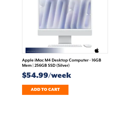
Apple iMac M4 Desktop Computer - 16GB
Mem | 256GB SSD (Silver)
$54.99/week
ADD TO CART