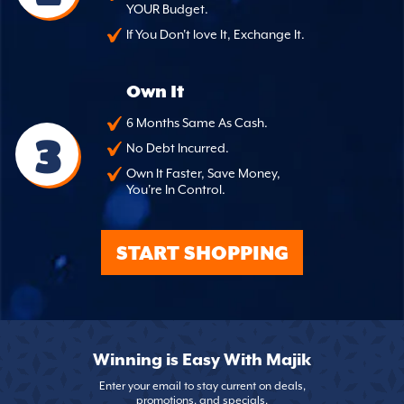
YOUR Budget.
If You Don't love It, Exchange It.
Own It
6 Months Same As Cash.
3
No Debt Incurred.
Own It Faster, Save Money,
You're In Control.
START SHOPPING
Winning is Easy With Majik
Enter your email to stay current on deals,
promotions, and specials.