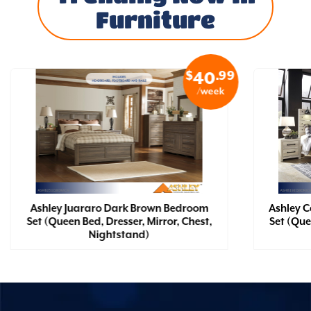
Furniture
$
.99
40
/week
Ashley Juararo Dark Brown Bedroom
Ashley 
Set (Queen Bed, Dresser, Mirror, Chest,
Set (Que
Nightstand)