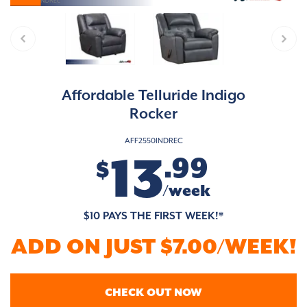
Affordable Telluride Indigo
Rocker
AFF2550INDREC
13
.99
$
/week
$10 PAYS THE FIRST WEEK!*
ADD ON JUST $7.00/WEEK!
CHECK OUT NOW