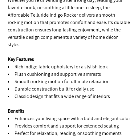
Whether you’re unwinding after a long day, reading your
favorite book, or soothing a little one to sleep, the
Affordable Telluride Indigo Rocker delivers a smooth
rocking motion that promotes comfort and ease. Its durable
construction ensures long-lasting enjoyment, while the
versatile design complements a variety of home décor
styles.
Key Features
Rich indigo fabric upholstery for a stylish look
Plush cushioning and supportive armrests
Smooth rocking motion for ultimate relaxation
Durable construction built for daily use
Classic design that fits a wide range of interiors
Benefits
Enhances your living space with a bold and elegant color
Provides comfort and support for extended seating
Perfect for relaxation, reading, or soothing moments