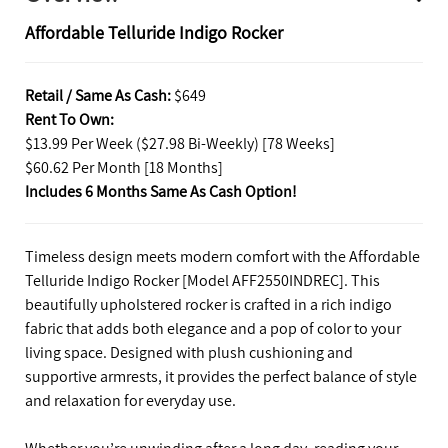
Affordable Telluride Indigo Rocker
Retail / Same As Cash:
$649
Rent To Own:
$13.99 Per Week ($27.98 Bi-Weekly) [78 Weeks]
$60.62 Per Month [18 Months]
Includes 6 Months Same As Cash Option!
Timeless design meets modern comfort with the Affordable
Telluride Indigo Rocker [Model AFF2550INDREC]. This
beautifully upholstered rocker is crafted in a rich indigo
fabric that adds both elegance and a pop of color to your
living space. Designed with plush cushioning and
supportive armrests, it provides the perfect balance of style
and relaxation for everyday use.