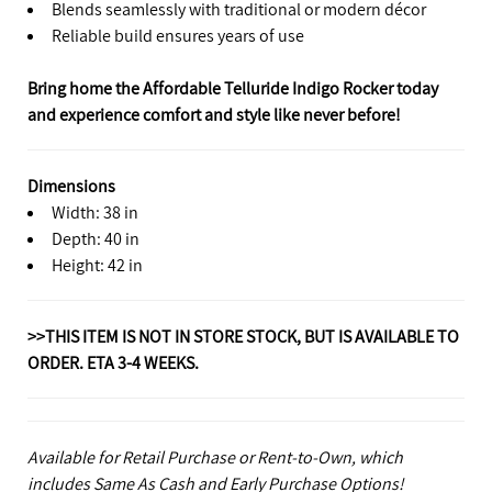
Blends seamlessly with traditional or modern décor
Reliable build ensures years of use
Bring home the Affordable Telluride Indigo Rocker today
and experience comfort and style like never before!
Dimensions
Width: 38 in
Depth: 40 in
Height: 42 in
>>THIS ITEM IS NOT IN STORE STOCK, BUT IS AVAILABLE TO
ORDER. ETA 3-4 WEEKS.
Available for Retail Purchase or Rent-to-Own, which
includes Same As Cash and Early Purchase Options!