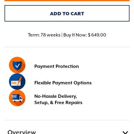
ADD TO CART
Term:
78 weeks | Buy It Now: $ 649.00
Payment Protection
Flexible Payment Options
No-Hassle Delivery,
Setup, & Free Repairs
Overview