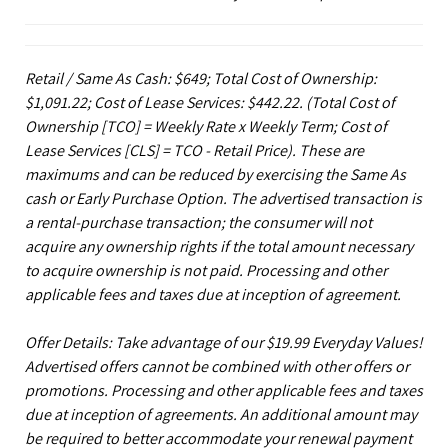
Retail / Same As Cash: $649; Total Cost of Ownership:
$1,091.22; Cost of Lease Services: $442.22.
(Total Cost of
Ownership [TCO] = Weekly Rate x Weekly Term; Cost of
Lease Services [CLS] = TCO - Retail Price). These are
maximums and can be reduced by exercising the Same As
cash or Early Purchase Option. The advertised transaction is
a rental-purchase transaction; the consumer will not
acquire any ownership rights if the total amount necessary
to acquire ownership is not paid. Processing and other
applicable fees and taxes due at inception of agreement.
Offer Details: Take advantage of our $19.99 Everyday Values!
Advertised offers cannot be combined with other offers or
promotions. Processing and other applicable fees and taxes
due at inception of agreements. An additional amount may
be required to better accommodate your renewal payment