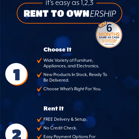
it’s easy as 1,2,3
RENT TO OWN
ERSHIP
Choose It
Wide Variety of Furniture,
Appliances, and Electronics.
1
New Products In Stock, Ready To
Be Delivered.
Choose What's Right For You.
Rent It
FREE Delivery & Setup.
2
No Credit Check.
Easy Payment Options For