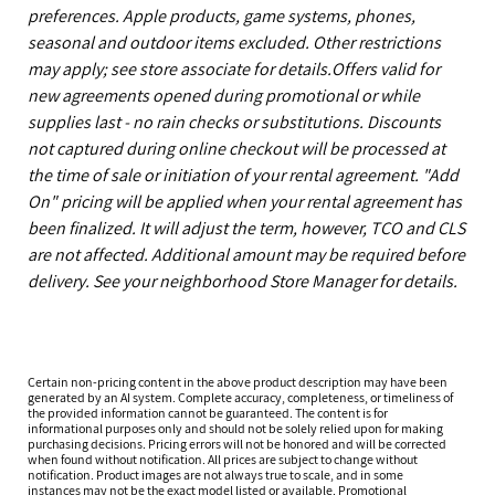
preferences. Apple products, game systems, phones,
seasonal and outdoor items excluded. Other restrictions
may apply; see store associate for details.Offers valid for
new agreements opened during promotional or while
supplies last - no rain checks or substitutions. Discounts
not captured during online checkout will be processed at
the time of sale or initiation of your rental agreement. "Add
On" pricing will be applied when your rental agreement has
been finalized. It will adjust the term, however, TCO and CLS
are not affected. Additional amount may be required before
delivery. See your neighborhood Store Manager for details.
Certain non-pricing content in the above product description may have been
generated by an AI system. Complete accuracy, completeness, or timeliness of
the provided information cannot be guaranteed. The content is for
informational purposes only and should not be solely relied upon for making
purchasing decisions. Pricing errors will not be honored and will be corrected
when found without notification. All prices are subject to change without
notification. Product images are not always true to scale, and in some
instances may not be the exact model listed or available. Promotional