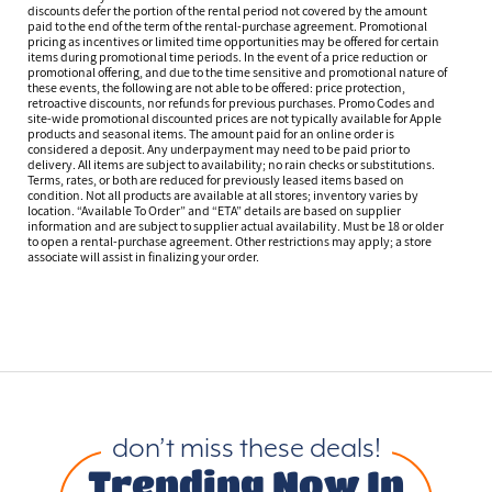
discounts defer the portion of the rental period not covered by the amount
paid to the end of the term of the rental-purchase agreement. Promotional
pricing as incentives or limited time opportunities may be offered for certain
items during promotional time periods. In the event of a price reduction or
promotional offering, and due to the time sensitive and promotional nature of
these events, the following are not able to be offered: price protection,
retroactive discounts, nor refunds for previous purchases. Promo Codes and
site-wide promotional discounted prices are not typically available for Apple
products and seasonal items. The amount paid for an online order is
considered a deposit. Any underpayment may need to be paid prior to
delivery. All items are subject to availability; no rain checks or substitutions.
Terms, rates, or both are reduced for previously leased items based on
condition. Not all products are available at all stores; inventory varies by
location. “Available To Order” and “ETA” details are based on supplier
information and are subject to supplier actual availability. Must be 18 or older
to open a rental-purchase agreement. Other restrictions may apply; a store
associate will assist in finalizing your order.
don’t miss these deals!
Trending Now In