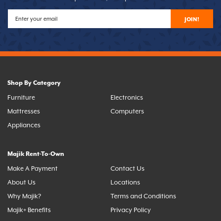
JOIN!
Shop By Category
Furniture
Electronics
Mattresses
Computers
Appliances
Majik Rent-To-Own
Make A Payment
Contact Us
About Us
Locations
Why Majik?
Terms and Conditions
Majik+ Benefits
Privacy Policy