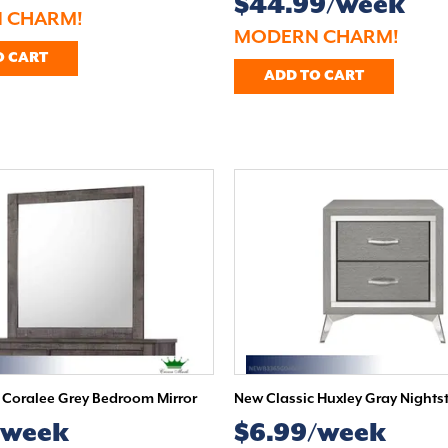
$44.99/week
 CHARM!
MODERN CHARM!
O CART
ADD TO CART
Coralee Grey Bedroom Mirror
New Classic Huxley Gray Nights
/week
$6.99/week