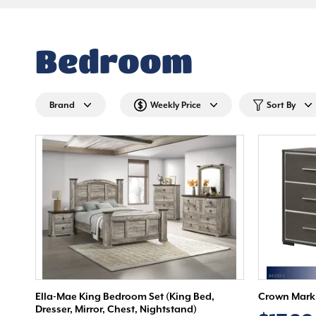
Bedroom
Brand
Weekly Price
Sort By
Ella-Mae King Bedroom Set (King Bed,
Crown Mark 
Dresser, Mirror, Chest, Nightstand)