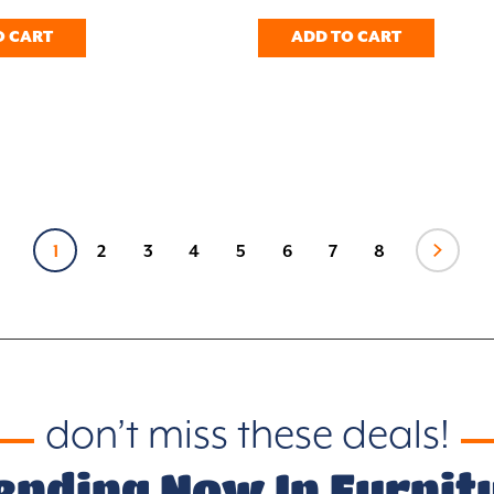
O CART
ADD TO CART
1
2
3
4
5
6
7
8
don’t miss these deals!
ending Now In Furnit