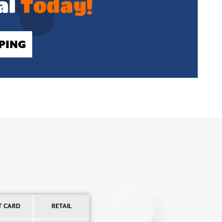
al
Today!
PING
T CARD
RETAIL