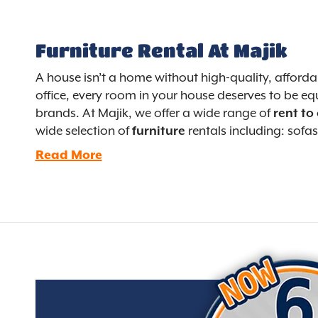
Furniture Rental At Majik
A house isn’t a home without high-quality, afford
office, every room in your house deserves to be equ
brands. At Majik, we offer a wide range of
rent to
wide selection of
furniture
rentals including: sofas
Read More