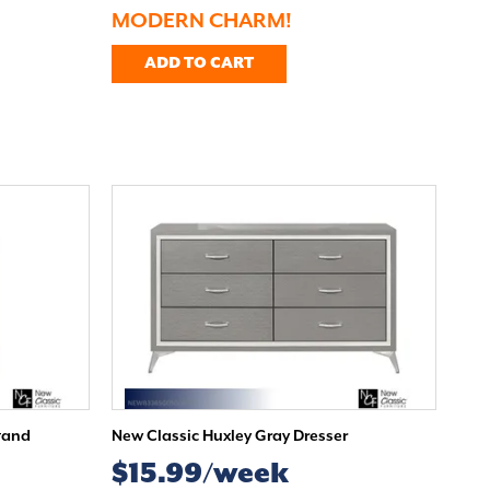
MODERN CHARM!
ADD TO CART
tand
New Classic Huxley Gray Dresser
$15.99/week