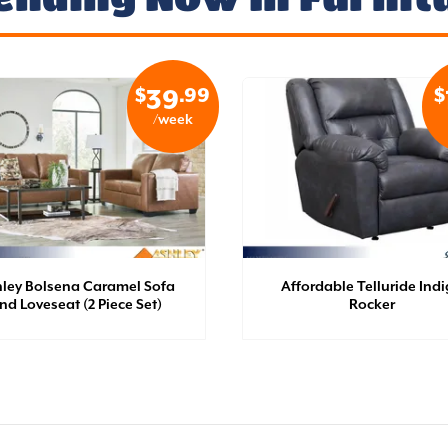
$
.99
$
39
/week
ley Bolsena Caramel Sofa
Affordable Telluride Ind
nd Loveseat (2 Piece Set)
Rocker