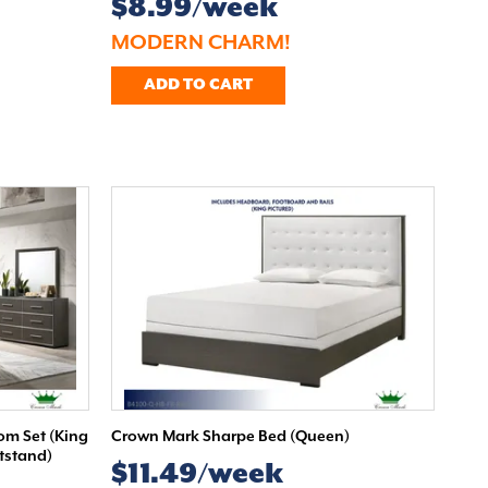
$8.99/week
MODERN CHARM!
ADD TO CART
m Set (King
Crown Mark Sharpe Bed (Queen)
htstand)
$11.49/week