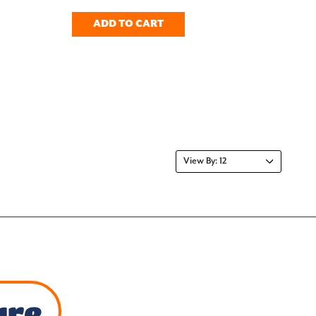
ADD TO CART
ure