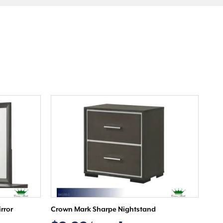
rror
Crown Mark Sharpe Nightstand