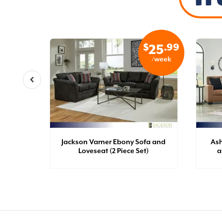
$
.99
$
.99
27
25
/week
/week
late
Jackson Varner Ebony Sofa and
Ash
t)
Loveseat (2 Piece Set)
a