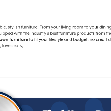
able, stylish furniture! From your living room to your d
ipped with the industry’s best furniture products from the
 own furniture
to fit your lifestyle and budget, no credit
, love seats,