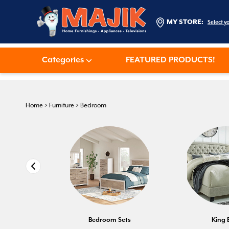
MY STORE:
Select y
Categories
FEATURED PRODUCTS!
Home
>
Furniture
>
Bedroom
Bedroom Sets
King 