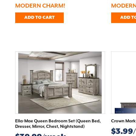
MODERN CHARM!
MODERN
ADD TO CART
ADD T
Ella-Mae Queen Bedroom Set (Queen Bed,
Crown Mark 
Dresser, Mirror, Chest, Nightstand)
$3.99