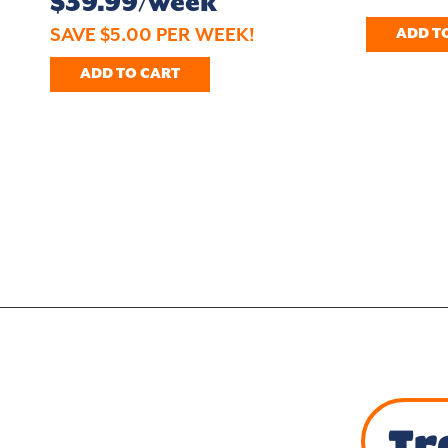
$39.99/week
SAVE $5.00 PER WEEK!
ADD T
ADD TO CART
Tr