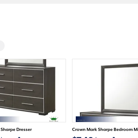
Sharpe Dresser
Crown Mark Sharpe Bedroom Mi