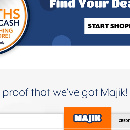
Find Your De
START SHOP
proof that we’ve got Majik!
CREDI