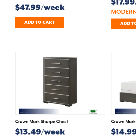
$17.9
$47.99/week
MODERN
ADD TO CART
ADD T
Crown Mark Sharpe Chest
Crown Mark 
$13.49/week
$14.9