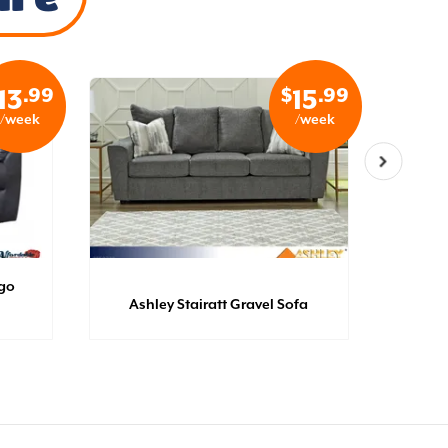
.99
$
.99
13
15
/week
/week
igo
Catn
Ashley Stairatt Gravel Sofa