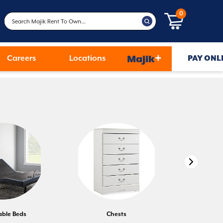
0
+
Careers
Locations
Majik
PAY ONL
able Beds
Chests
D