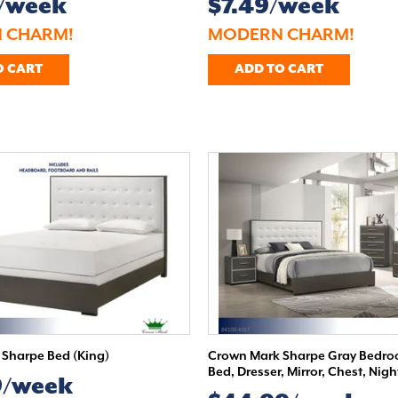
9/week
$7.49/week
 CHARM!
MODERN CHARM!
O CART
ADD TO CART
Sharpe Bed (King)
Crown Mark Sharpe Gray Bedroo
Bed, Dresser, Mirror, Chest, Nig
9/week