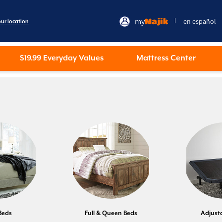
my
Majik
en español
|
our location
$19.99 Everyday Values
Mattress Center
Beds
Full & Queen Beds
Adjust