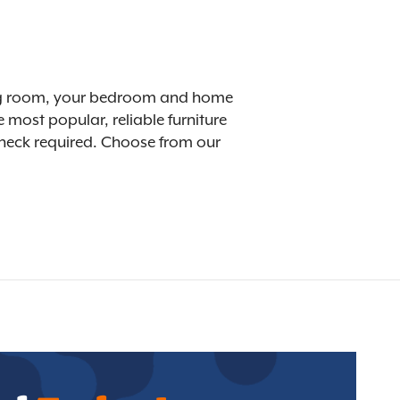
ining room, your bedroom and home
 most popular, reliable furniture
 check required. Choose from our