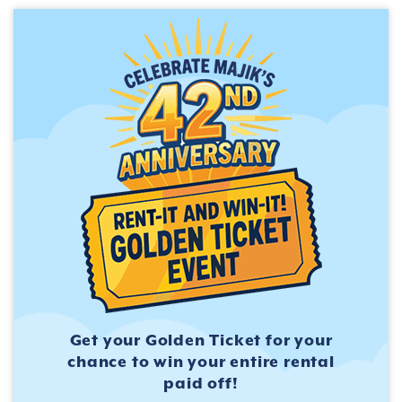
Get your Golden Ticket for
your
chance to win your entire
rental
paid off!