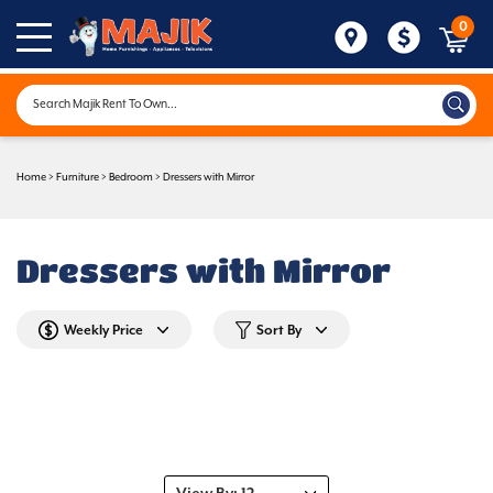
0
Home
>
Furniture
>
Bedroom
>
Dressers with Mirror
Dressers with Mirror
Weekly Price
Sort By