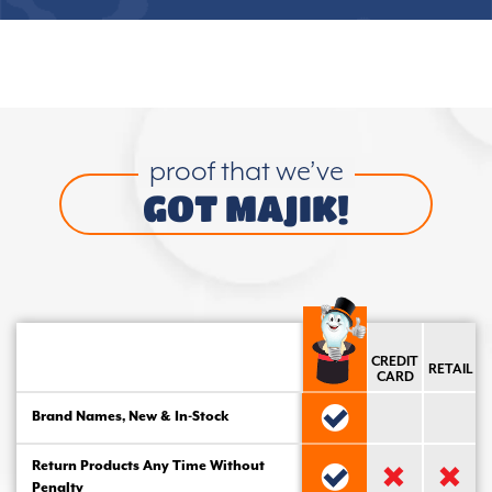
proof that we’ve
GOT MAJIK!
CREDIT
RETAIL
CARD
Brand Names, New & In-Stock
Return Products Any Time Without
Penalty