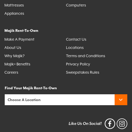
Mattresses
Computers
Appliances
Majik Rent-To-Own
Make A Payment
Contact Us
About Us
Locations
Why Majik?
Terms and Conditions
Majik+ Benefits
Privacy Policy
Careers
Sweepstakes Rules
Find Your Majik Rent-To-Own
Like Us On Social!