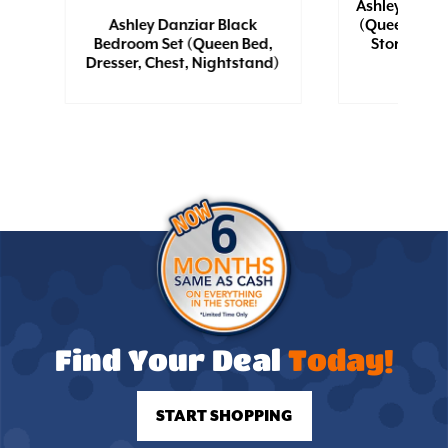
Ashley Hyan
Ashley Danziar Black
(Queen Bed 
Bedroom Set (Queen Bed,
Storage, Dr
Dresser, Chest, Nightstand)
Nigh
Find Your Deal
Today!
START SHOPPING