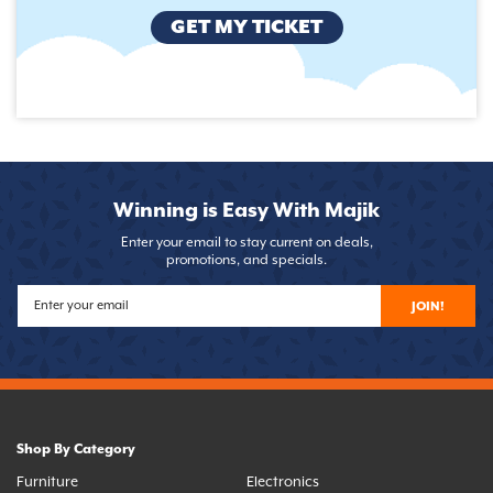
GET MY TICKET
Winning is Easy With Majik
Enter your email to stay current on deals,
promotions, and specials.
JOIN!
Shop By Category
Furniture
Electronics