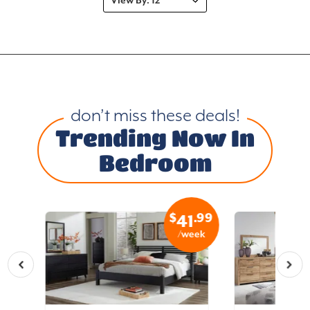
don’t miss these deals!
Trending Now In
Bedroom
.99
$
.99
4
41
eek
/week