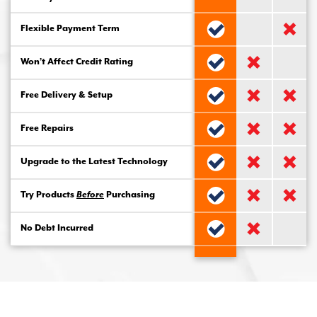
Flexible Payment Term
Won’t Affect Credit Rating
Free Delivery & Setup
Free Repairs
Upgrade to the Latest Technology
Try Products
Before
Purchasing
No Debt Incurred