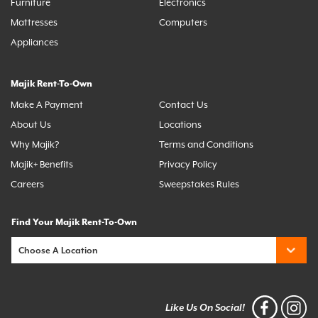
Furniture
Electronics
Mattresses
Computers
Appliances
Majik Rent-To-Own
Make A Payment
Contact Us
About Us
Locations
Why Majik?
Terms and Conditions
Majik+ Benefits
Privacy Policy
Careers
Sweepstakes Rules
Find Your Majik Rent-To-Own
Like Us On Social!