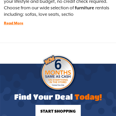
your lifestyle and budget, no credit check required.
Choose from our wide selection of
furniture
rentals
including: sofas, love seats, sectio
Read More
Find Your Deal
Today!
START SHOPPING