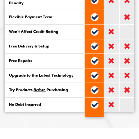
Penalty
Flexible Payment Term
Won’t Affect Credit Rating
Free Delivery & Setup
Free Repairs
Upgrade to the Latest Technology
Try Products
Before
Purchasing
No Debt Incurred