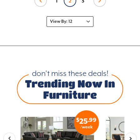
1
2
3
don’t miss these deals!
Trending Now In
Furniture
.99
$
.99
7
25
eek
/week