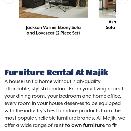
Ashley Bol
e
Jackson Varner Ebony Sofa
Sofa and Lo
and Loveseat (2 Piece Set)
Furniture Rental At Majik
A house isn’t a home without high-quality,
affordable, stylish furniture! From your living room to
your dining room, your bedroom and home office,
every room in your house deserves to be equipped
with the industry’s best furniture products from the
most popular, reliable furniture brands. At Majik, we
offer a wide range of
rent to own furniture
to fit