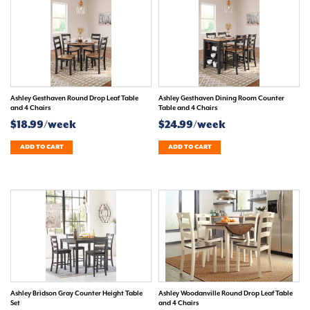
Ashley Gesthaven Round Drop Leaf Table
Ashley Gesthaven Dining Room Counter
and 4 Chairs
Table and 4 Chairs
$18.99/week
$24.99/week
ADD TO CART
ADD TO CART
Ashley Bridson Gray Counter Height Table
Ashley Woodanville Round Drop Leaf Table
Set
and 4 Chairs