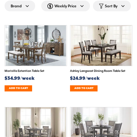
Brand
Weekly Price
Sort By
Moriville Extention Table Set
Ashley Langwest Dining Room Table Set
$34.99/week
$24.99/week
ADD TO CART
ADD TO CART