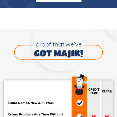
proof that we’ve
GOT MAJIK!
CREDIT
RETAIL
CARD
Brand Names, New & In-Stock
Return Products Any Time Without