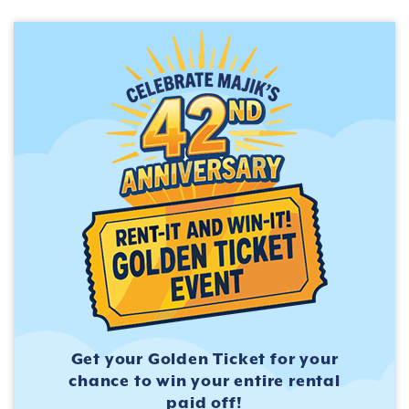
Get your Golden Ticket for
your
chance to win your entire
rental
paid off!