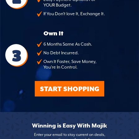
YOUR Budget.
If You Don't love It, Exchange It.
Own It
6 Months Same As Cash.
3
No Debt Incurred.
Own It Faster, Save Money,
You're In Control.
START SHOPPING
Winning is Easy With Majik
Enter your email to stay current on deals,