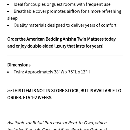
Ideal for couples or guest rooms with frequent use
Breathable cover promotes airflow for a more refreshing
sleep
Quality materials designed to deliver years of comfort
Order the American Bedding Anisha Twin Mattress today
and enjoy double-sided luxury that lasts for years!
Dimensions
Twin: Approximately 38"W x 75"L x 12"H
>>THIS ITEM IS NOT IN STORE STOCK, BUT IS AVAILABLE TO
ORDER. ETA 1-2 WEEKS.
Available for Retail Purchase or Rent-to-Own, which
includes Same As Cash and Early Purchase Options!