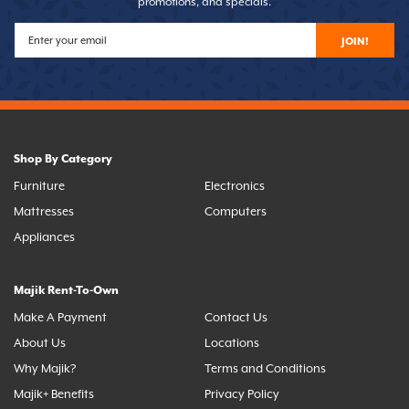
promotions, and specials.
JOIN!
Shop By Category
Furniture
Electronics
Mattresses
Computers
Appliances
Majik Rent-To-Own
Make A Payment
Contact Us
About Us
Locations
Why Majik?
Terms and Conditions
Majik+ Benefits
Privacy Policy