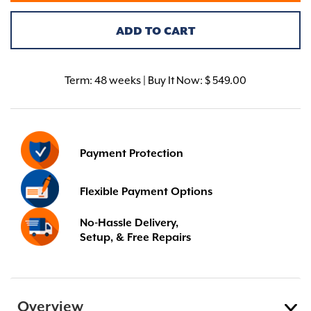
ADD TO CART
Term:
48 weeks | Buy It Now: $ 549.00
Payment Protection
Flexible Payment Options
No-Hassle Delivery,
Setup, & Free Repairs
Overview