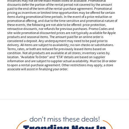
instances may not be the exact model listed or available. Promotional
discounts defer the portion of the rental period not covered by the amount
paid to the end of the term of the rental-purchase agreement. Promotional
pricing as incentives or limited time opportunities may be offered for certain
items during promotional time periods. In the event of a price reduction or
promotional offering, and due to the time sensitive and promotional nature of
these events, the following are not able to be offered: price protection,
retroactive discounts, nor refunds for previous purchases. Promo Codes and
site-wide promotional discounted prices are not typically available for Apple
products and seasonal items. The amount paid for an online order is
considered a deposit. Any underpayment may need to be paid prior to
delivery. All items are subject to availability; no rain checks or substitutions.
Terms, rates, or both are reduced for previously leased items based on
condition. Not all products are available at all stores; inventory varies by
location. “Available To Order” and “ETA” details are based on supplier
information and are subject to supplier actual availability. Must be 18 or older
to open a rental-purchase agreement. Other restrictions may apply; a store
associate will assist in finalizing your order.
don’t miss these deals!
Trending Now In