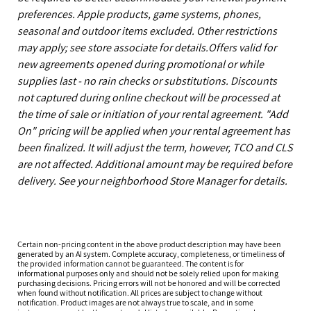
preferences. Apple products, game systems, phones,
seasonal and outdoor items excluded. Other restrictions
may apply; see store associate for details.Offers valid for
new agreements opened during promotional or while
supplies last - no rain checks or substitutions. Discounts
not captured during online checkout will be processed at
the time of sale or initiation of your rental agreement. "Add
On" pricing will be applied when your rental agreement has
been finalized. It will adjust the term, however, TCO and CLS
are not affected. Additional amount may be required before
delivery. See your neighborhood Store Manager for details.
Certain non-pricing content in the above product description may have been
generated by an AI system. Complete accuracy, completeness, or timeliness of
the provided information cannot be guaranteed. The content is for
informational purposes only and should not be solely relied upon for making
purchasing decisions. Pricing errors will not be honored and will be corrected
when found without notification. All prices are subject to change without
notification. Product images are not always true to scale, and in some