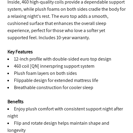
Inside, 460 high-quality coils provide a dependable support
system, while plush foams on both sides cradle the body for
a relaxing night's rest. The euro top adds a smooth,
cushioned surface that enhances the overall sleep
experience, perfect for those who love a softer yet
supported feel. Includes 10-year warranty.
Key Features
12-inch profile with double-sided euro top design
460 coil [QN] innerspring support system
Plush foam layers on both sides
Flippable design for extended mattress life
Breathable construction for cooler sleep
Benefits
Enjoy plush comfort with consistent support night after
night
Flip and rotate design helps maintain shape and
longevity