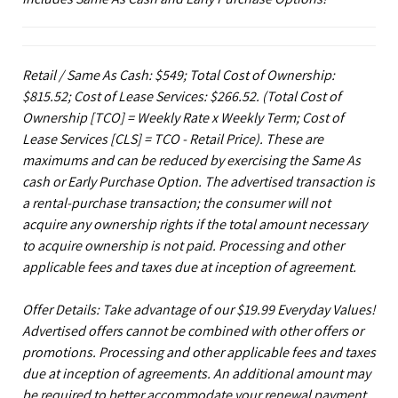
Retail / Same As Cash: $549; Total Cost of Ownership:
$815.52; Cost of Lease Services: $266.52.
(Total Cost of
Ownership [TCO] = Weekly Rate x Weekly Term; Cost of
Lease Services [CLS] = TCO - Retail Price). These are
maximums and can be reduced by exercising the Same As
cash or Early Purchase Option. The advertised transaction is
a rental-purchase transaction; the consumer will not
acquire any ownership rights if the total amount necessary
to acquire ownership is not paid. Processing and other
applicable fees and taxes due at inception of agreement.
Offer Details: Take advantage of our $19.99 Everyday Values!
Advertised offers cannot be combined with other offers or
promotions. Processing and other applicable fees and taxes
due at inception of agreements. An additional amount may
be required to better accommodate your renewal payment