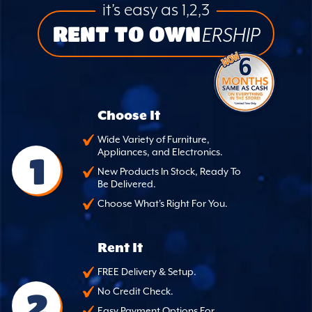
it’s easy as 1,2,3
RENT TO OWN
ERSHIP
Choose It
Wide Variety of Furniture,
Appliances, and Electronics.
1
New Products In Stock, Ready To
Be Delivered.
Choose What's Right For You.
Rent It
FREE Delivery & Setup.
2
No Credit Check.
Easy Payment Options For