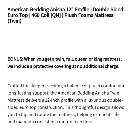
American Bedding Anisha 12" Profile | Double Sided
Euro Top | 460 Coil [QN] | Plush Foams Mattress
(Twin)
BONUS: When you get a twin, full, queen or king mattress,
we include a protective covering at no additional charge!
Crafted for sleepers seeking a balance of plush comfort and
long-lasting support, the American Bedding Anisha Twin
Mattress delivers a 12-inch profile with a luxurious double-
sided euro top construction. This thoughtful design allows
you to flip and rotate the mattress, helping extend its life
and maintain consistent comfort over time.