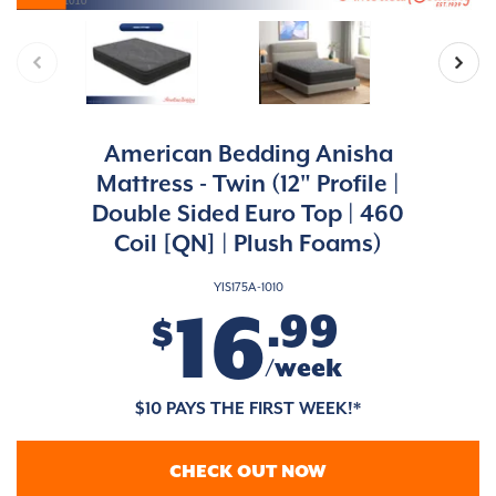
American Bedding Anisha
Mattress - Twin (12" Profile |
Double Sided Euro Top | 460
Coil [QN] | Plush Foams)
YIS175A-1010
16
.99
$
/week
$10 PAYS THE FIRST WEEK!*
CHECK OUT NOW