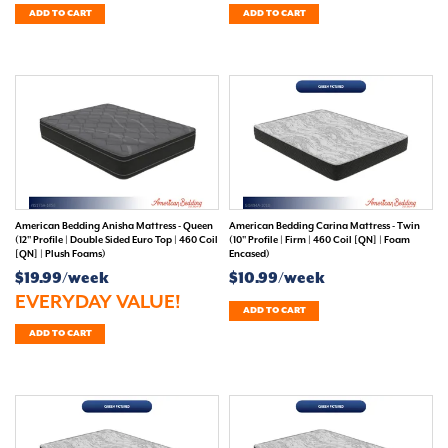
ADD TO CART
ADD TO CART
American Bedding Anisha Mattress - Queen
American Bedding Carina Mattress - Twin
(12" Profile | Double Sided Euro Top | 460 Coil
(10" Profile | Firm | 460 Coil [QN] | Foam
[QN] | Plush Foams)
Encased)
$19.99/week
$10.99/week
EVERYDAY VALUE!
ADD TO CART
ADD TO CART