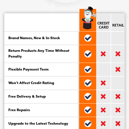
CREDIT
RETAIL
CARD
Brand Names, New & In-Stock
Return Products Any Time Without
Penalty
Flexible Payment Term
Won’t Affect Credit Rating
Free Delivery & Setup
Free Repairs
Upgrade to the Latest Technology