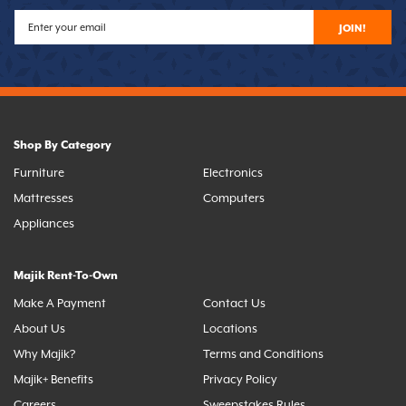
JOIN!
Shop By Category
Furniture
Electronics
Mattresses
Computers
Appliances
Majik Rent-To-Own
Make A Payment
Contact Us
About Us
Locations
Why Majik?
Terms and Conditions
Majik+ Benefits
Privacy Policy
Careers
Sweepstakes Rules