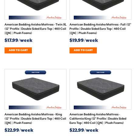
American Bedding Anisha Mattress - Twin XL
American Bedding Anisha Mattress - Full (12"
(12" Profile | Double Sided Euro Top | 460 Coil
Profile | Double Sided Euro Top | 460 Coil
[QN] | Plush Foams)
[QN] | Plush Foams)
$17.99/week
$19.99/week
ADD TO CART
ADD TO CART
American Bedding Anisha Mattress - King
American Bedding Anisha Mattress -
(12" Profile | Double Sided Euro Top | 460 Coil
California King (12" Profile | Double Sided
[QN] | Plush Foams)
Euro Top | 460 Coil [QN] | Plush Foams)
$22.99/week
$22.99/week