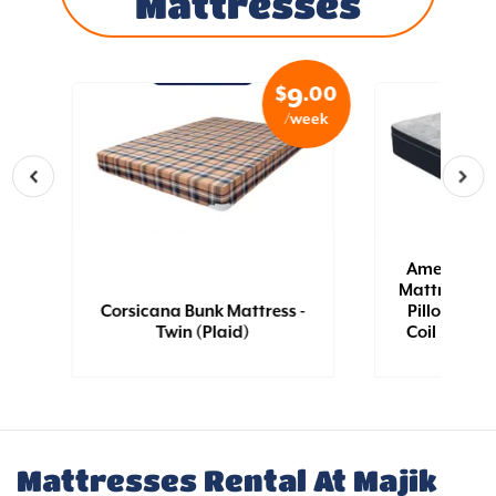
Mattresses
.99
$
.00
3
9
eek
/week
n
|
American B
Mattress - Tw
|
Corsicana Bunk Mattress -
Pillow Top 
Twin (Plaid)
Coil [QN] |
Mattresses Rental At Majik