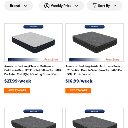
Brand
Weekly Price
Sort By
American Bedding Chason Mattress -
American Bedding Anisha Mattress - Twin
California King (13" Profile | Pillow Top | 884
(12" Profile | Double Sided Euro Top | 460 Coil
Pocketed Coil [QN] | Cooling Cover | Gel)
[QN] | Plush Foams)
$27.99/week
$16.99/week
ADD TO CART
ADD TO CART