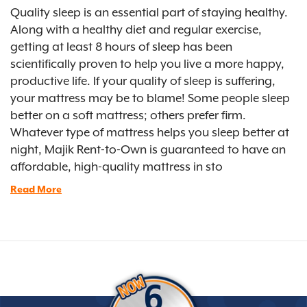
Quality sleep is an essential part of staying healthy.
Along with a healthy diet and regular exercise,
getting at least 8 hours of sleep has been
scientifically proven to help you live a more happy,
productive life. If your quality of sleep is suffering,
your mattress may be to blame! Some people sleep
better on a soft mattress; others prefer firm.
Whatever type of mattress helps you sleep better at
night, Majik Rent-to-Own is guaranteed to have an
affordable, high-quality mattress in sto
Read More