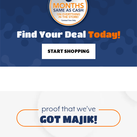
Find Your Deal
Today!
START SHOPPING
proof that we’ve
GOT MAJIK!