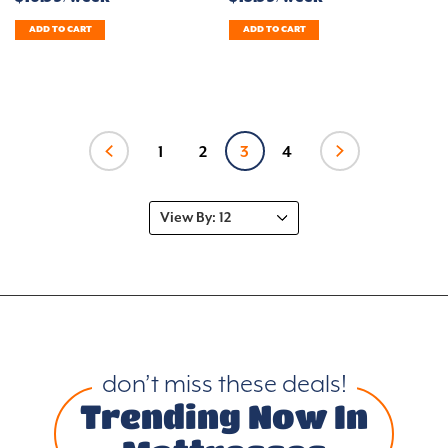
ADD TO CART
ADD TO CART
1
2
3
4
don’t miss these deals!
Trending Now In