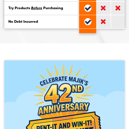
Try Products
Before
Purchasing
No Debt Incurred