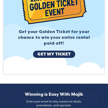
Get your Golden Ticket for
your
chance to win your entire
rental
paid off!
GET MY TICKET
Winning is Easy With Majik
Enter your email to stay current on deals,
promotions, and specials.