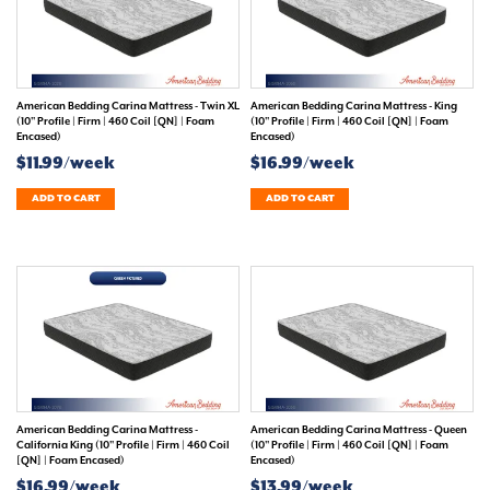
American Bedding Carina Mattress - Twin XL
American Bedding Carina Mattress - King
(10" Profile | Firm | 460 Coil [QN] | Foam
(10" Profile | Firm | 460 Coil [QN] | Foam
Encased)
Encased)
$11.99/week
$16.99/week
ADD TO CART
ADD TO CART
American Bedding Carina Mattress -
American Bedding Carina Mattress - Queen
California King (10" Profile | Firm | 460 Coil
(10" Profile | Firm | 460 Coil [QN] | Foam
[QN] | Foam Encased)
Encased)
$16.99/week
$13.99/week