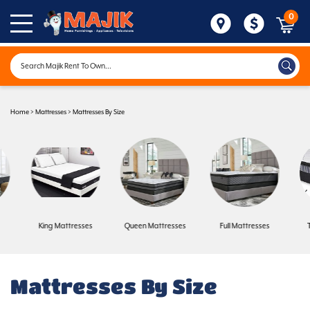
0
Home
>
Mattresses
>
Mattresses By Size
King Mattresses
Queen Mattresses
Full Mattresses
Mattresses By Size